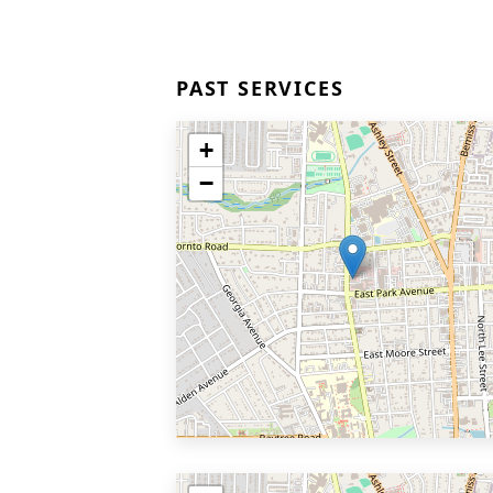
PAST SERVICES
+
−