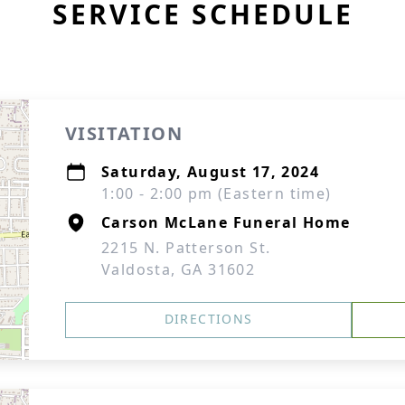
SERVICE SCHEDULE
VISITATION
Saturday, August 17, 2024
1:00 - 2:00 pm (Eastern time)
Carson McLane Funeral Home
2215 N. Patterson St.
Valdosta, GA 31602
DIRECTIONS