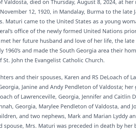
f Valdosta, died on Thursday, August 8, 2024, at her
 November 12, 1920, in Mandalay, Burma to the late 
s. Maturi came to the United States as a young woma
ral’s office of the newly formed United Nations prior 
 met her future husband and love of her life, the late
ly 1960’s and made the South Georgia area their hom
t. John the Evangelist Catholic Church.
ghters and their spouses, Karen and RS DeLoach of L
Georgia, Janine and Andy Pendleton of Valdosta; her 
ach of Lawrenceville, Georgia, Jennifer and Caitlin D
nnah, Georgia, Marylee Pendleton of Valdosta, and 
ildren, and two nephews, Mark and Marian Lyddy and
nd spouse, Mrs. Maturi was preceded in death by her 