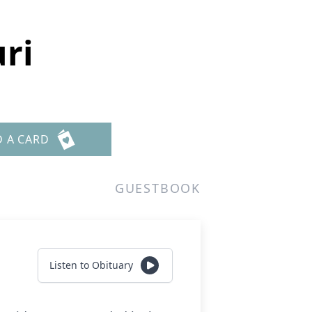
ri
D A CARD
GUESTBOOK
Listen to Obituary