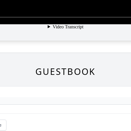
GUESTBOOK
e