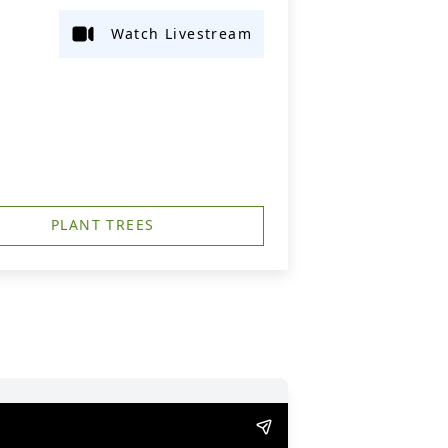
Watch Livestream
PLANT TREES