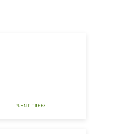
PLANT TREES