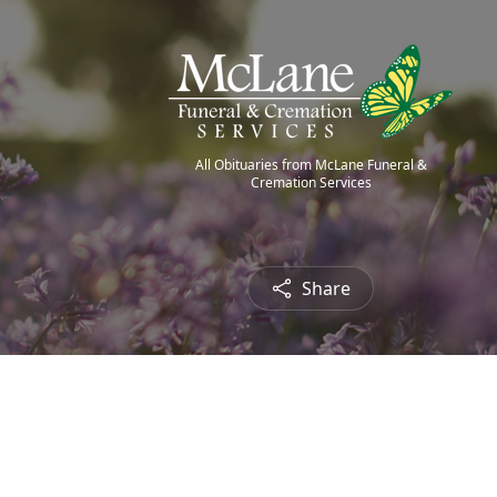
All Obituaries from McLane Funeral &
Cremation Services
Share