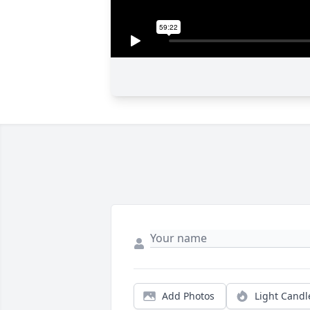
Add Photos
Light Candl