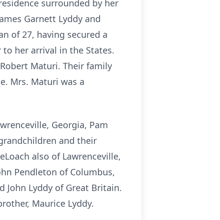
 residence surrounded by her
James Garnett Lyddy and
n of 27, having secured a
to her arrival in the States.
 Robert Maturi. Their family
e. Mrs. Maturi was a
awrenceville, Georgia, Pam
grandchildren and their
eLoach also of Lawrenceville,
John Pendleton of Columbus,
 John Lyddy of Great Britain.
brother, Maurice Lyddy.