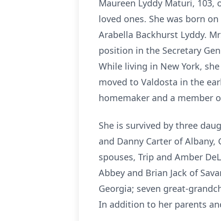
Maureen Lyddy Maturi, 103, o
loved ones. She was born on
Arabella Backhurst Lyddy. Mr
position in the Secretary Gene
While living in New York, she
moved to Valdosta in the ear
homemaker and a member of S
She is survived by three dau
and Danny Carter of Albany, 
spouses, Trip and Amber DeLo
Abbey and Brian Jack of Sava
Georgia; seven great-grandch
In addition to her parents a