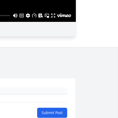
Submit Post