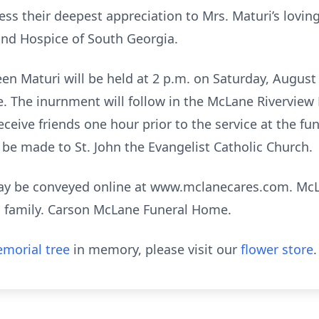
ess their deepest appreciation to Mrs. Maturi’s loving
and Hospice of South Georgia.
n Maturi will be held at 2 p.m. on Saturday, August 1
 The inurnment will follow in the McLane Rivervie
ceive friends one hour prior to the service at the fun
 be made to St. John the Evangelist Catholic Church.
may be conveyed online at www.mclanecares.com. Mc
ri family. Carson McLane Funeral Home.
morial tree
in memory, please visit our
flower store
.