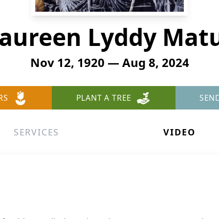
aureen Lyddy Matu
Nov 12, 1920 — Aug 8, 2024
RS
PLANT A TREE
SEN
SERVICES
VIDEO