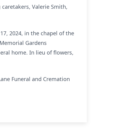
 caretakers, Valerie Smith,
7, 2024, in the chapel of the
w Memorial Gardens
eral home. In lieu of flowers,
Lane Funeral and Cremation