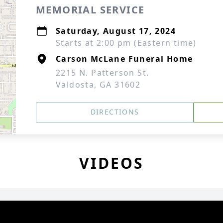
MEMORIAL SERVICE
Saturday, August 17, 2024
Starts at 2:00 pm (Eastern time)
Carson McLane Funeral Home
2215 N. Patterson St.
Valdosta, GA 31602
DIRECTIONS
VIDEOS