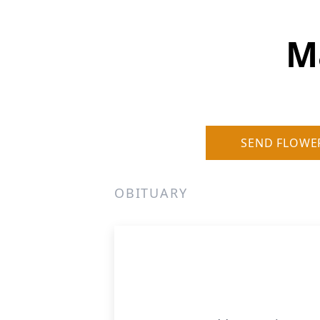
M
SEND FLOWE
OBITUARY