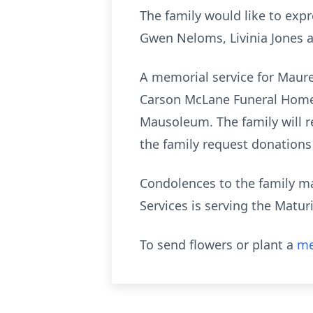
The family would like to expr
Gwen Neloms, Livinia Jones 
A memorial service for Mauree
Carson McLane Funeral Home.
Mausoleum. The family will re
the family request donations
Condolences to the family 
Services is serving the Matu
To send flowers or plant a
me