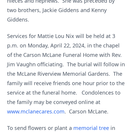
nieces and nephews. She was preceded by
two brothers, Jackie Giddens and Kenny
Giddens.
Services for Mattie Lou Nix will be held at 3
p.m. on Monday, April 22, 2024, in the chapel
of the Carson McLane Funeral Home with Rev.
Jim Vaughn officiating. The burial will follow in
the McLane Riverview Memorial Gardens. The
family will receive friends one hour prior to the
service at the funeral home. Condolences to
the family may be conveyed online at
www.mclanecares.com
. Carson McLane.
To send flowers or plant a
memorial tree
in