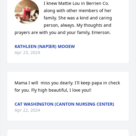
I knew Mattie Lou in Berrien Co. 
along with other members of her 
family. She was a kind and caring 
person, always. My thoughts and 
prayers are with you and your family, Emerson.
KATHLEEN (NAPIER) MOOEW
Apr 23, 2024
Mama I will  miss you dearly. I'll keep papa in check 
for you. Fly high beautiful, I love you!!
CAT WASHINGTON (CANTON NURSING CENTER)
Apr 22, 2024