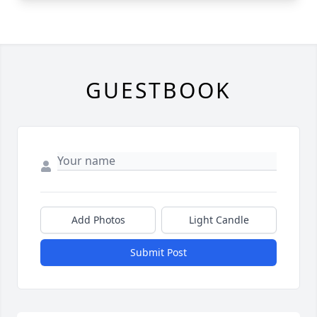
GUESTBOOK
Add Photos
Light Candle
Submit Post