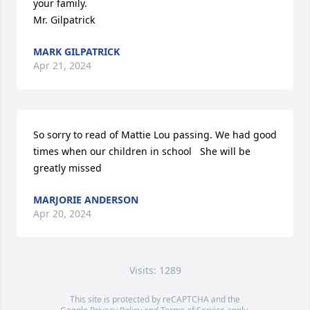
your family.

Mr. Gilpatrick
MARK GILPATRICK
Apr 21, 2024
So sorry to read of Mattie Lou passing. We had good 
times when our children in school   She will be 
greatly missed
MARJORIE ANDERSON
Apr 20, 2024
Visits: 1289
This site is protected by reCAPTCHA and the