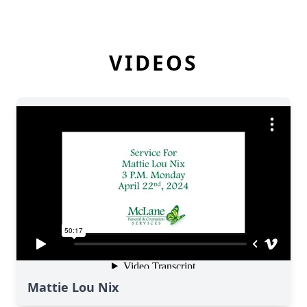
VIDEOS
Mattie Lou Nix