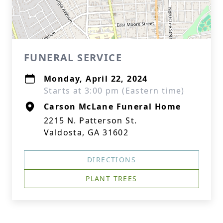
FUNERAL SERVICE
Monday, April 22, 2024
Starts at 3:00 pm (Eastern time)
Carson McLane Funeral Home
2215 N. Patterson St.
Valdosta, GA 31602
DIRECTIONS
PLANT TREES