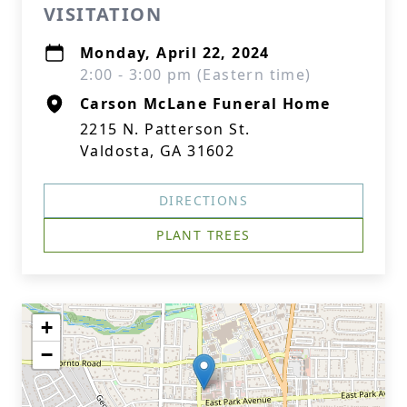
VISITATION
Monday, April 22, 2024
2:00 - 3:00 pm (Eastern time)
Carson McLane Funeral Home
2215 N. Patterson St.
Valdosta, GA 31602
DIRECTIONS
PLANT TREES
+
−