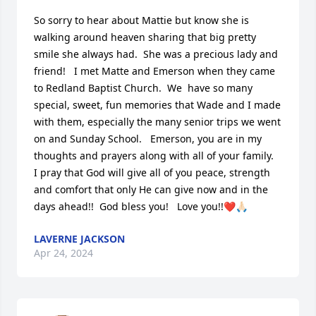
So sorry to hear about Mattie but know she is 
walking around heaven sharing that big pretty 
smile she always had.  She was a precious lady and 
friend!   I met Matte and Emerson when they came 
to Redland Baptist Church.  We  have so many 
special, sweet, fun memories that Wade and I made 
with them, especially the many senior trips we went 
on and Sunday School.   Emerson, you are in my 
thoughts and prayers along with all of your family.   
I pray that God will give all of you peace, strength 
and comfort that only He can give now and in the 
days ahead!!  God bless you!   Love you!!❤️🙏🏻
LAVERNE JACKSON
Apr 24, 2024