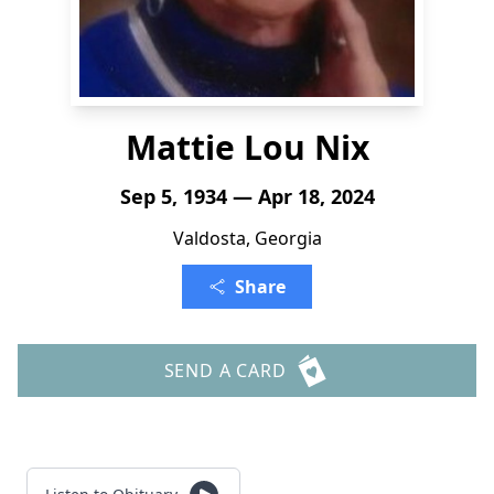
Mattie Lou Nix
Sep 5, 1934 — Apr 18, 2024
Valdosta, Georgia
Share
SEND A CARD