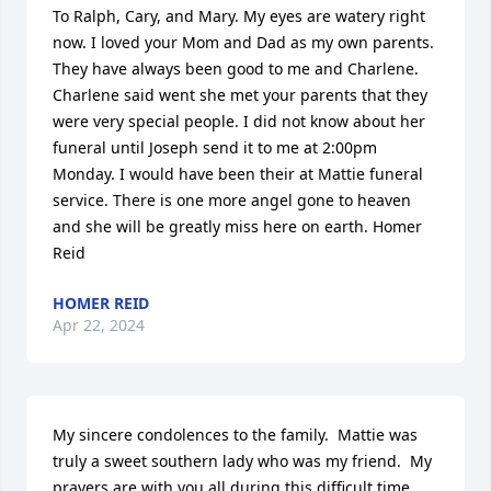
To Ralph, Cary, and Mary. My eyes are watery right 
now. I loved your Mom and Dad as my own parents. 
They have always been good to me and Charlene. 
Charlene said went she met your parents that they 
were very special people. I did not know about her 
funeral until Joseph send it to me at 2:00pm 
Monday. I would have been their at Mattie funeral 
service. There is one more angel gone to heaven 
and she will be greatly miss here on earth. Homer 
Reid
HOMER REID
Apr 22, 2024
My sincere condolences to the family.  Mattie was 
truly a sweet southern lady who was my friend.  My 
prayers are with you all during this difficult time.