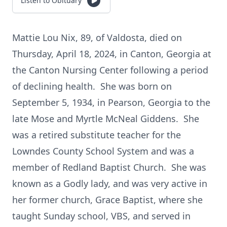
Listen to Obituary
Mattie Lou Nix, 89, of Valdosta, died on
Thursday, April 18, 2024, in Canton, Georgia at
the Canton Nursing Center following a period
of declining health. She was born on
September 5, 1934, in Pearson, Georgia to the
late Mose and Myrtle McNeal Giddens. She
was a retired substitute teacher for the
Lowndes County School System and was a
member of Redland Baptist Church. She was
known as a Godly lady, and was very active in
her former church, Grace Baptist, where she
taught Sunday school, VBS, and served in