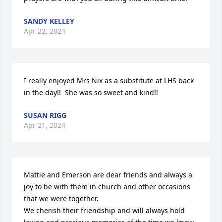
SANDY KELLEY
Apr 22, 2024
I really enjoyed Mrs Nix as a substitute at LHS back 
in the day!!  She was so sweet and kind!!
SUSAN RIGG
Apr 21, 2024
Mattie and Emerson are dear friends and always a 
joy to be with them in church and other occasions 
that we were together.

We cherish their friendship and will always hold 