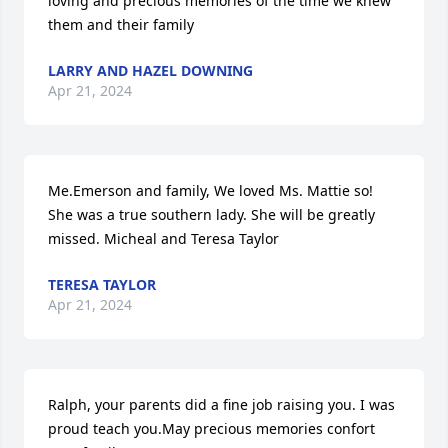
loving and precious memories of the time we knew 
them and their family
LARRY AND HAZEL DOWNING
Apr 21, 2024
Me.Emerson and family, We loved Ms. Mattie so! 
She was a true southern lady. She will be greatly 
missed. Micheal and Teresa Taylor
TERESA TAYLOR
Apr 21, 2024
Ralph, your parents did a fine job raising you. I was 
proud teach you.May precious memories confort 