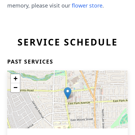
memory, please visit our
flower store
.
SERVICE SCHEDULE
PAST SERVICES
+
−