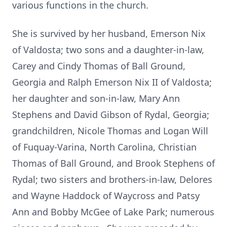
various functions in the church.
She is survived by her husband, Emerson Nix
of Valdosta; two sons and a daughter-in-law,
Carey and Cindy Thomas of Ball Ground,
Georgia and Ralph Emerson Nix II of Valdosta;
her daughter and son-in-law, Mary Ann
Stephens and David Gibson of Rydal, Georgia;
grandchildren, Nicole Thomas and Logan Will
of Fuquay-Varina, North Carolina, Christian
Thomas of Ball Ground, and Brook Stephens of
Rydal; two sisters and brothers-in-law, Delores
and Wayne Haddock of Waycross and Patsy
Ann and Bobby McGee of Lake Park; numerous