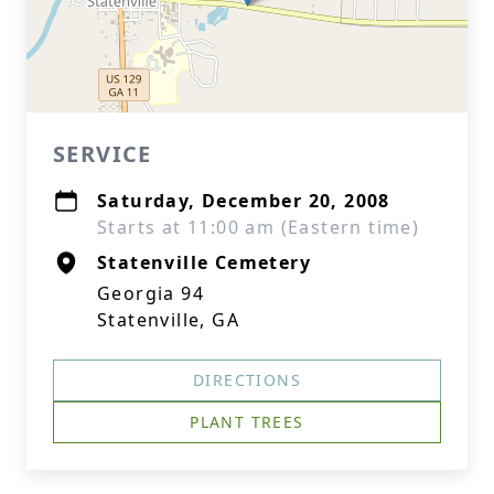
SERVICE
Saturday, December 20, 2008
Starts at 11:00 am (Eastern time)
Statenville Cemetery
Georgia 94
Statenville, GA
DIRECTIONS
PLANT TREES