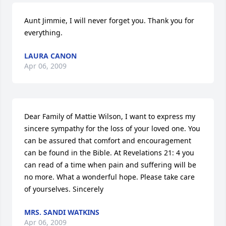
Aunt Jimmie, I will never forget you. Thank you for 
everything.
LAURA CANON
Apr 06, 2009
Dear Family of Mattie Wilson, I want to express my 
sincere sympathy for the loss of your loved one. You 
can be assured that comfort and encouragement 
can be found in the Bible. At Revelations 21: 4 you 
can read of a time when pain and suffering will be 
no more. What a wonderful hope. Please take care 
of yourselves. Sincerely
MRS. SANDI WATKINS
Apr 06, 2009