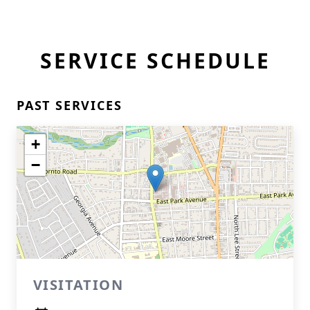
SERVICE SCHEDULE
PAST SERVICES
+
−
VISITATION