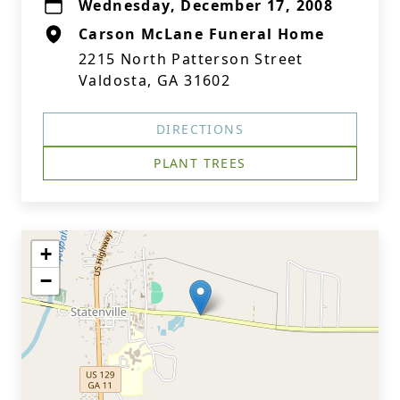
Wednesday, December 17, 2008
Carson McLane Funeral Home
2215 North Patterson Street
Valdosta, GA 31602
DIRECTIONS
PLANT TREES
+
−