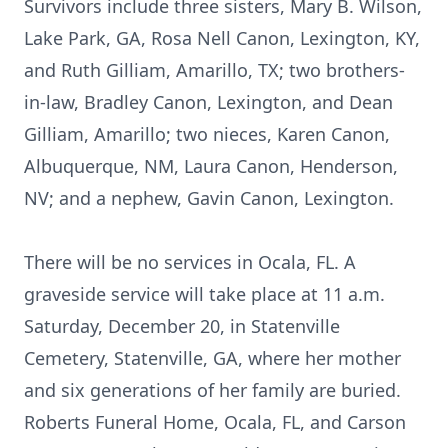
Survivors include three sisters, Mary B. Wilson,
Lake Park, GA, Rosa Nell Canon, Lexington, KY,
and Ruth Gilliam, Amarillo, TX; two brothers-
in-law, Bradley Canon, Lexington, and Dean
Gilliam, Amarillo; two nieces, Karen Canon,
Albuquerque, NM, Laura Canon, Henderson,
NV; and a nephew, Gavin Canon, Lexington.
There will be no services in Ocala, FL. A
graveside service will take place at 11 a.m.
Saturday, December 20, in Statenville
Cemetery, Statenville, GA, where her mother
and six generations of her family are buried.
Roberts Funeral Home, Ocala, FL, and Carson