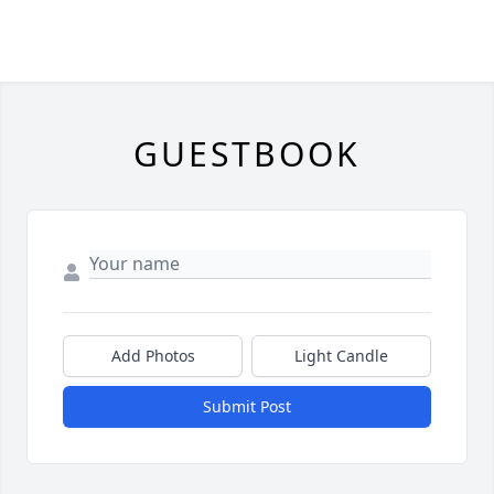
GUESTBOOK
Add Photos
Light Candle
Submit Post