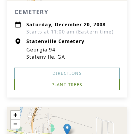
CEMETERY
Saturday, December 20, 2008
Starts at 11:00 am (Eastern time)
Statenville Cemetery
Georgia 94
Statenville, GA
DIRECTIONS
PLANT TREES
+
−