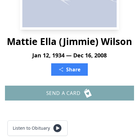
Mattie Ella (Jimmie) Wilson
Jan 12, 1934 — Dec 16, 2008
Share
SEND A CARD
Listen to Obituary