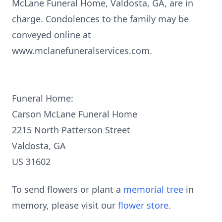
McLane Funeral Home, Valdosta, GA, are in
charge. Condolences to the family may be
conveyed online at
www.mclanefuneralservices.com.
Funeral Home:
Carson McLane Funeral Home
2215 North Patterson Street
Valdosta, GA
US 31602
To send flowers or plant a
memorial tree
in
memory, please visit our
flower store
.