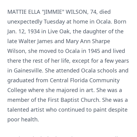
MATTIE ELLA "JIMMIE" WILSON, 74, died
unexpectedly Tuesday at home in Ocala. Born
Jan. 12, 1934 in Live Oak, the daughter of the
late Walter James and Mary Ann Sharpe
Wilson, she moved to Ocala in 1945 and lived
there the rest of her life, except for a few years
in Gainesville. She attended Ocala schools and
graduated from Central Florida Community
College where she majored in art. She was a
member of the First Baptist Church. She was a
talented artist who continued to paint despite
poor health.