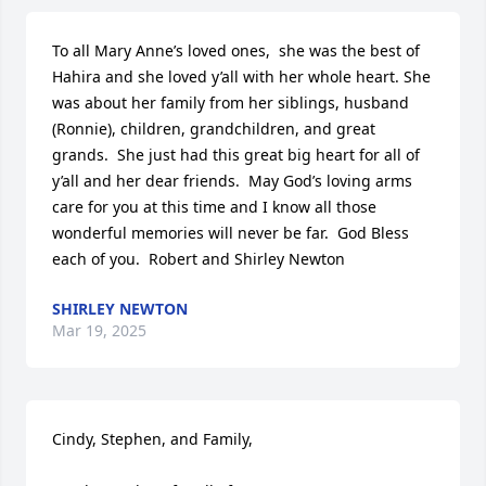
To all Mary Anne’s loved ones,  she was the best of 
Hahira and she loved y’all with her whole heart. She 
was about her family from her siblings, husband 
(Ronnie), children, grandchildren, and great 
grands.  She just had this great big heart for all of 
y’all and her dear friends.  May God’s loving arms 
care for you at this time and I know all those 
wonderful memories will never be far.  God Bless 
each of you.  Robert and Shirley Newton
SHIRLEY NEWTON
Mar 19, 2025
Cindy, Stephen, and Family,
