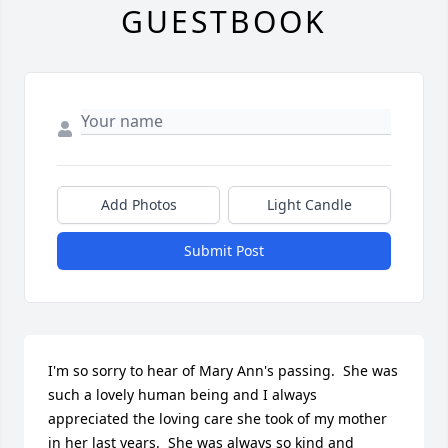
GUESTBOOK
Add Photos
Light Candle
Submit Post
I'm so sorry to hear of Mary Ann's passing.  She was 
such a lovely human being and I always 
appreciated the loving care she took of my mother 
in her last years.  She was always so kind and 