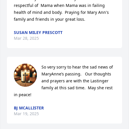
respectful of  Mama when Mama was in failing 
health of mind and body.  Praying for Mary Ann's 
family and friends in your great loss.
SUSAN MILEY PRESCOTT
Mar 28, 2025
So very sorry to hear the sad news of 
MaryAnne’s passing.   Our thoughts 
and prayers are with the Lastinger 
family at this sad time.  May she rest 
in peace!
BJ MCALLISTER
Mar 19, 2025