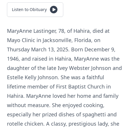
Listen to Obituary
MaryAnne Lastinger, 78, of Hahira, died at
Mayo Clinic in Jacksonville, Florida, on
Thursday March 13, 2025. Born December 9,
1946, and raised in Hahira, MaryAnne was the
daughter of the late Ivey Webster Johnson and
Estelle Kelly Johnson. She was a faithful
lifetime member of First Baptist Church in
Hahira. MaryAnne loved her home and family
without measure. She enjoyed cooking,
especially her prized dishes of spaghetti and
rotelle chicken. A classy, prestigious lady, she