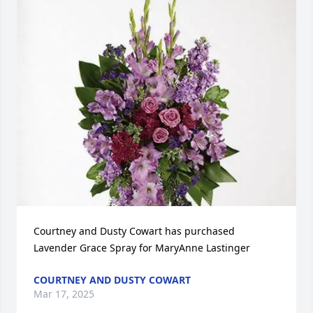
Courtney and Dusty Cowart has purchased 
Lavender Grace Spray for MaryAnne Lastinger
COURTNEY AND DUSTY COWART
Mar 17, 2025