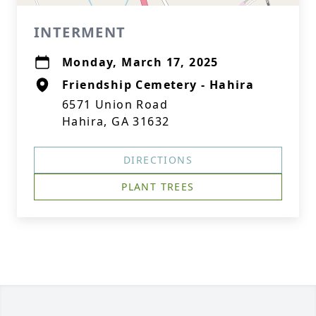
INTERMENT
Monday, March 17, 2025
Friendship Cemetery - Hahira
6571 Union Road
Hahira, GA 31632
DIRECTIONS
PLANT TREES