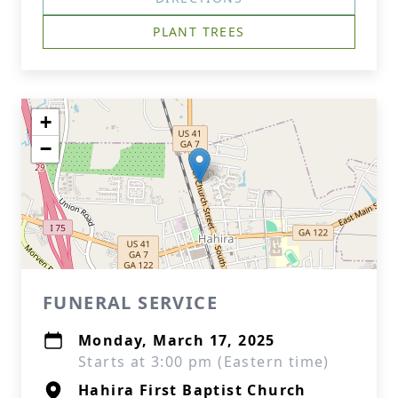
PLANT TREES
+
−
FUNERAL SERVICE
Monday, March 17, 2025
Starts at 3:00 pm (Eastern time)
Hahira First Baptist Church