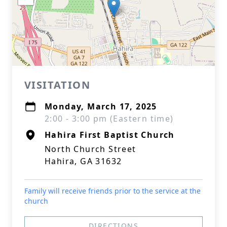
VISITATION
Monday, March 17, 2025
2:00 - 3:00 pm (Eastern time)
Hahira First Baptist Church
North Church Street
Hahira, GA 31632
Family will receive friends prior to the service at the
church
DIRECTIONS