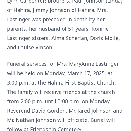
Lynn Carpenter; brothers, Paul Johnson (Linda)
of Hahira, Jimmy Johnson of Hahira. Mrs.
Lastinger was preceded in death by her
parents, her husband of 51 years, Ronnie
Lastinger, sisters, Alma Scherlan, Doris Molle,
and Louise Vinson.
Funeral services for Mrs. MaryAnne Lastinger
will be held on Monday, March 17, 2025, at
3:00 p.m. at the Hahira First Baptist Church.
The family will receive friends at the church
from 2:00 p.m. until 3:00 p.m. on Monday.
Reverend David Gordon, Mr. Jared Johnson and
Mr. Nathan Johnson will officiate. Burial will
follow at Friendship Cemetery.