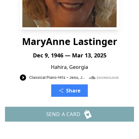
MaryAnne Lastinger
Dec 9, 1946 — Mar 13, 2025
Hahira, Georgia
Share
SEND A CARD