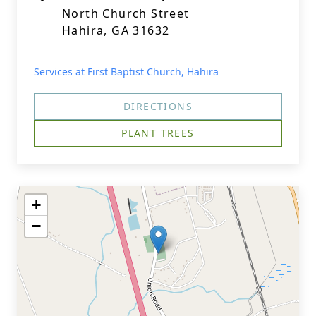
North Church Street
Hahira, GA 31632
Services at First Baptist Church, Hahira
DIRECTIONS
PLANT TREES
+
−