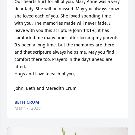
Our hearts hurt for all of you. Mary Anne was a very 
dear lady. She will be missed. May you always know 
she loved each of you. She loved spending time 
with you. The memories made will never fade. I 
leave with you this scripture John 14:1-6, it has 
comforted me many times after loosing my parents. 
It’s been a long time, but the memories are there 
and that scripture always helps me. May you find 
comfort there too. Prayers in the days ahead are 
lifted. 

Hugs and Love to each of you,

John, Beth and Meredith Crum
BETH CRUM
Mar 17, 2025