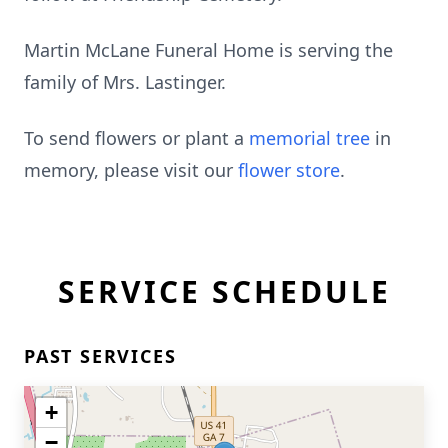
Martin McLane Funeral Home is serving the
family of Mrs. Lastinger.
To send flowers or plant a
memorial tree
in
memory, please visit our
flower store
.
SERVICE SCHEDULE
PAST SERVICES
+
−