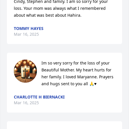
Cindy, Stephen and family. I am so sorry for your 
loss. Your mom was always what I remembered 
about what was best about Hahira.
TOMMY HAYES
Mar 16, 2025
Im so very sorry for the loss of your 
Beautiful Mother. My heart hurts for 
her family. I loved Maryanne. Prayers 
and hugs sent to you all 🙏♥️
CHARLOTTE H BIERNACKI
Mar 16, 2025