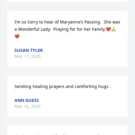
I’m so Sorry to hear of Maryanne’s Passing.  She was 
a Wonderful Lady.  Praying for for her Family.❤️🙏
❤️
SUSAN TYLER
Mar 17, 2025
Sending healing prayers and comforting hugs .
ANN GUESS
Mar 16, 2025