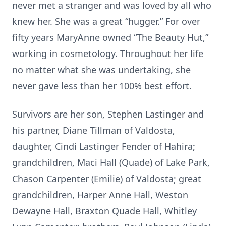
never met a stranger and was loved by all who
knew her. She was a great “hugger.” For over
fifty years MaryAnne owned “The Beauty Hut,”
working in cosmetology. Throughout her life
no matter what she was undertaking, she
never gave less than her 100% best effort.
Survivors are her son, Stephen Lastinger and
his partner, Diane Tillman of Valdosta,
daughter, Cindi Lastinger Fender of Hahira;
grandchildren, Maci Hall (Quade) of Lake Park,
Chason Carpenter (Emilie) of Valdosta; great
grandchildren, Harper Anne Hall, Weston
Dewayne Hall, Braxton Quade Hall, Whitley