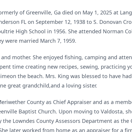
formerly of Greenville, Ga died on May 1, 2025 at Lan
nderson FL on September 12, 1938 to S. Donovan Crol
ultrie High School in 1956. She attended Norman Co
ey were married March 7, 1959.
 and mother. She enjoyed fishing, camping and atte
pent time creating new recipes, sewing, practicing y
timeon the beach. Mrs. King was blessed to have had
ne great grandchild,and a loving sister.
eriwether County as Chief Appraiser and as a membe
enville Baptist Church. Upon moving to Valdosta, sh
 the Lowndes County Assessors Department as the 
She later worked from home as an appraiser for a fir