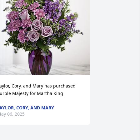
aylor, Cory, and Mary has purchased 
urple Majesty for Martha King
AYLOR, CORY, AND MARY
ay 06, 2025