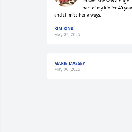
known. She was a huge 
part of my life for 40 year
and I’ll miss her always.
KIM KING
May 07, 2025
MARIE MASSEY
May 06, 2025