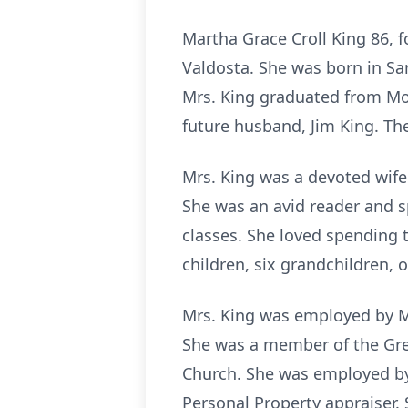
Martha Grace Croll King 86, 
Valdosta. She was born in Sa
Mrs. King graduated from Mo
future husband, Jim King. Th
Mrs. King was a devoted wife
She was an avid reader and s
classes. She loved spending 
children, six grandchildren, o
Mrs. King was employed by M
She was a member of the Gre
Church. She was employed by
Personal Property appraiser. 