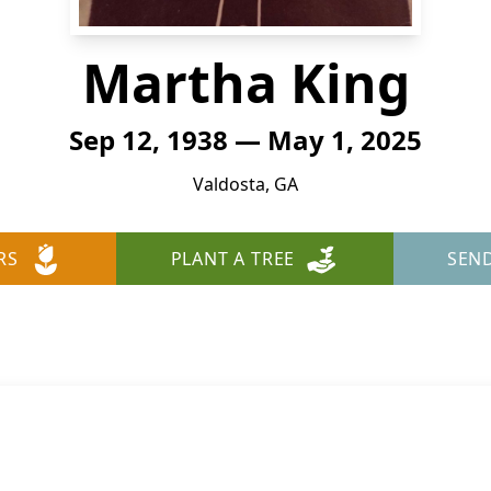
Martha King
Sep 12, 1938 — May 1, 2025
Valdosta, GA
RS
PLANT A TREE
SEN