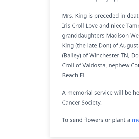
Mrs. King is preceded in deat
Iris Croll Love and niece Ta
granddaughters Madison Welc
King (the late Don) of Augus
(Bailey) of Winchester TN, D
Croll of Valdosta, nephew Co
Beach FL.
A memorial service will be h
Cancer Society.
To send flowers or plant a
me