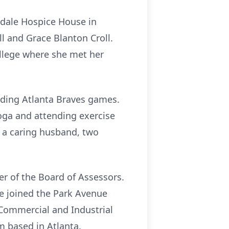
gdale Hospice House in
l and Grace Blanton Croll.
llege where she met her
nding Atlanta Braves games.
oga and attending exercise
 a caring husband, two
r of the Board of Assessors.
e joined the Park Avenue
Commercial and Industrial
m based in Atlanta.