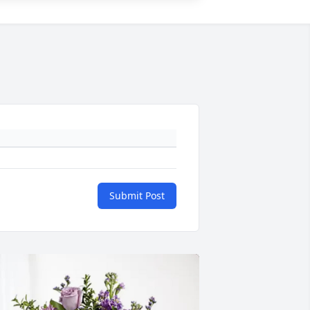
Submit Post