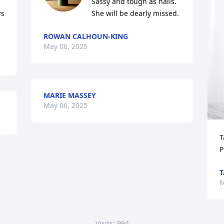
Sassy and tough as nails. 
s 
She will be dearly missed.
ROWAN CALHOUN-KING
May 06, 2025
MARIE MASSEY
May 06, 2025
T
P
T
M
Visits: 994