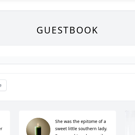
GUESTBOOK
e
She was the epitome of a 
r 
sweet little southern lady. 