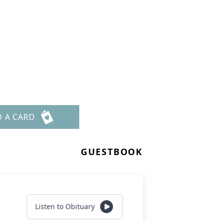
D A CARD
GUESTBOOK
Listen to Obituary