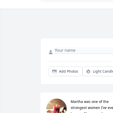
Add Photos
Light Candl
Martha was one of the 
strongest women I’ve eve