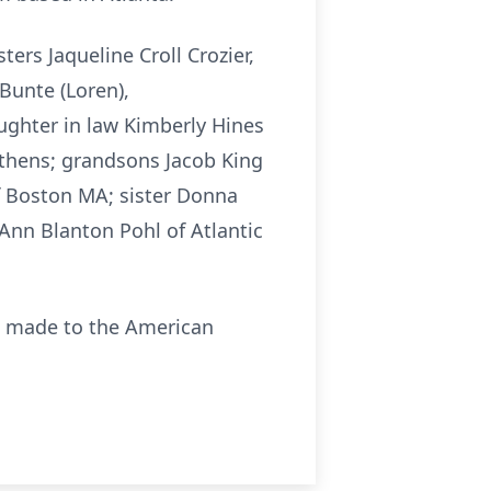
ers Jaqueline Croll Crozier,
Bunte (Loren),
ughter in law Kimberly Hines
Athens; grandsons Jacob King
f Boston MA; sister Donna
Ann Blanton Pohl of Atlantic
be made to the American