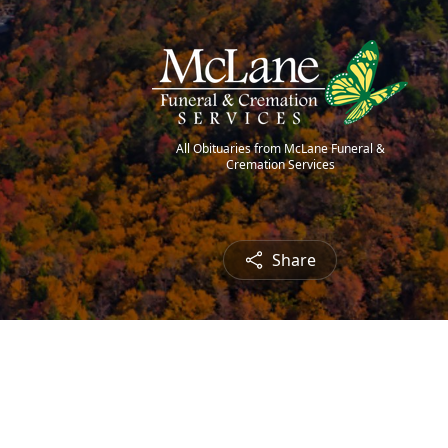
All Obituaries from McLane Funeral &
Cremation Services
Share