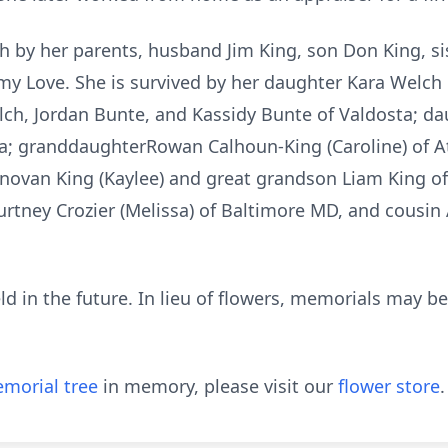
h by her parents, husband Jim King, son Don King, sist
mmy Love. She is survived by her daughter Kara Welch 
h, Jordan Bunte, and Kassidy Bunte of Valdosta; da
ta; granddaughterRowan Calhoun-King (Caroline) of 
onovan King (Kaylee) and great grandson Liam King o
urtney Crozier (Melissa) of Baltimore MD, and cousin 
eld in the future. In lieu of flowers, memorials may 
morial tree
in memory, please visit our
flower store
.