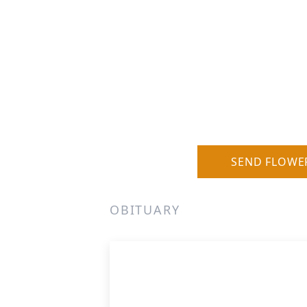
SEND FLOWE
OBITUARY