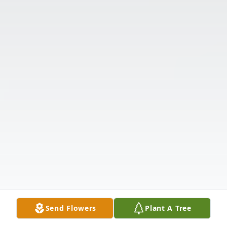
Send Flowers
Plant A Tree