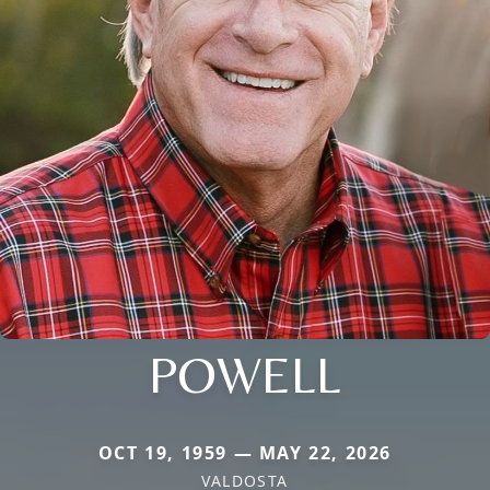
POWELL
OCT 19, 1959 — MAY 22, 2026
VALDOSTA