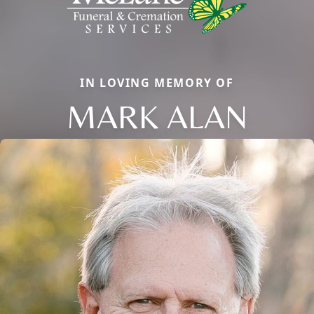
IN LOVING MEMORY OF
MARK ALAN