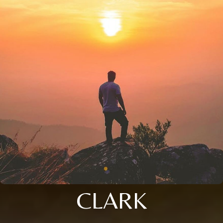
CLARK