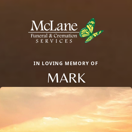
IN LOVING MEMORY OF
MARK