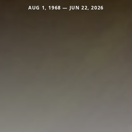
AUG 1, 1968 — JUN 22, 2026