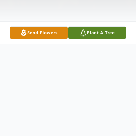
Send Flowers
Plant A Tree
Obituary
Listen to Obituary
Mark James Clark, 57, of Valdosta, GA,