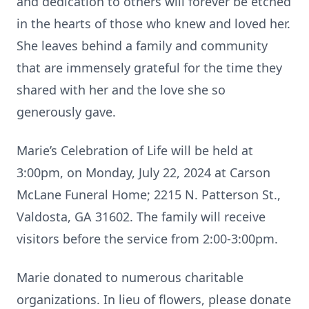
and dedication to others will forever be etched
in the hearts of those who knew and loved her.
She leaves behind a family and community
that are immensely grateful for the time they
shared with her and the love she so
generously gave.
Marie’s Celebration of Life will be held at
3:00pm, on Monday, July 22, 2024 at Carson
McLane Funeral Home; 2215 N. Patterson St.,
Valdosta, GA 31602. The family will receive
visitors before the service from 2:00-3:00pm.
Marie donated to numerous charitable
organizations. In lieu of flowers, please donate