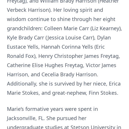
Freytag), and William Brady Harrison (Heather
Verbeck Harrison). Her loving spirit and
wisdom continue to shine through her eight
grandchildren: Colleen Marie Carr (Liz Kearney),
Kyle Brady Carr (Jessica Louise Carr), Dylan
Eustace Yells, Hannah Corinna Yells (Eric
Ronald Fox), Henry Christopher James Freytag,
Catherine Elise Hughes Freytag, Victor James
Harrison, and Cecelia Brady Harrison.
Additionally, she is survived by her niece, Erica
Marie Stokes, and great-nephew, Finn Stokes.
Marie’s formative years were spent in
Jacksonville, FL. She pursued her
undergraduate studies at Stetson University in