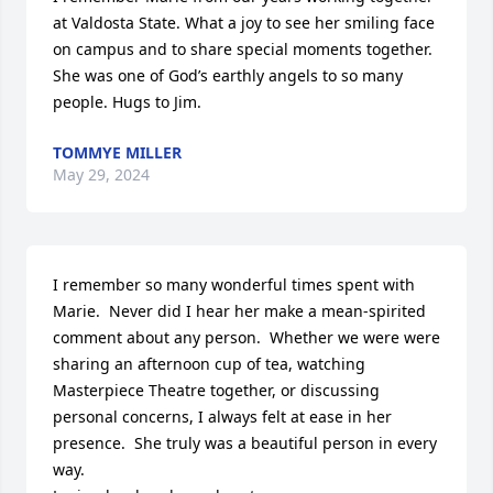
at Valdosta State. What a joy to see her smiling face 
on campus and to share special moments together. 
She was one of God’s earthly angels to so many 
people. Hugs to Jim.
TOMMYE MILLER
May 29, 2024
I remember so many wonderful times spent with 
Marie.  Never did I hear her make a mean-spirited 
comment about any person.  Whether we were were 
sharing an afternoon cup of tea, watching 
Masterpiece Theatre together, or discussing 
personal concerns, I always felt at ease in her 
presence.  She truly was a beautiful person in every 
way.
