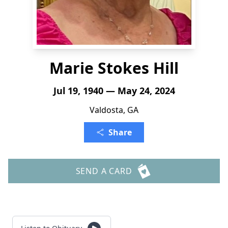
Marie Stokes Hill
Jul 19, 1940 — May 24, 2024
Valdosta, GA
Share
SEND A CARD