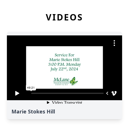
VIDEOS
Marie Stokes Hill