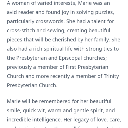
A woman of varied interests, Marie was an
avid reader and found joy in solving puzzles,
particularly crosswords. She had a talent for
cross-stitch and sewing, creating beautiful
pieces that will be cherished by her family. She
also had a rich spiritual life with strong ties to
the Presbyterian and Episcopal churches;
previously a member of First Presbyterian
Church and more recently a member of Trinity
Presbyterian Church.
Marie will be remembered for her beautiful
smile, quick wit, warm and gentle spirit, and
incredible intelligence. Her legacy of love, care,