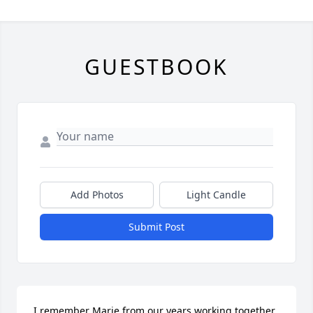
GUESTBOOK
Add Photos
Light Candle
Submit Post
I remember Marie from our years working together 