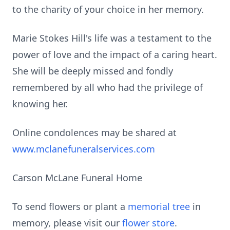
to the charity of your choice in her memory.
Marie Stokes Hill's life was a testament to the
power of love and the impact of a caring heart.
She will be deeply missed and fondly
remembered by all who had the privilege of
knowing her.
Online condolences may be shared at
www.mclanefuneralservices.com
Carson McLane Funeral Home
To send flowers or plant a
memorial tree
in
memory, please visit our
flower store
.