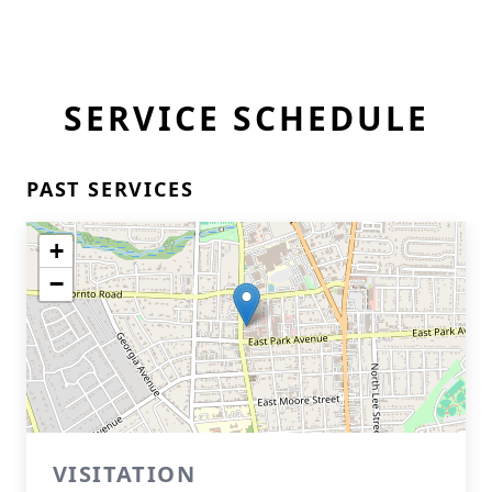
SERVICE SCHEDULE
PAST SERVICES
+
−
VISITATION