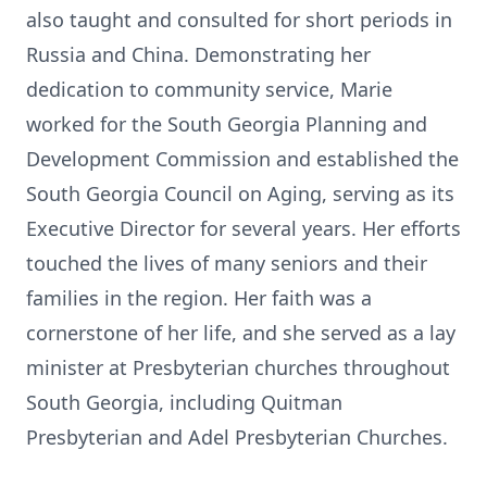
also taught and consulted for short periods in
Russia and China. Demonstrating her
dedication to community service, Marie
worked for the South Georgia Planning and
Development Commission and established the
South Georgia Council on Aging, serving as its
Executive Director for several years. Her efforts
touched the lives of many seniors and their
families in the region. Her faith was a
cornerstone of her life, and she served as a lay
minister at Presbyterian churches throughout
South Georgia, including Quitman
Presbyterian and Adel Presbyterian Churches.