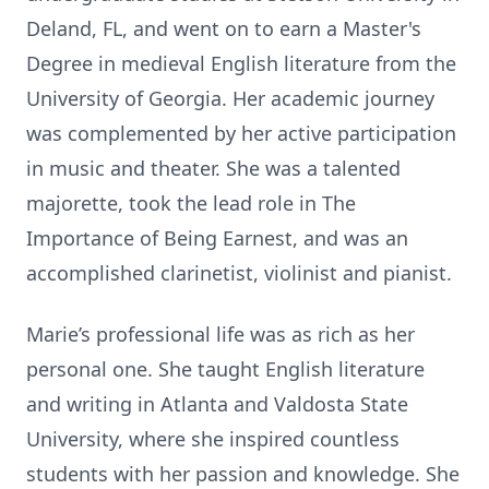
Deland, FL, and went on to earn a Master's
Degree in medieval English literature from the
University of Georgia. Her academic journey
was complemented by her active participation
in music and theater. She was a talented
majorette, took the lead role in The
Importance of Being Earnest, and was an
accomplished clarinetist, violinist and pianist.
Marie’s professional life was as rich as her
personal one. She taught English literature
and writing in Atlanta and Valdosta State
University, where she inspired countless
students with her passion and knowledge. She