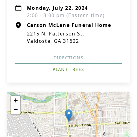
Monday, July 22, 2024
2:00 - 3:00 pm (Eastern time)
Carson McLane Funeral Home
2215 N. Patterson St.
Valdosta, GA 31602
DIRECTIONS
PLANT TREES
+
−