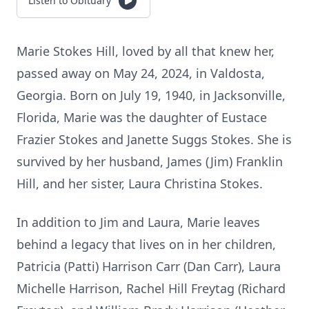
Listen to Obituary
Marie Stokes Hill, loved by all that knew her,
passed away on May 24, 2024, in Valdosta,
Georgia. Born on July 19, 1940, in Jacksonville,
Florida, Marie was the daughter of Eustace
Frazier Stokes and Janette Suggs Stokes. She is
survived by her husband, James (Jim) Franklin
Hill, and her sister, Laura Christina Stokes.
In addition to Jim and Laura, Marie leaves
behind a legacy that lives on in her children,
Patricia (Patti) Harrison Carr (Dan Carr), Laura
Michelle Harrison, Rachel Hill Freytag (Richard