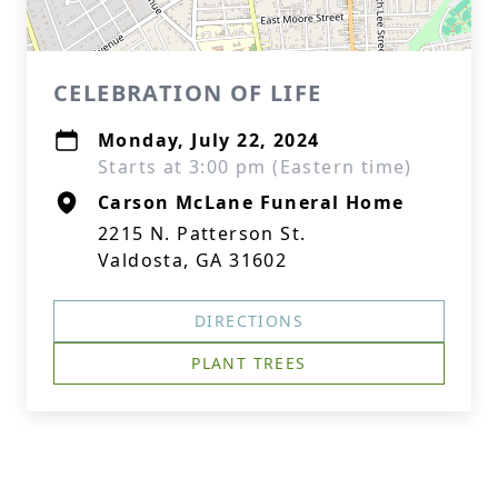
CELEBRATION OF LIFE
Monday, July 22, 2024
Starts at 3:00 pm (Eastern time)
Carson McLane Funeral Home
2215 N. Patterson St.
Valdosta, GA 31602
DIRECTIONS
PLANT TREES