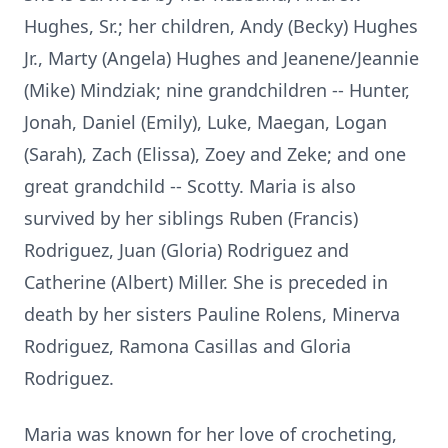
Hughes, Sr.; her children, Andy (Becky) Hughes
Jr., Marty (Angela) Hughes and Jeanene/Jeannie
(Mike) Mindziak; nine grandchildren -- Hunter,
Jonah, Daniel (Emily), Luke, Maegan, Logan
(Sarah), Zach (Elissa), Zoey and Zeke; and one
great grandchild -- Scotty. Maria is also
survived by her siblings Ruben (Francis)
Rodriguez, Juan (Gloria) Rodriguez and
Catherine (Albert) Miller. She is preceded in
death by her sisters Pauline Rolens, Minerva
Rodriguez, Ramona Casillas and Gloria
Rodriguez.
Maria was known for her love of crocheting,