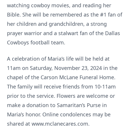
watching cowboy movies, and reading her
Bible. She will be remembered as the #1 fan of
her children and grandchildren, a strong
prayer warrior and a stalwart fan of the Dallas
Cowboys football team.
A celebration of Maria’s life will be held at
11am on Saturday, November 23, 2024 in the
chapel of the Carson McLane Funeral Home.
The family will receive friends from 10-11am
prior to the service. Flowers are welcome or
make a donation to Samaritan’s Purse in
Maria’s honor. Online condolences may be
shared at www.mclanecares.com.