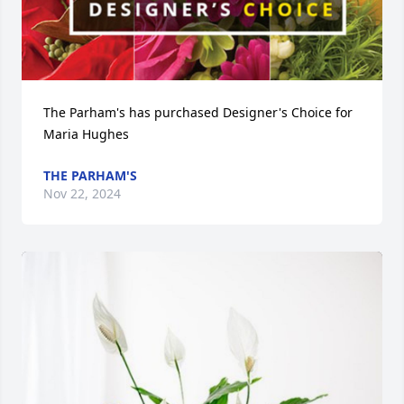
The Parham's has purchased Designer's Choice for 
Maria Hughes
THE PARHAM'S
Nov 22, 2024