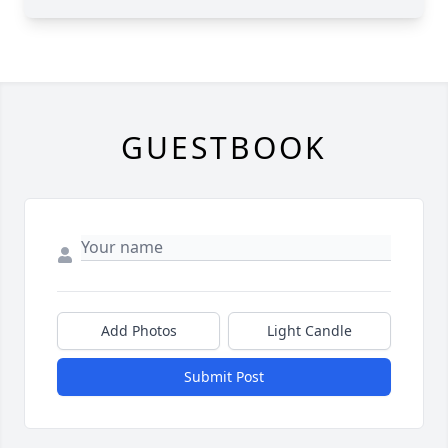
GUESTBOOK
Add Photos
Light Candle
Submit Post