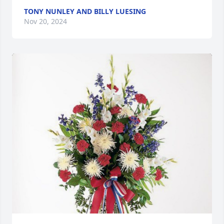
TONY NUNLEY AND BILLY LUESING
Nov 20, 2024