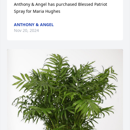
Anthony & Angel has purchased Blessed Patriot 
Spray for Maria Hughes
ANTHONY & ANGEL
Nov 20, 2024