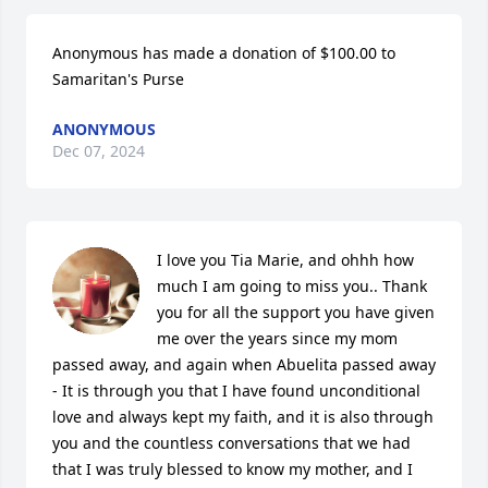
Anonymous has made a donation of $100.00 to 
Samaritan's Purse
ANONYMOUS
Dec 07, 2024
I love you Tia Marie, and ohhh how 
much I am going to miss you.. Thank 
you for all the support you have given 
me over the years since my mom 
passed away, and again when Abuelita passed away 
- It is through you that I have found unconditional 
love and always kept my faith, and it is also through 
you and the countless conversations that we had 
that I was truly blessed to know my mother, and I 