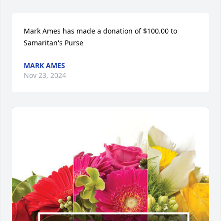
Mark Ames has made a donation of $100.00 to 
Samaritan's Purse
MARK AMES
Nov 23, 2024