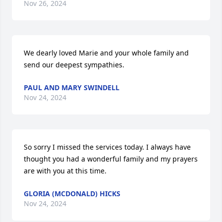
Nov 26, 2024
We dearly loved Marie and your whole family and 
send our deepest sympathies.
PAUL AND MARY SWINDELL
Nov 24, 2024
So sorry I missed the services today. I always have 
thought you had a wonderful family and my prayers 
are with you at this time.
GLORIA (MCDONALD) HICKS
Nov 24, 2024