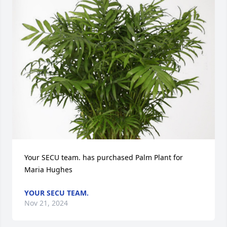
Your SECU team. has purchased Palm Plant for 
Maria Hughes
YOUR SECU TEAM.
Nov 21, 2024