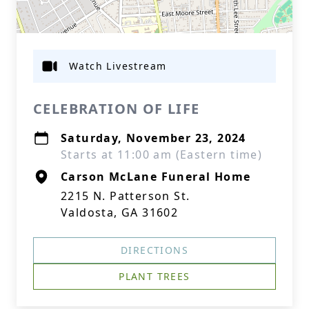
Watch Livestream
CELEBRATION OF LIFE
Saturday, November 23, 2024
Starts at 11:00 am (Eastern time)
Carson McLane Funeral Home
2215 N. Patterson St.
Valdosta, GA 31602
DIRECTIONS
PLANT TREES