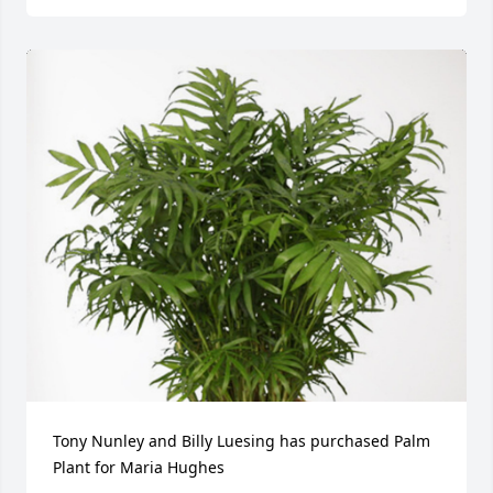
Tony Nunley and Billy Luesing has purchased Palm 
Plant for Maria Hughes