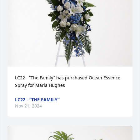
LC22 - “The Family” has purchased Ocean Essence 
Spray for Maria Hughes
LC22 - “THE FAMILY”
Nov 21, 2024