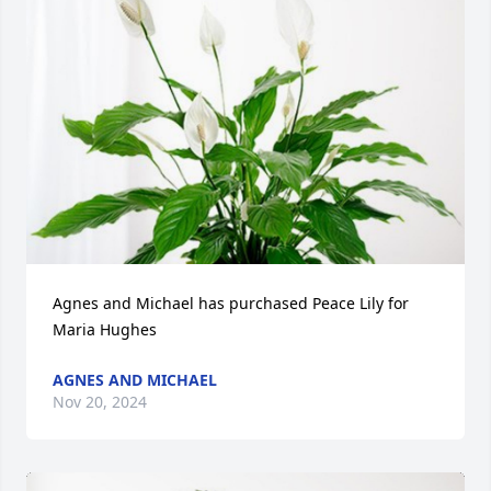
Agnes and Michael has purchased Peace Lily for 
Maria Hughes
AGNES AND MICHAEL
Nov 20, 2024