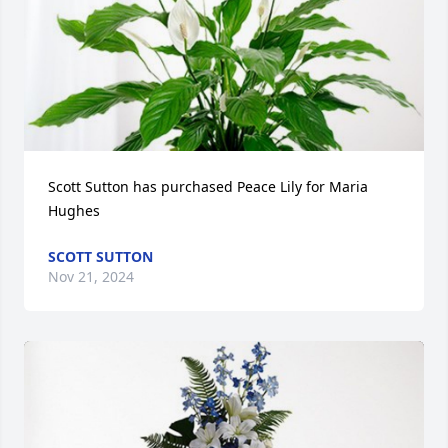
Scott Sutton has purchased Peace Lily for Maria 
Hughes
SCOTT SUTTON
Nov 21, 2024