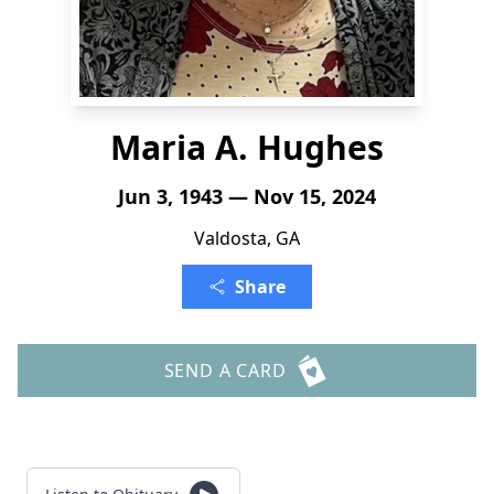
Maria A. Hughes
Jun 3, 1943 — Nov 15, 2024
Valdosta, GA
Share
SEND A CARD