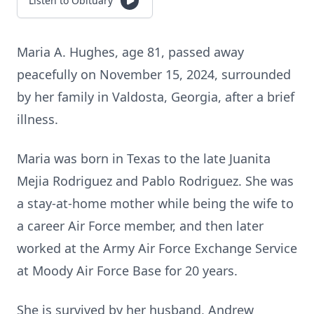
Listen to Obituary
Maria A. Hughes, age 81, passed away
peacefully on November 15, 2024, surrounded
by her family in Valdosta, Georgia, after a brief
illness.
Maria was born in Texas to the late Juanita
Mejia Rodriguez and Pablo Rodriguez. She was
a stay-at-home mother while being the wife to
a career Air Force member, and then later
worked at the Army Air Force Exchange Service
at Moody Air Force Base for 20 years.
She is survived by her husband, Andrew