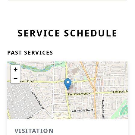
SERVICE SCHEDULE
PAST SERVICES
+
−
VISITATION