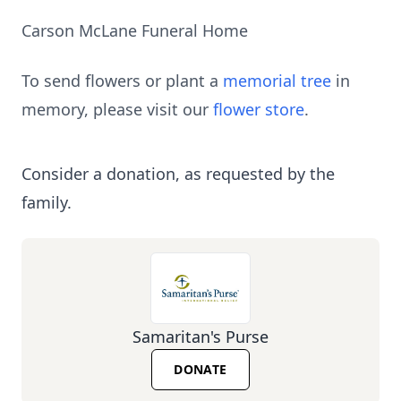
Carson McLane Funeral Home
To send flowers or plant a
memorial tree
in
memory, please visit our
flower store
.
Consider a donation, as requested by the
family.
Samaritan's Purse
DONATE