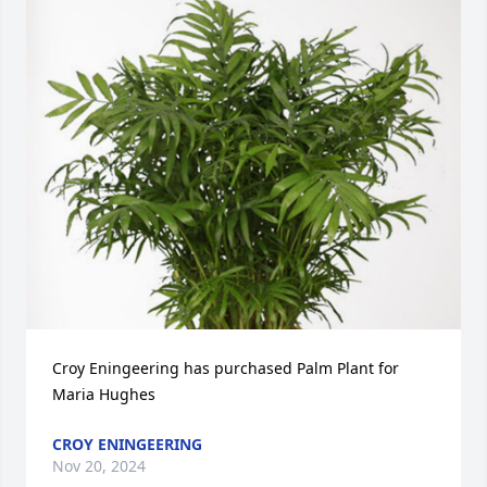
Croy Eningeering has purchased Palm Plant for 
Maria Hughes
CROY ENINGEERING
Nov 20, 2024