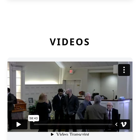
VIDEOS