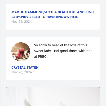
MARTIE HAMMOND,SUCH A BEAUTIFUL AND KIND
LADY,PRIVILEGED TO HAVE KNOWN HER.
Nov 21, 2024
So sorry to hear of the loss of this 
sweet lady. Had good times with her 
at PRBC
CRYSTAL STATEN
Nov 20, 2024