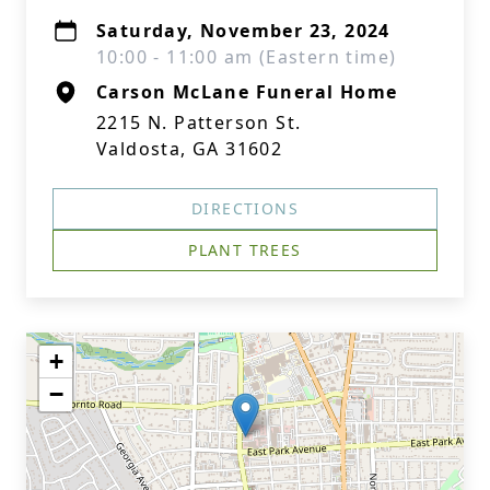
Saturday, November 23, 2024
10:00 - 11:00 am (Eastern time)
Carson McLane Funeral Home
2215 N. Patterson St.
Valdosta, GA 31602
DIRECTIONS
PLANT TREES
+
−