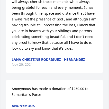
will always cherish those moments while always 
being grateful for each and every moment.. It has 
been through time, space and distance that I have 
always felt the presence of God , and although I am 
having trouble still processing the loss, I know that 
you are in heaven with your siblings and parents 
celebrating something beautiful, and I don’t need 
any proof to know that because all I have to do is 
look up to sky and know that it’s true..
LANA CHRISTINE RODRIGUEZ - HERNANDEZ
Nov 26, 2024
Anonymous has made a donation of $250.00 to 
Samaritan's Purse
ANONYMOUS