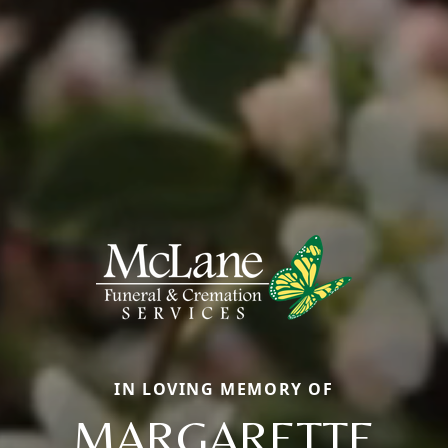
IN LOVING MEMORY OF
MARGARETTE