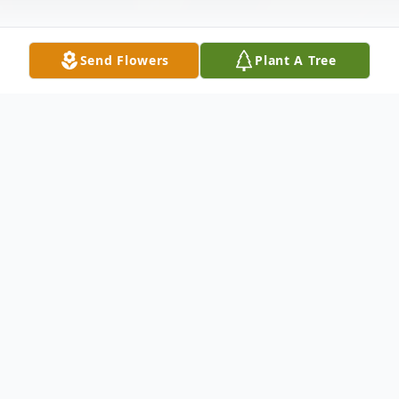
Send Flowers
Plant A Tree
Obituary
Listen to Obituary
Margarette Diane DeVane Pitts, 77 years
of age, went home to be with her lord and