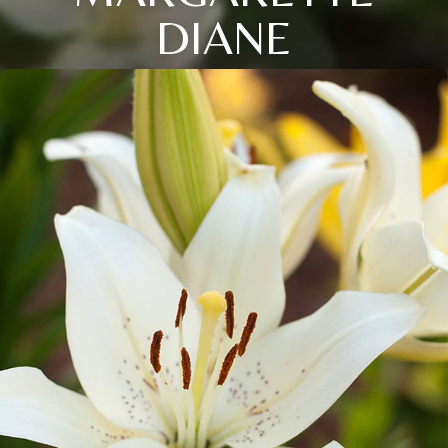
DIANE