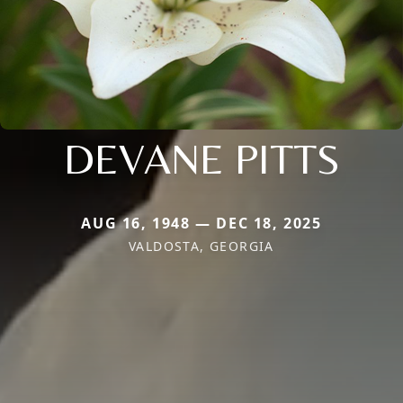
DEVANE PITTS
AUG 16, 1948 — DEC 18, 2025
VALDOSTA, GEORGIA