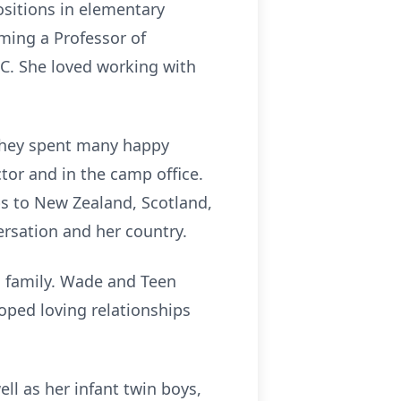
ositions in elementary
ming a Professor of
NC. She loved working with
 they spent many happy
or and in the camp office.
ps to New Zealand, Scotland,
ersation and her country.
d family. Wade and Teen
oped loving relationships
ll as her infant twin boys,