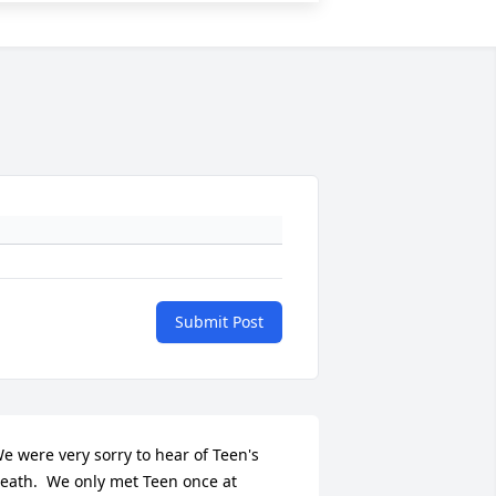
Submit Post
e were very sorry to hear of Teen's 
eath.  We only met Teen once at 