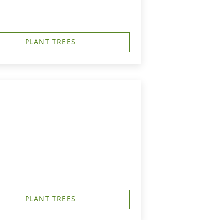
PLANT TREES
PLANT TREES