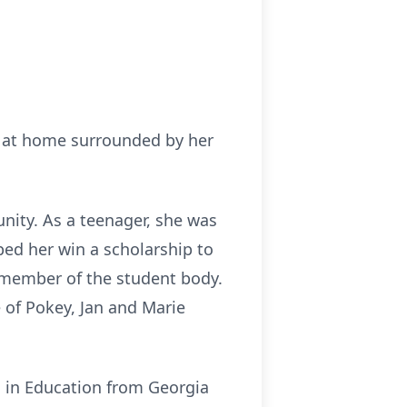
4 at home surrounded by her
nity. As a teenager, she was
ed her win a scholarship to
 member of the student body.
e of Pokey, Jan and Marie
s in Education from Georgia