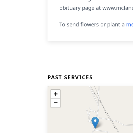
obituary page at www.mclan
To send flowers or plant a
me
PAST SERVICES
+
−