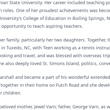
ian State University. Her career included teaching p
n roles. One of her proudest achievements was beco
iversity’s College of Education in Boiling Springs, 
opportunity to teach aspiring teachers.
her family, particularly her two daughters. Together,
 Tuxedo, NC, with Teen working as a tennis instruct
ooking and travel, and was blessed with overseas tri
e also deeply loved St. Simons Island, politics, conv
arshall and became a part of his wonderful extende
together in their home on Futch Road and she devel
r children.
loved mother, Jewel Varn; father, George Varn, as we