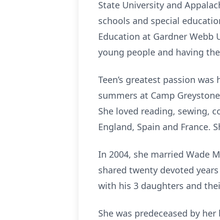
State University and Appalach
schools and special educatio
Education at Gardner Webb Un
young people and having the 
Teen’s greatest passion was 
summers at Camp Greystone in
She loved reading, sewing, c
England, Spain and France. Sh
In 2004, she married Wade M
shared twenty devoted years 
with his 3 daughters and thei
She was predeceased by her be