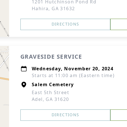
1201 Hutchinson Pond Rd
Hahira, GA 31632
DIRECTIONS
GRAVESIDE SERVICE
Wednesday, November 20, 2024
Starts at 11:00 am (Eastern time)
Salem Cemetery
East 5th Street
Adel, GA 31620
DIRECTIONS