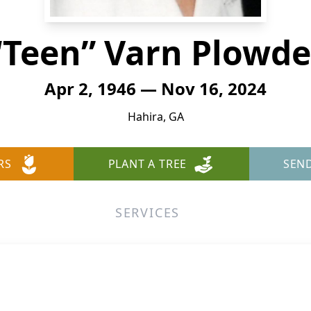
“Teen” Varn Plowde
Apr 2, 1946 — Nov 16, 2024
Hahira, GA
RS
PLANT A TREE
SEN
SERVICES