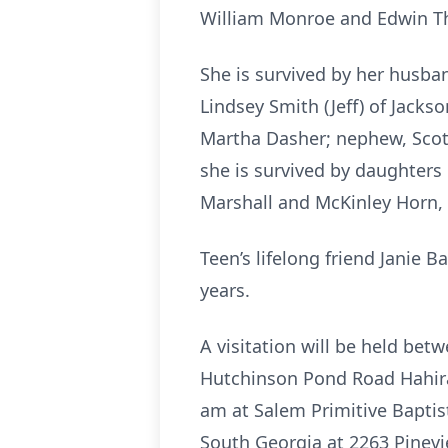
William Monroe and Edwin Th
She is survived by her husba
Lindsey Smith (Jeff) of Jackso
Martha Dasher; nephew, Scott
she is survived by daughters
Marshall and McKinley Horn
Teen’s lifelong friend Janie
years.
A visitation will be held b
Hutchinson Pond Road Hahira
am at Salem Primitive Baptis
South Georgia at 2263 Pinevi