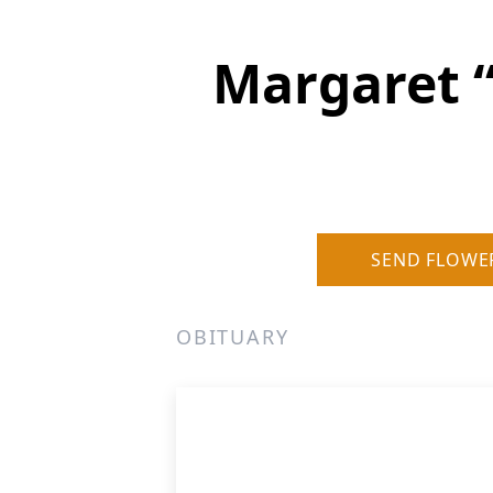
Margaret 
SEND FLOWE
OBITUARY