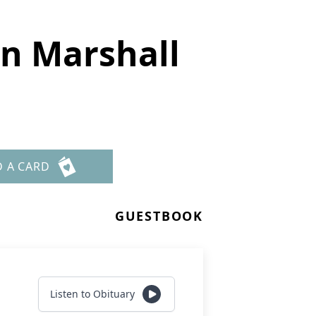
n Marshall
D A CARD
GUESTBOOK
Listen to Obituary