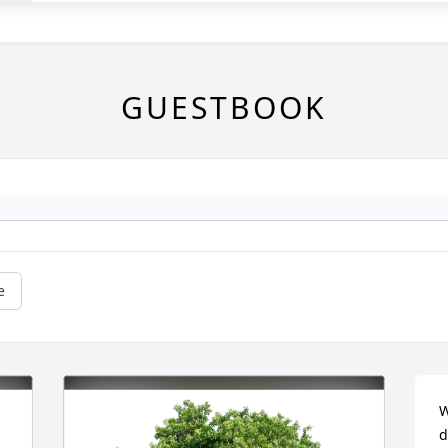
GUESTBOOK
e
W
d