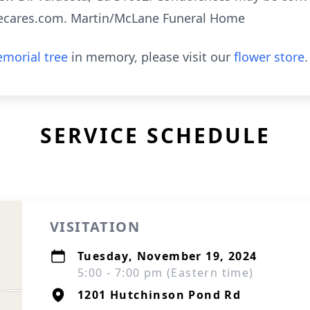
ecares.com. Martin/McLane Funeral Home
morial tree
in memory, please visit our
flower store
.
SERVICE SCHEDULE
VISITATION
Tuesday, November 19, 2024
5:00 - 7:00 pm (Eastern time)
1201 Hutchinson Pond Rd