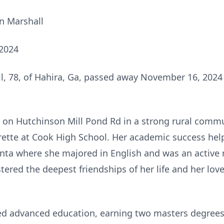
en Marshall
 2024
ll, 78, of Hahira, Ga, passed away November 16, 202
on Hutchinson Mill Pond Rd in a strong rural commu
ette at Cook High School. Her academic success help
anta where she majored in English and was an active
tered the deepest friendships of her life and her lov
ued advanced education, earning two masters degree