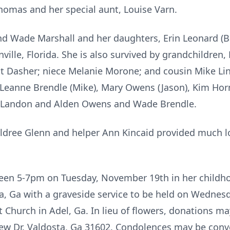
omas and her special aunt, Louise Varn.
nd Wade Marshall and her daughters, Erin Leonard (B
nville, Florida. She is also survived by grandchildren
 Dasher; niece Melanie Morone; and cousin Mike Lind
 Leanne Brendle (Mike), Mary Owens (Jason), Kim Horn
, Landon and Alden Owens and Wade Brendle.
 Baldree Glenn and helper Ann Kincaid provided much l
etween 5-7pm on Tuesday, November 19th in her child
, Ga with a graveside service to be held on Wednes
t Church in Adel, Ga. In lieu of flowers, donations m
ew Dr. Valdosta, Ga 31602. Condolences may be conve