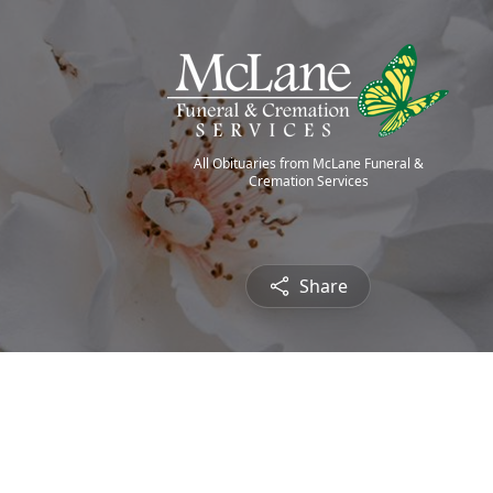
All Obituaries from McLane Funeral &
Cremation Services
Share