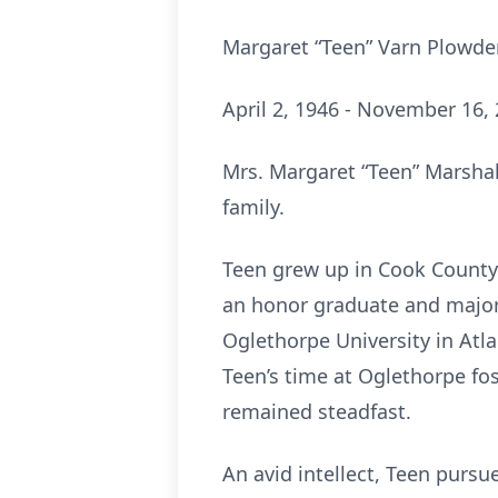
Margaret “Teen” Varn Plowd
April 2, 1946 - November 16,
Mrs. Margaret “Teen” Marsha
family.
Teen grew up in Cook County 
an honor graduate and major
Oglethorpe University in Atl
Teen’s time at Oglethorpe fos
remained steadfast.
An avid intellect, Teen purs