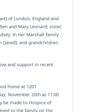
art) of London, England and
, Ben and Mary Leonard; sister,
sey. In her Marshall family
 (Jared); and grandchildren
ove and support in recent
hood home at 1201
day, November 20th at 11:00
ay be made to Hospice of
yed to the family on the