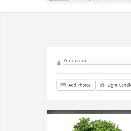
Add Photos
Light Candl