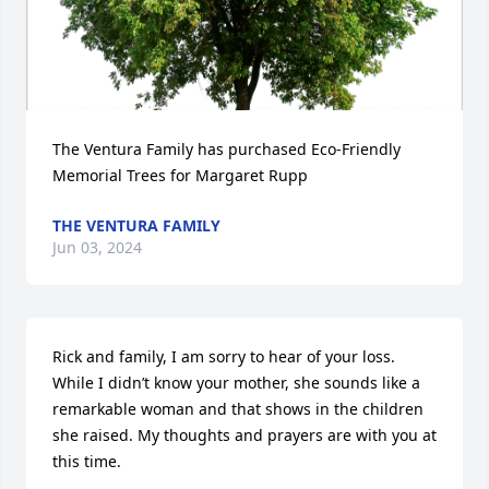
The Ventura Family has purchased Eco-Friendly 
Memorial Trees for Margaret Rupp
THE VENTURA FAMILY
Jun 03, 2024
Rick and family, I am sorry to hear of your loss. 
While I didn’t know your mother, she sounds like a 
remarkable woman and that shows in the children 
she raised. My thoughts and prayers are with you at 
this time.