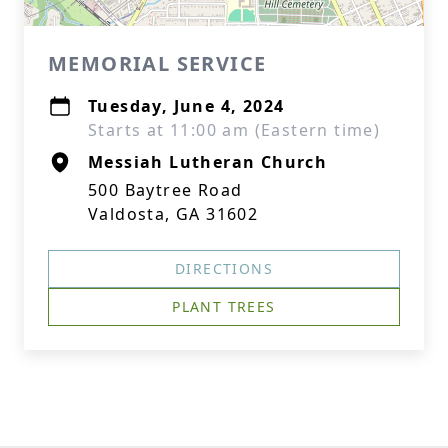
MEMORIAL SERVICE
Tuesday, June 4, 2024
Starts at 11:00 am (Eastern time)
Messiah Lutheran Church
500 Baytree Road
Valdosta, GA 31602
DIRECTIONS
PLANT TREES