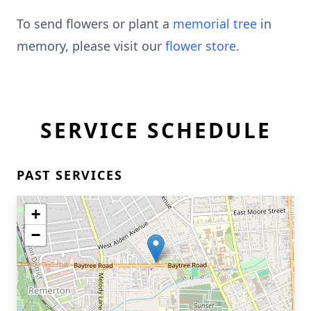
To send flowers or plant a
memorial tree
in
memory, please visit our
flower store
.
SERVICE SCHEDULE
PAST SERVICES
+
−