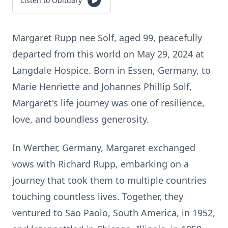
Listen to Obituary
Margaret Rupp nee Solf, aged 99, peacefully
departed from this world on May 29, 2024 at
Langdale Hospice. Born in Essen, Germany, to
Marie Henriette and Johannes Phillip Solf,
Margaret's life journey was one of resilience,
love, and boundless generosity.
In Werther, Germany, Margaret exchanged
vows with Richard Rupp, embarking on a
journey that took them to multiple countries
touching countless lives. Together, they
ventured to Sao Paolo, South America, in 1952,