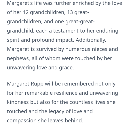
Margaret's life was further enriched by the love
of her 12 grandchildren, 13 great-
grandchildren, and one great-great-
grandchild, each a testament to her enduring
spirit and profound impact. Additionally,
Margaret is survived by numerous nieces and
nephews, all of whom were touched by her
unwavering love and grace.
Margaret Rupp will be remembered not only
for her remarkable resilience and unwavering
kindness but also for the countless lives she
touched and the legacy of love and
compassion she leaves behind.