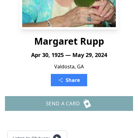
Margaret Rupp
Apr 30, 1925 — May 29, 2024
Valdosta, GA
Share
SEND A CARD