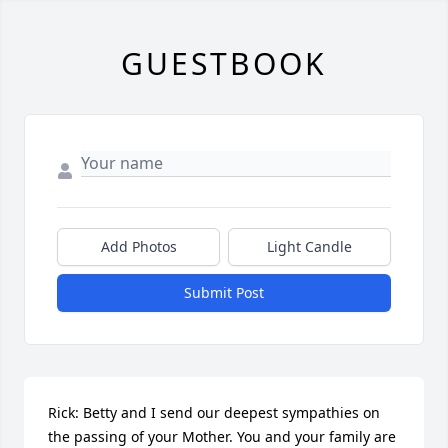
GUESTBOOK
Add Photos
Light Candle
Submit Post
Rick: Betty and I send our deepest sympathies on 
the passing of your Mother. You and your family are 