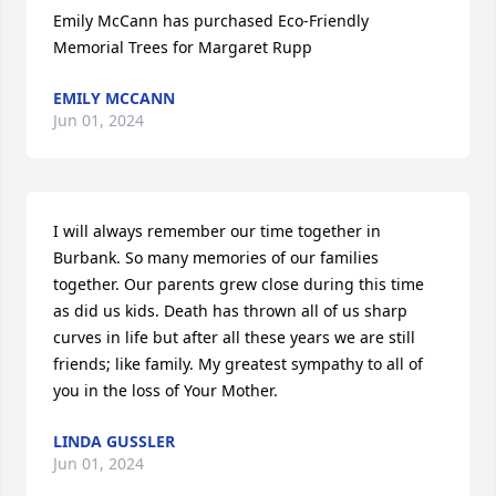
Emily McCann has purchased Eco-Friendly 
Memorial Trees for Margaret Rupp
EMILY MCCANN
Jun 01, 2024
I will always remember our time together in 
Burbank. So many memories of our families 
together. Our parents grew close during this time 
as did us kids. Death has thrown all of us sharp 
curves in life but after all these years we are still 
friends; like family. My greatest sympathy to all of 
you in the loss of Your Mother.
LINDA GUSSLER
Jun 01, 2024