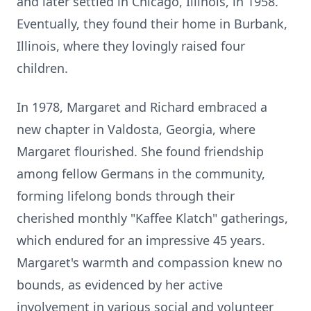
and later settled in Chicago, Illinois, in 1958.
Eventually, they found their home in Burbank,
Illinois, where they lovingly raised four
children.
In 1978, Margaret and Richard embraced a
new chapter in Valdosta, Georgia, where
Margaret flourished. She found friendship
among fellow Germans in the community,
forming lifelong bonds through their
cherished monthly "Kaffee Klatch" gatherings,
which endured for an impressive 45 years.
Margaret's warmth and compassion knew no
bounds, as evidenced by her active
involvement in various social and volunteer