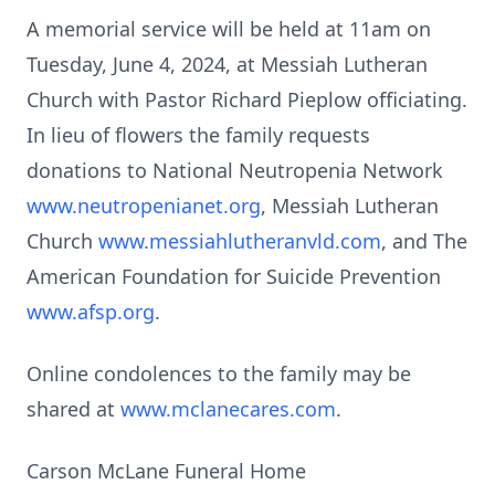
A memorial service will be held at 11am on
Tuesday, June 4, 2024, at Messiah Lutheran
Church with Pastor Richard Pieplow officiating.
In lieu of flowers the family requests
donations to National Neutropenia Network
www.neutropenianet.org
, Messiah Lutheran
Church
www.messiahlutheranvld.com
, and The
American Foundation for Suicide Prevention
www.afsp.org
.
Online condolences to the family may be
shared at
www.mclanecares.com
.
Carson McLane Funeral Home