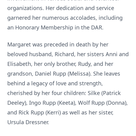
organizations. Her dedication and service
garnered her numerous accolades, including
an Honorary Membership in the DAR.
Margaret was preceded in death by her
beloved husband, Richard, her sisters Anni and
Elisabeth, her only brother, Rudy, and her
grandson, Daniel Rupp (Melissa). She leaves
behind a legacy of love and strength,
cherished by her four children: Silke (Patrick
Deeley), Ingo Rupp (Keeta), Wolf Rupp (Donna),
and Rick Rupp (Kerri) as well as her sister,
Ursula Dressner.