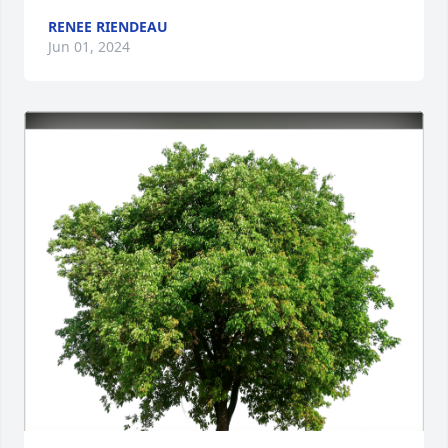
RENEE RIENDEAU
Jun 01, 2024