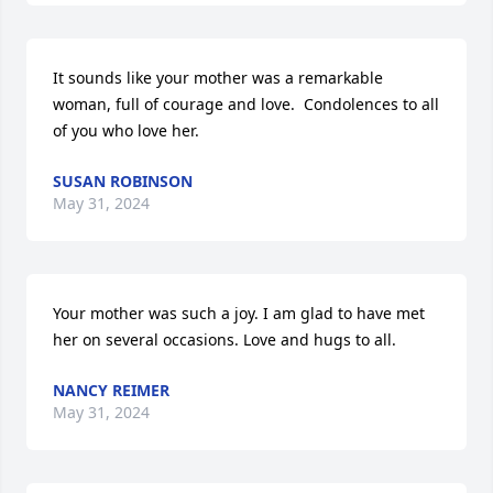
It sounds like your mother was a remarkable 
woman, full of courage and love.  Condolences to all 
of you who love her.
SUSAN ROBINSON
May 31, 2024
Your mother was such a joy. I am glad to have met 
her on several occasions. Love and hugs to all.
NANCY REIMER
May 31, 2024