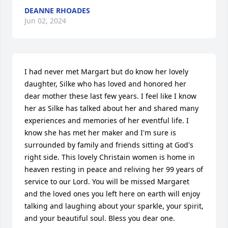
DEANNE RHOADES
Jun 02, 2024
I had never met Margart but do know her lovely 
daughter, Silke who has loved and honored her 
dear mother these last few years. I feel like I know 
her as Silke has talked about her and shared many 
experiences and memories of her eventful life. I 
know she has met her maker and I'm sure is 
surrounded by family and friends sitting at God's 
right side. This lovely Christain women is home in 
heaven resting in peace and reliving her 99 years of 
service to our Lord. You will be missed Margaret 
and the loved ones you left here on earth will enjoy 
talking and laughing about your sparkle, your spirit, 
and your beautiful soul. Bless you dear one.