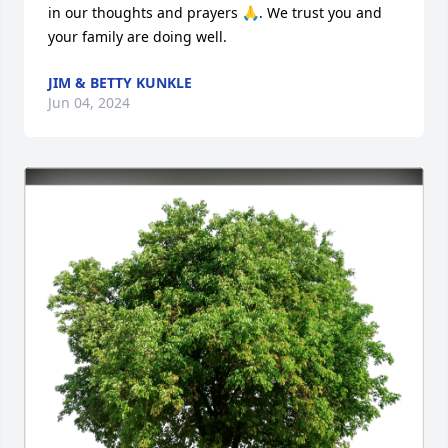
in our thoughts and prayers 🙏. We trust you and 
your family are doing well.
JIM & BETTY KUNKLE
Jun 04, 2024