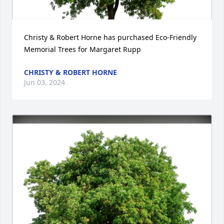
Christy & Robert Horne has purchased Eco-Friendly 
Memorial Trees for Margaret Rupp
CHRISTY & ROBERT HORNE
Jun 03, 2024