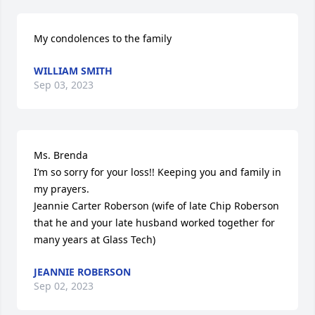
My condolences to the family
WILLIAM SMITH
Sep 03, 2023
Ms. Brenda 

I’m so sorry for your loss!! Keeping you and family in 
my prayers. 

Jeannie Carter Roberson (wife of late Chip Roberson 
that he and your late husband worked together for 
many years at Glass Tech)
JEANNIE ROBERSON
Sep 02, 2023