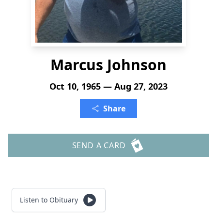
Marcus Johnson
Oct 10, 1965 — Aug 27, 2023
Share
SEND A CARD
Listen to Obituary