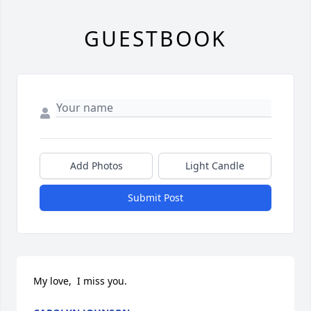
GUESTBOOK
Add Photos
Light Candle
Submit Post
My love,  I miss you.