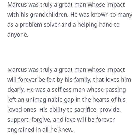
Marcus was truly a great man whose impact
with his grandchildren. He was known to many
as a problem solver and a helping hand to
anyone.
Marcus was truly a great man whose impact
will forever be felt by his family, that loves him
dearly. He was a selfless man whose passing
left an unimaginable gap in the hearts of his
loved ones. His ability to sacrifice, provide,
support, forgive, and love will be forever
engrained in all he knew.