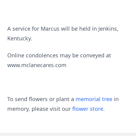
A service for Marcus will be held in Jenkins,
Kentucky.
Online condolences may be conveyed at
www.mclanecares.com
To send flowers or plant a
memorial tree
in
memory, please visit our
flower store
.