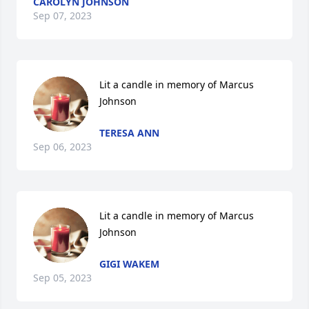
CAROLYN JOHNSON
Sep 07, 2023
Lit a candle in memory of Marcus 
Johnson
TERESA ANN
Sep 06, 2023
Lit a candle in memory of Marcus 
Johnson
GIGI WAKEM
Sep 05, 2023