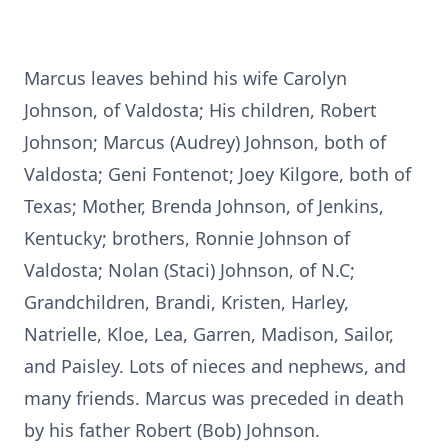
Marcus leaves behind his wife Carolyn
Johnson, of Valdosta; His children, Robert
Johnson; Marcus (Audrey) Johnson, both of
Valdosta; Geni Fontenot; Joey Kilgore, both of
Texas; Mother, Brenda Johnson, of Jenkins,
Kentucky; brothers, Ronnie Johnson of
Valdosta; Nolan (Staci) Johnson, of N.C;
Grandchildren, Brandi, Kristen, Harley,
Natrielle, Kloe, Lea, Garren, Madison, Sailor,
and Paisley. Lots of nieces and nephews, and
many friends. Marcus was preceded in death
by his father Robert (Bob) Johnson.