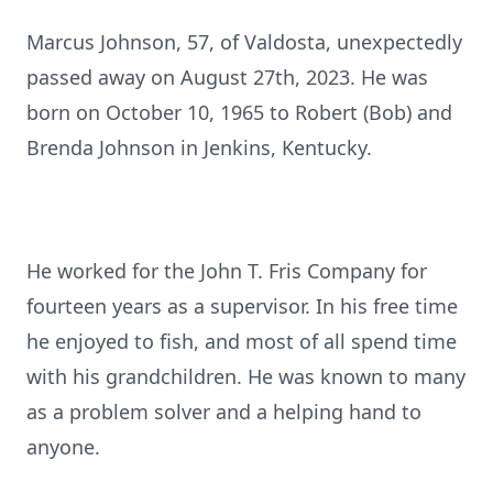
Marcus Johnson, 57, of Valdosta, unexpectedly
passed away on August 27th, 2023. He was
born on October 10, 1965 to Robert (Bob) and
Brenda Johnson in Jenkins, Kentucky.
He worked for the John T. Fris Company for
fourteen years as a supervisor. In his free time
he enjoyed to fish, and most of all spend time
with his grandchildren. He was known to many
as a problem solver and a helping hand to
anyone.