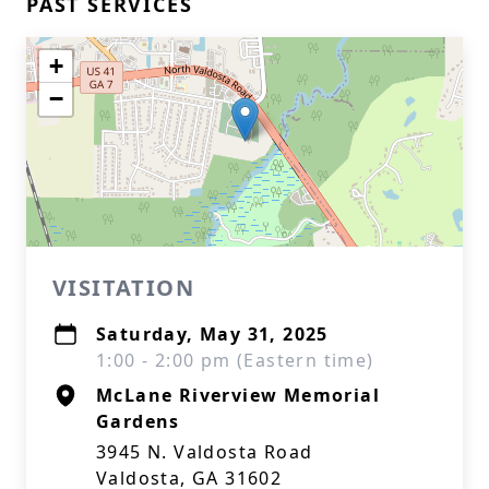
PAST SERVICES
+
−
VISITATION
Saturday, May 31, 2025
1:00 - 2:00 pm (Eastern time)
McLane Riverview Memorial
Gardens
3945 N. Valdosta Road
Valdosta, GA 31602