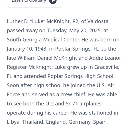
Listen to Obituary
Luther D. “Luke” McKnight, 82, of Valdosta,
passed away on Tuesday, May 20, 2025, at
South Georgia Medical Center. He was born on
January 10, 1943, in Poplar Springs, FL, to the
late William Daniel McKnight and Addie Leanor
Register McKnight. Luke grew up in Graceville,
FL and attended Poplar Springs High School.
Soon after high school he joined the U.S. Air
Force and served as a crew chief. He was able
to see both the U-2 and Sr-71 airplanes
operate during his career. He was stationed in
Libya, Thailand, England, Germany, Spain,