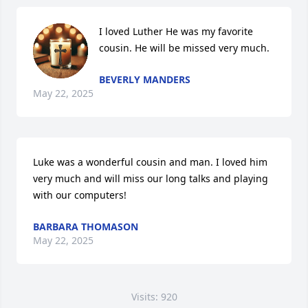
I loved Luther He was my favorite 
cousin. He will be missed very much.
BEVERLY MANDERS
May 22, 2025
Luke was a wonderful cousin and man. I loved him 
very much and will miss our long talks and playing 
with our computers!
BARBARA THOMASON
May 22, 2025
Visits: 920