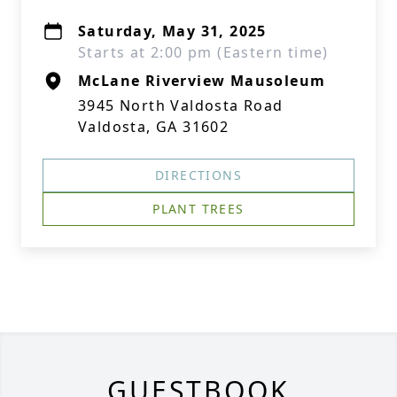
Saturday, May 31, 2025
Starts at 2:00 pm (Eastern time)
McLane Riverview Mausoleum
3945 North Valdosta Road
Valdosta, GA 31602
DIRECTIONS
PLANT TREES
GUESTBOOK