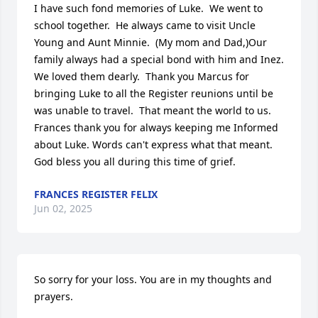
I have such fond memories of Luke.  We went to 
school together.  He always came to visit Uncle 
Young and Aunt Minnie.  (My mom and Dad,)Our 
family always had a special bond with him and Inez.  
We loved them dearly.  Thank you Marcus for 
bringing Luke to all the Register reunions until be 
was unable to travel.  That meant the world to us.  
Frances thank you for always keeping me Informed 
about Luke. Words can't express what that meant.

God bless you all during this time of grief.
FRANCES REGISTER FELIX
Jun 02, 2025
So sorry for your loss. You are in my thoughts and 
prayers.