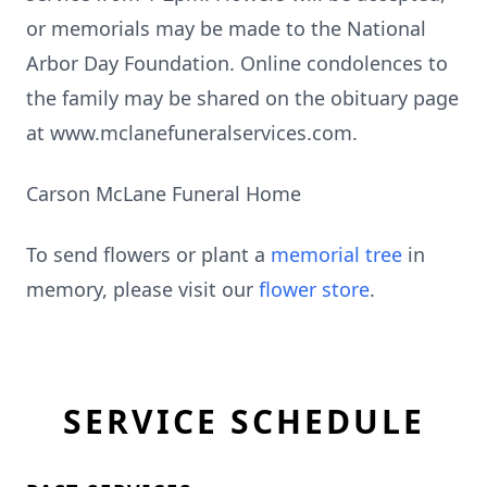
or memorials may be made to the National
Arbor Day Foundation. Online condolences to
the family may be shared on the obituary page
at www.mclanefuneralservices.com.
Carson McLane Funeral Home
To send flowers or plant a
memorial tree
in
memory, please visit our
flower store
.
SERVICE SCHEDULE