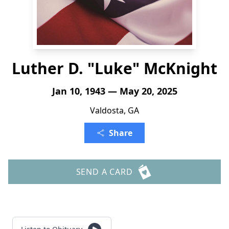
Luther D. "Luke" McKnight
Jan 10, 1943 — May 20, 2025
Valdosta, GA
Share
SEND A CARD