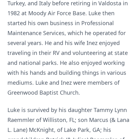
Turkey, and Italy before retiring in Valdosta in
1982 at Moody Air Force Base. Luke then
started his own business in Professional
Maintenance Services, which he operated for
several years. He and his wife Inez enjoyed
traveling in their RV and volunteering at state
and national parks. He also enjoyed working
with his hands and building things in various
mediums. Luke and Inez were members of
Greenwood Baptist Church.
Luke is survived by his daughter Tammy Lynn
Raemmler of Williston, FL; son Marcus (& Lana
L. Lane) McKnight, of Lake Park, GA; his