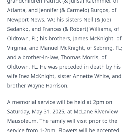
grandchildren Patrick (& Julisa) Raemmler, of
Atlanta, and Jennifer (& Carmelo) Burgos, of
Newport News, VA; his sisters Nell (& Joe)
Sedanko, and Frances (& Robert) Williams, of
Oldtown, FL; his brothers, James McKnight, of
Virginia, and Manuel McKnight, of Sebring, FL;
and a brother-in-law, Thomas Morris, of
Oldtown, FL. He was preceded in death by his
wife Inez McKnight, sister Annette White, and
brother Wayne Harrison.
A memorial service will be held at 2pm on
Saturday, May 31, 2025, at McLane Riverview
Mausoleum. The family will visit prior to the
service from 1-2pm. Flowers will be accepted,