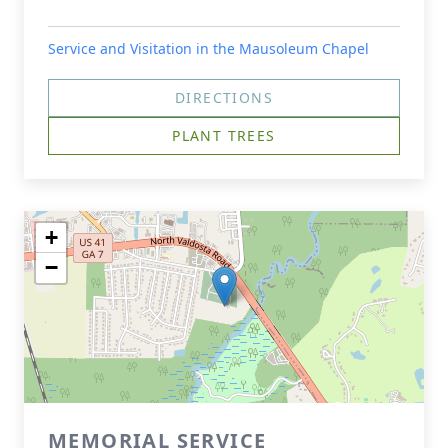
Service and Visitation in the Mausoleum Chapel
DIRECTIONS
PLANT TREES
+
−
MEMORIAL SERVICE