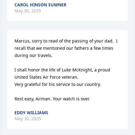
CAROL HINSON SUMNER
May 30, 2025
Marcus, sorry to read of the passing of your dad.  I 
recall that we mentioned our fathers a few times 
during our travels.  

I shall honor the life of Luke McKnight, a proud 
United States Air Force veteran.

Very grateful for his service to our country.

Rest easy, Airman. Your watch is over.
EDDY WILLIAMS
May 30, 2025