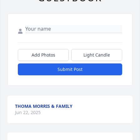
Add Photos
Light Candle
Submit Post
THOMA MORRIS & FAMILY
Jun 22, 2025