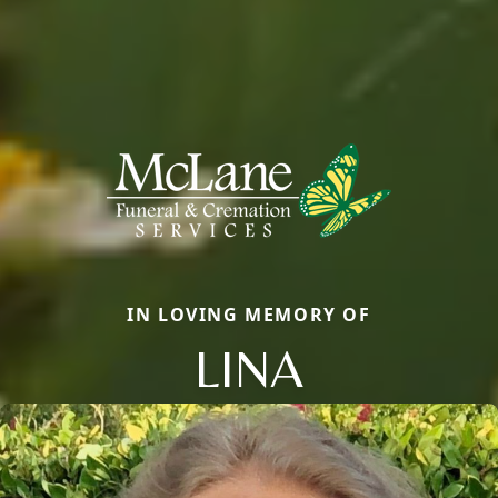
IN LOVING MEMORY OF
LINA