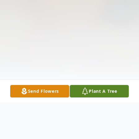
Send Flowers
Plant A Tree