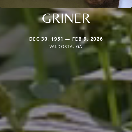
GRINER
DEC 30, 1951 — FEB 9, 2026
VALDOSTA, GA