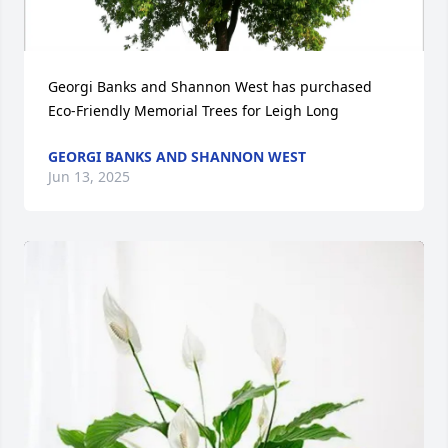
Georgi Banks and Shannon West has purchased 
Eco-Friendly Memorial Trees for Leigh Long
GEORGI BANKS AND SHANNON WEST
Jun 13, 2025