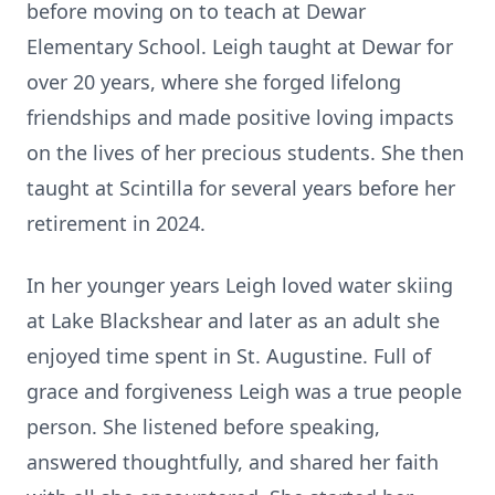
before moving on to teach at Dewar
Elementary School. Leigh taught at Dewar for
over 20 years, where she forged lifelong
friendships and made positive loving impacts
on the lives of her precious students. She then
taught at Scintilla for several years before her
retirement in 2024.
In her younger years Leigh loved water skiing
at Lake Blackshear and later as an adult she
enjoyed time spent in St. Augustine. Full of
grace and forgiveness Leigh was a true people
person. She listened before speaking,
answered thoughtfully, and shared her faith