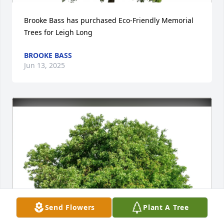
Brooke Bass has purchased Eco-Friendly Memorial 
Trees for Leigh Long
BROOKE BASS
Jun 13, 2025
Send Flowers
Plant A Tree