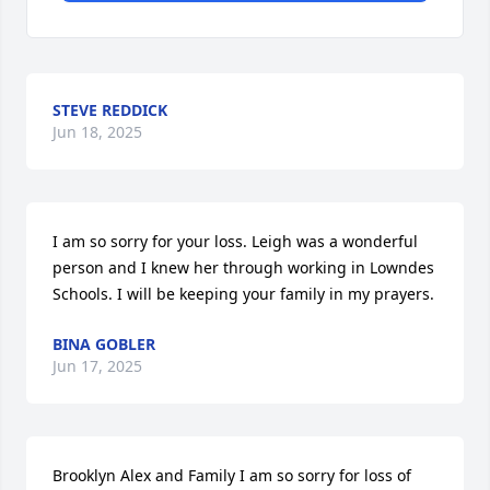
STEVE REDDICK
Jun 18, 2025
I am so sorry for your loss. Leigh was a wonderful 
person and I knew her through working in Lowndes 
Schools. I will be keeping your family in my prayers.
BINA GOBLER
Jun 17, 2025
Brooklyn Alex and Family I am so sorry for loss of 