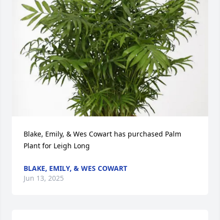
Blake, Emily, & Wes Cowart has purchased Palm 
Plant for Leigh Long
BLAKE, EMILY, & WES COWART
Jun 13, 2025