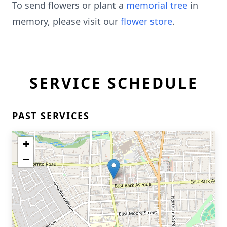
To send flowers or plant a
memorial tree
in
memory, please visit our
flower store
.
SERVICE SCHEDULE
PAST SERVICES
+
−