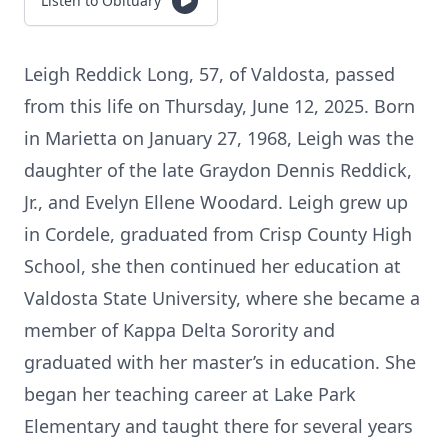
Listen to Obituary
Leigh Reddick Long, 57, of Valdosta, passed
from this life on Thursday, June 12, 2025. Born
in Marietta on January 27, 1968, Leigh was the
daughter of the late Graydon Dennis Reddick,
Jr., and Evelyn Ellene Woodard. Leigh grew up
in Cordele, graduated from Crisp County High
School, she then continued her education at
Valdosta State University, where she became a
member of Kappa Delta Sorority and
graduated with her master’s in education. She
began her teaching career at Lake Park
Elementary and taught there for several years