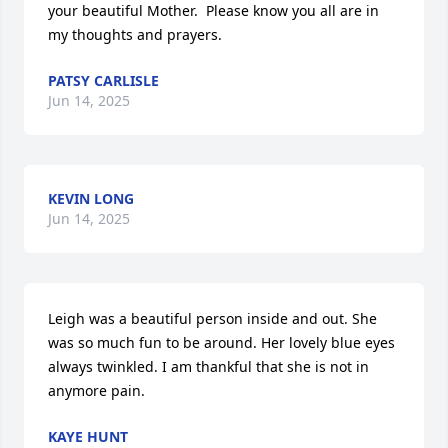
your beautiful Mother.  Please know you all are in 
my thoughts and prayers.
PATSY CARLISLE
Jun 14, 2025
KEVIN LONG
Jun 14, 2025
Leigh was a beautiful person inside and out. She 
was so much fun to be around. Her lovely blue eyes 
always twinkled. I am thankful that she is not in 
anymore pain.
KAYE HUNT