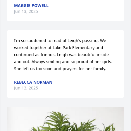
MAGGIE POWELL
Jun 13, 2025
I’m so saddened to read of Leigh’s passing. We 
worked together at Lake Park Elementary and 
continued as friends. Leigh was beautiful inside 
and out. Always smiling and so proud of her girls. 
She left us too soon and prayers for her family.
REBECCA NORMAN
Jun 13, 2025