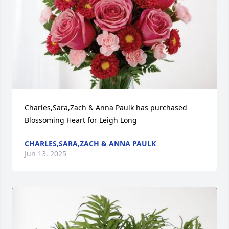
Charles,Sara,Zach & Anna Paulk has purchased 
Blossoming Heart for Leigh Long
CHARLES,SARA,ZACH & ANNA PAULK
Jun 13, 2025