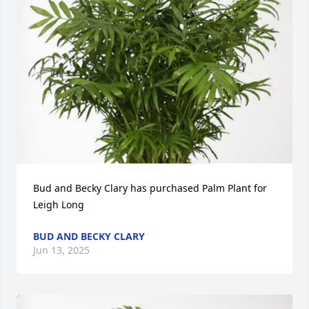
Bud and Becky Clary has purchased Palm Plant for 
Leigh Long
BUD AND BECKY CLARY
Jun 13, 2025