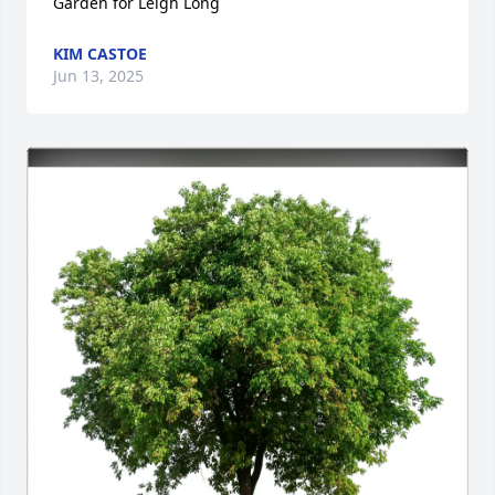
Garden for Leigh Long
KIM CASTOE
Jun 13, 2025