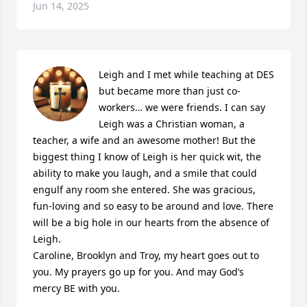
Jun 14, 2025
Leigh and I met while teaching at DES 
but became more than just co-
workers… we were friends. I can say 
Leigh was a Christian woman, a 
teacher, a wife and an awesome mother! But the 
biggest thing I know of Leigh is her quick wit, the 
ability to make you laugh, and a smile that could 
engulf any room she entered. She was gracious, 
fun-loving and so easy to be around and love. There 
will be a big hole in our hearts from the absence of 
Leigh.

Caroline, Brooklyn and Troy, my heart goes out to 
you. My prayers go up for you. And may God’s 
mercy BE with you.