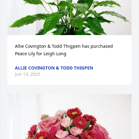
Allie Covington & Todd Thigpen has purchased 
Peace Lily for Leigh Long
ALLIE COVINGTON & TODD THIGPEN
Jun 13, 2025