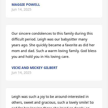
MAGGIE POWELL
Jun 14, 2025
Our sincere condolences to this family during this 
difficult period. Leigh was our babysitter many 
years ago. She quickly became a favorite as did her 
mom and dad. Such a warm loving family. God bless 
you and hold you in His loving care.
VICKI AND MICKEY GILBERT
Jun 14, 2025
Leigh was such a joy to be around-interested in 
others, sweet and gracious, such a lovely smile! So 