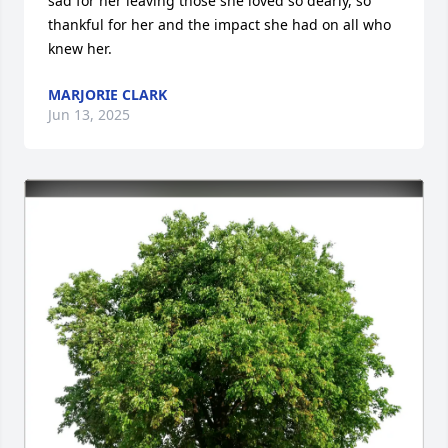
sad for her leaving those she loved so dearly, so 
thankful for her and the impact she had on all who 
knew her.
MARJORIE CLARK
Jun 13, 2025