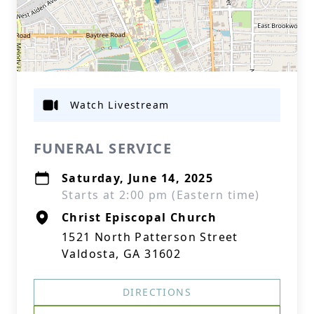
Watch Livestream
FUNERAL SERVICE
Saturday, June 14, 2025
Starts at 2:00 pm (Eastern time)
Christ Episcopal Church
1521 North Patterson Street
Valdosta, GA 31602
DIRECTIONS