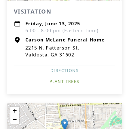
VISITATION
Friday, June 13, 2025
6:00 - 8:00 pm (Eastern time)
Carson McLane Funeral Home
2215 N. Patterson St.
Valdosta, GA 31602
DIRECTIONS
PLANT TREES
+
−