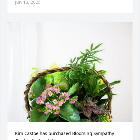
Jun 13, 2025
Kim Castoe has purchased Blooming Sympathy 