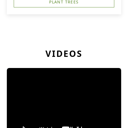
PLANT TREES
VIDEOS