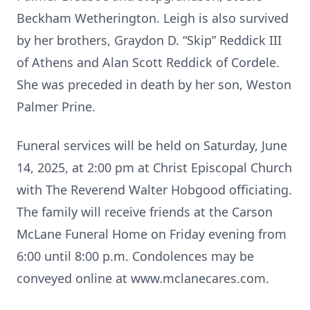
Beckham Wetherington. Leigh is also survived
by her brothers, Graydon D. “Skip” Reddick III
of Athens and Alan Scott Reddick of Cordele.
She was preceded in death by her son, Weston
Palmer Prine.
Funeral services will be held on Saturday, June
14, 2025, at 2:00 pm at Christ Episcopal Church
with The Reverend Walter Hobgood officiating.
The family will receive friends at the Carson
McLane Funeral Home on Friday evening from
6:00 until 8:00 p.m. Condolences may be
conveyed online at www.mclanecares.com.