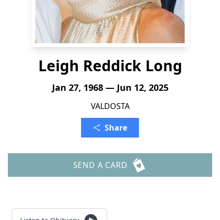
Leigh Reddick Long
Jan 27, 1968 — Jun 12, 2025
VALDOSTA
Share
SEND A CARD