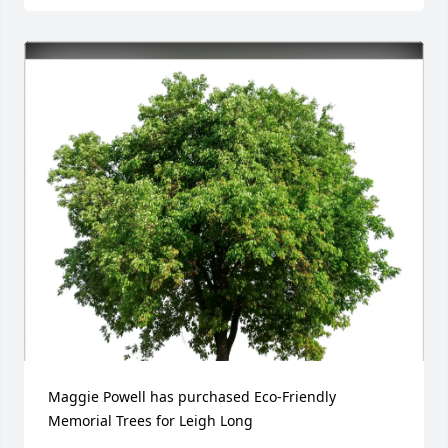
Maggie Powell has purchased Eco-Friendly 
Memorial Trees for Leigh Long