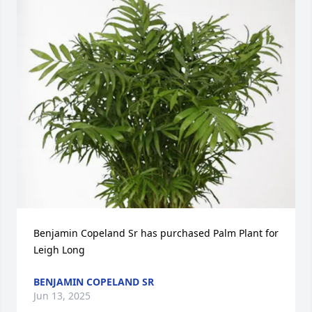
Benjamin Copeland Sr has purchased Palm Plant for 
Leigh Long
BENJAMIN COPELAND SR
Jun 13, 2025