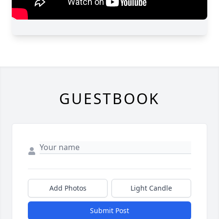
GUESTBOOK
Add Photos
Light Candle
Submit Post