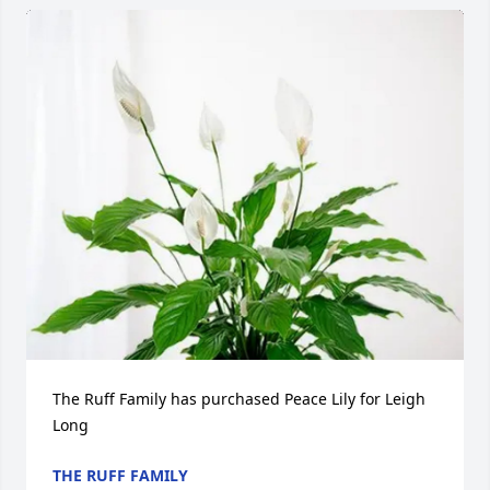
The Ruff Family has purchased Peace Lily for Leigh 
Long
THE RUFF FAMILY