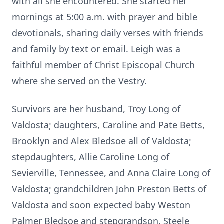
with all she encountered. She started her
mornings at 5:00 a.m. with prayer and bible
devotionals, sharing daily verses with friends
and family by text or email. Leigh was a
faithful member of Christ Episcopal Church
where she served on the Vestry.
Survivors are her husband, Troy Long of
Valdosta; daughters, Caroline and Pate Betts,
Brooklyn and Alex Bledsoe all of Valdosta;
stepdaughters, Allie Caroline Long of
Sevierville, Tennessee, and Anna Claire Long of
Valdosta; grandchildren John Preston Betts of
Valdosta and soon expected baby Weston
Palmer Bledsoe and stepgrandson, Steele