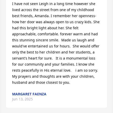
I have not seen Leigh in a long time however she 
lived across the street from one of my childhood 
best friends, Amanda. I remember her openness- 
how her door was always open to us crazy kids. She 
had this bright light about her. She felt 
approachable, comfortable. forever warm and had 
this stunning sincere smile.  Made us laugh and 
would've entertained us for hours.  She would offer 
only the best to her children and her students, a 
servant's heart for sure.   It is a monumental loss 
for our community and your families. I know she  
rests peacefully in His eternal love.    i am so sorry. 
My prayers and thoughts are with your children, 
husband and those closest to you.
MARGARET FAENZA
Jun 13, 2025