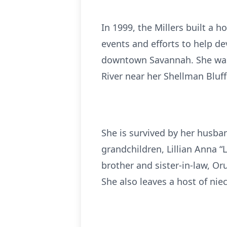
In 1999, the Millers built a
events and efforts to help d
downtown Savannah. She was a
River near her Shellman Bluf
She is survived by her husban
grandchildren, Lillian Anna “
brother and sister-in-law, Or
She also leaves a host of ni