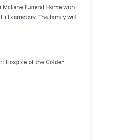
rson McLane Funeral Home with
Hill cemetery. The family will
r: Hospice of the Golden