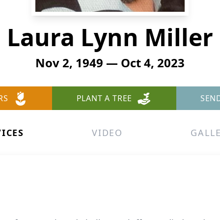
Laura Lynn Miller
Nov 2, 1949 — Oct 4, 2023
RS
PLANT A TREE
SEN
VICES
VIDEO
GALL