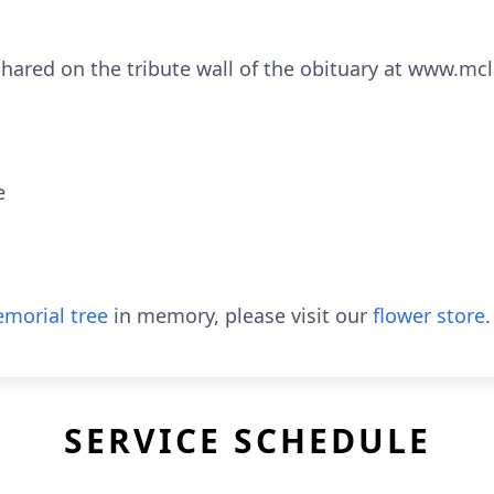
hared on the tribute wall of the obituary at www.m
e
morial tree
in memory, please visit our
flower store
.
SERVICE SCHEDULE