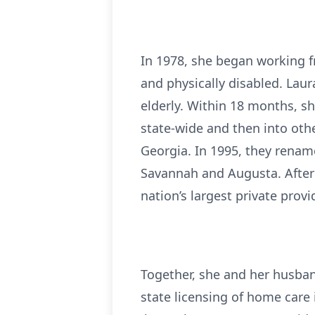
In 1978, she began working f
and physically disabled. Laur
elderly. Within 18 months, 
state-wide and then into othe
Georgia. In 1995, they rena
Savannah and Augusta. After 
nation’s largest private provi
Together, she and her husban
state licensing of home care 