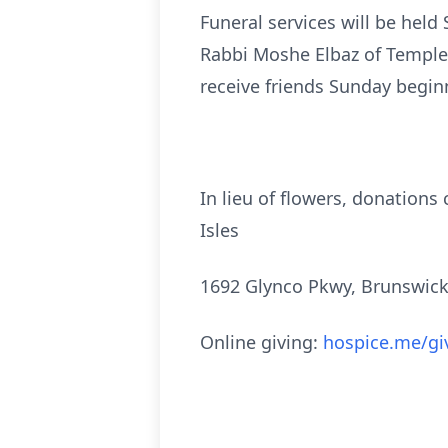
Funeral services will be held
Rabbi Moshe Elbaz of Temple I
receive friends Sunday begin
In lieu of flowers, donation
Isles
1692 Glynco Pkwy, Brunswick
Online giving:
hospice.me/gi