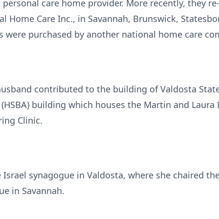
ide personal care home provider. More recently, they 
al Home Care Inc., in Savannah, Brunswick, Statesboro
s were purchased by another national home care co
usband contributed to the building of Valdosta State
(HSBA) building which houses the Martin and Laura Ly
ing Clinic.
Israel synagogue in Valdosta, where she chaired th
e in Savannah.