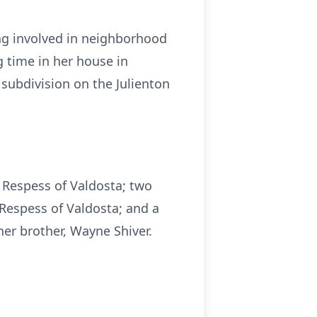
ing involved in neighborhood
g time in her house in
subdivision on the Julienton
r Respess of Valdosta; two
 Respess of Valdosta; and a
her brother, Wayne Shiver.