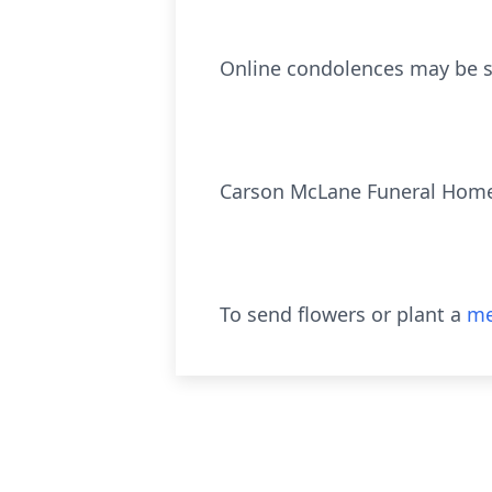
Online condolences may be s
Carson McLane Funeral Hom
To send flowers or plant a
me