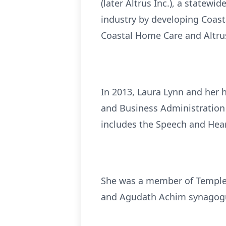
(later Altrus Inc.), a statew
industry by developing Coast
Coastal Home Care and Altru
In 2013, Laura Lynn and her h
and Business Administration 
includes the Speech and Hear
She was a member of Temple 
and Agudath Achim synagogu