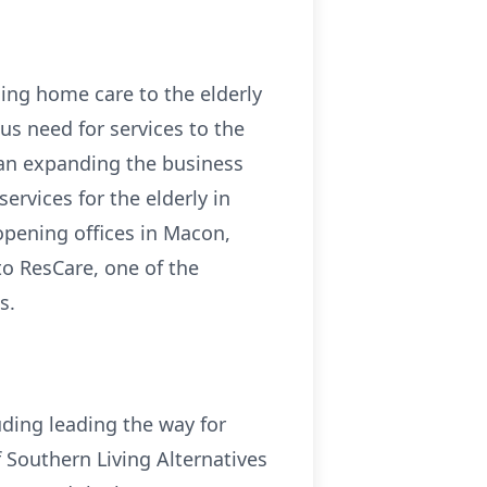
ing home care to the elderly
us need for services to the
an expanding the business
rvices for the elderly in
pening offices in Macon,
o ResCare, one of the
s.
ding leading the way for
f Southern Living Alternatives