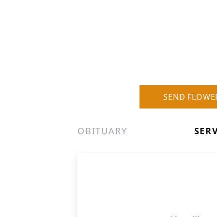
SEND FLOWE
OBITUARY
SER