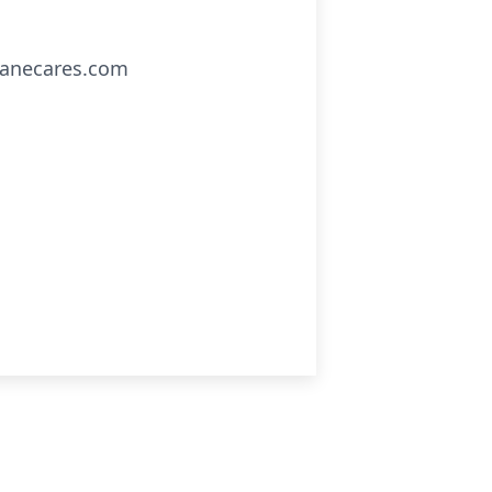
clanecares.com