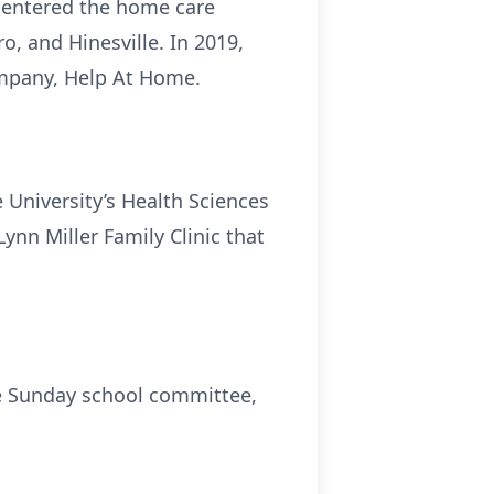
re-entered the home care
, and Hinesville. In 2019,
mpany, Help At Home.
 University’s Health Sciences
nn Miller Family Clinic that
e Sunday school committee,