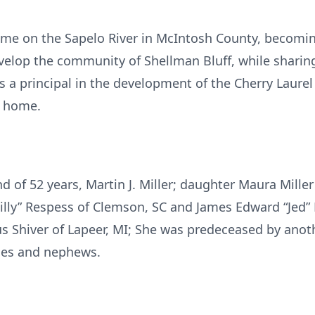
 home on the Sapelo River in McIntosh County, becom
evelop the community of Shellman Bluff, while sharin
 principal in the development of the Cherry Laurel 
f home.
d of 52 years, Martin J. Miller; daughter Maura Mille
Lilly” Respess of Clemson, SC and James Edward “Jed”
us Shiver of Lapeer, MI; She was predeceased by anot
eces and nephews.