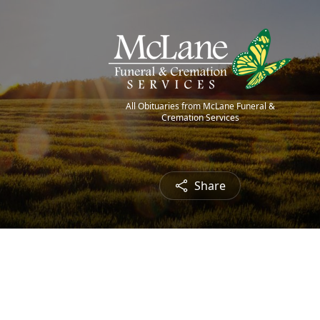
All Obituaries from McLane Funeral &
Cremation Services
Share