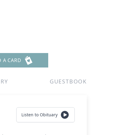
D A CARD
ERY
GUESTBOOK
Listen to Obituary