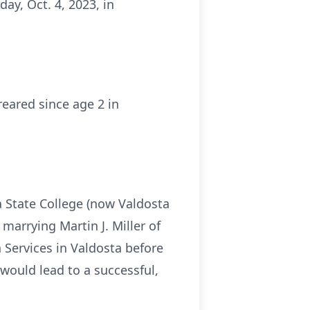
ay, Oct. 4, 2023, in
reared since age 2 in
 State College (now Valdosta
arrying Martin J. Miller of
 Services in Valdosta before
would lead to a successful,