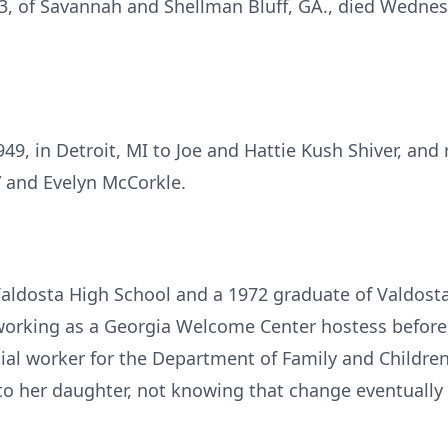
3, of Savannah and Shellman Bluff, GA., died Wednesd
.
, in Detroit, MI to Joe and Hattie Kush Shiver, and 
 and Evelyn McCorkle.
aldosta High School and a 1972 graduate of Valdosta
working as a Georgia Welcome Center hostess before m
ial worker for the Department of Family and Children
 to her daughter, not knowing that change eventually 