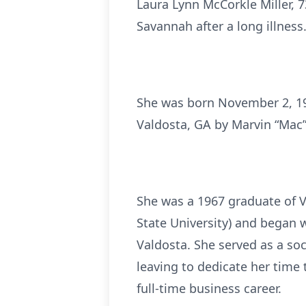
Laura Lynn McCorkle Miller, 7
Savannah after a long illness
She was born November 2, 1949
Valdosta, GA by Marvin “Mac”
She was a 1967 graduate of V
State University) and began 
Valdosta. She served as a soc
leaving to dedicate her time
full-time business career.