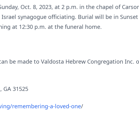
 Sunday, Oct. 8, 2023, at 2 p.m. in the chapel of Ca
srael synagogue officiating. Burial will be in Sunset 
ning at 12:30 p.m. at the funeral home.
s can be made to Valdosta Hebrew Congregation Inc. o
, GA 31525
ving/remembering-a-loved-one
/