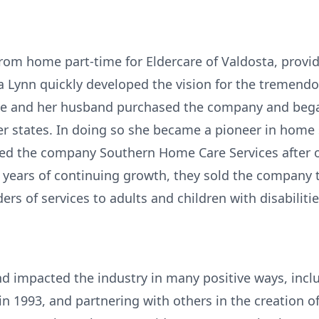
rom home part-time for Eldercare of Valdosta, provid
a Lynn quickly developed the vision for the tremendo
she and her husband purchased the company and beg
r states. In doing so she became a pioneer in home se
med the company Southern Home Care Services after o
years of continuing growth, they sold the company t
ders of services to adults and children with disabilitie
d impacted the industry in many positive ways, inclu
in 1993, and partnering with others in the creation o