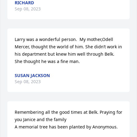
RICHARD
Sep 08, 2023
Larry was a wonderful person.  My mother,Odell 
Mercer, thought the world of him. She didn’t work in 
his department but knew him well through Belk. 
She thought he was a fine man.
SUSAN JACKSON
Sep 08, 2023
Remembering all the good times at Belk. Praying for 
you Janice and the family

A memorial tree has been planted by Anonymous.