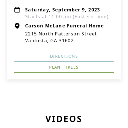
Saturday, September 9, 2023
Starts at 11:00 am (Eastern time)
Carson McLane Funeral Home
2215 North Patterson Street
Valdosta, GA 31602
DIRECTIONS
PLANT TREES
VIDEOS