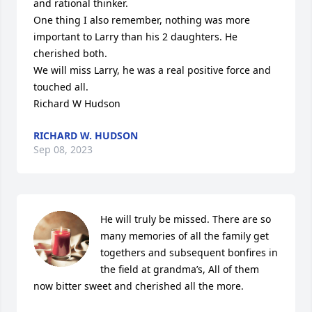
and rational thinker.

One thing I also remember, nothing was more 
important to Larry than his 2 daughters. He 
cherished both. 

We will miss Larry, he was a real positive force and 
touched all. 

Richard W Hudson
RICHARD W. HUDSON
Sep 08, 2023
He will truly be missed. There are so 
many memories of all the family get 
togethers and subsequent bonfires in 
the field at grandma’s, All of them 
now bitter sweet and cherished all the more.