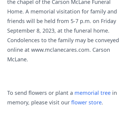
the chapel of the Carson McLane Funeral
Home. A memorial visitation for family and
friends will be held from 5-7 p.m. on Friday
September 8, 2023, at the funeral home.
Condolences to the family may be conveyed
online at www.mclanecares.com. Carson
McLane.
To send flowers or plant a
memorial tree
in
memory, please visit our
flower store
.