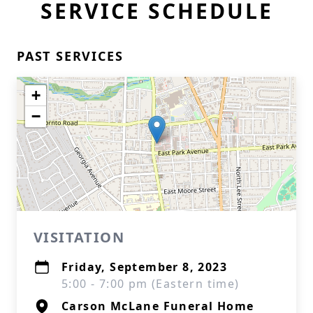
SERVICE SCHEDULE
PAST SERVICES
+
−
VISITATION
Friday, September 8, 2023
5:00 - 7:00 pm (Eastern time)
Carson McLane Funeral Home