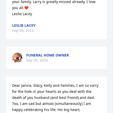
your family. Larry is greatly missed already. I love 
you all.❤️

Leslie Lacey
LESLIE LACEY
Sep 09, 2023
FUNERAL HOME OWNER
Sep 09, 2023
Dear Janice, Stacy, Kelly and Families, I am so sorry 
for the hole in your hearts as you deal with the 
death of you husband (and best friend) and dad. 
Too, I am sad but almost (simultaneously) I am 
happy celebrating his life. His big heart, 