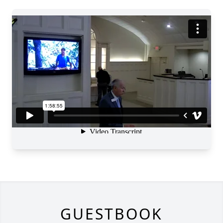
GUESTBOOK