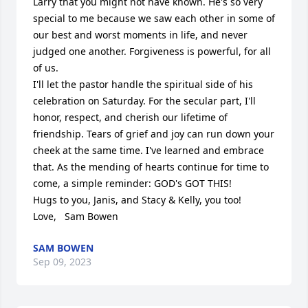
Larry that you might not have known. He's so very 
special to me because we saw each other in some of 
our best and worst moments in life, and never 
judged one another. Forgiveness is powerful, for all 
of us.

I'll let the pastor handle the spiritual side of his 
celebration on Saturday. For the secular part, I'll 
honor, respect, and cherish our lifetime of 
friendship. Tears of grief and joy can run down your 
cheek at the same time. I've learned and embrace 
that. As the mending of hearts continue for time to 
come, a simple reminder: GOD's GOT THIS!

Hugs to you, Janis, and Stacy & Kelly, you too!

Love,   Sam Bowen
SAM BOWEN
Sep 09, 2023