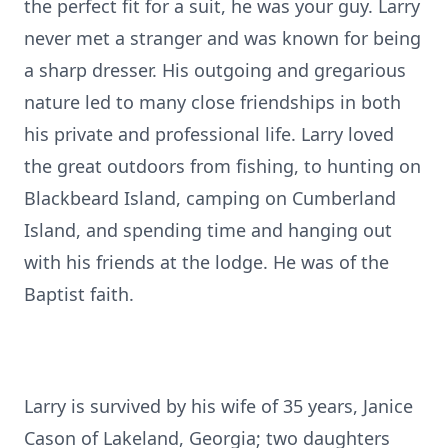
the perfect fit for a suit, he was your guy. Larry
never met a stranger and was known for being
a sharp dresser. His outgoing and gregarious
nature led to many close friendships in both
his private and professional life. Larry loved
the great outdoors from fishing, to hunting on
Blackbeard Island, camping on Cumberland
Island, and spending time and hanging out
with his friends at the lodge. He was of the
Baptist faith.
Larry is survived by his wife of 35 years, Janice
Cason of Lakeland, Georgia; two daughters