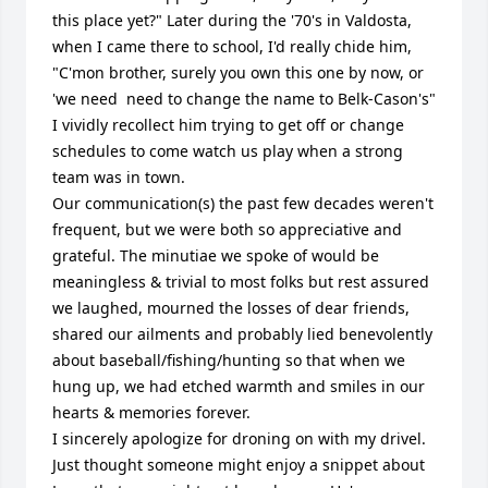
this place yet?" Later during the '70's in Valdosta, 
when I came there to school, I'd really chide him, 
"C'mon brother, surely you own this one by now, or 
'we need  need to change the name to Belk-Cason's"

I vividly recollect him trying to get off or change 
schedules to come watch us play when a strong 
team was in town.

Our communication(s) the past few decades weren't 
frequent, but we were both so appreciative and 
grateful. The minutiae we spoke of would be 
meaningless & trivial to most folks but rest assured 
we laughed, mourned the losses of dear friends, 
shared our ailments and probably lied benevolently 
about baseball/fishing/hunting so that when we 
hung up, we had etched warmth and smiles in our 
hearts & memories forever.

I sincerely apologize for droning on with my drivel. 
Just thought someone might enjoy a snippet about 