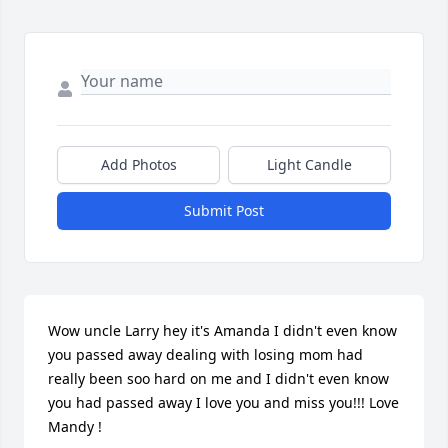
Add Photos
Light Candle
Submit Post
Wow uncle Larry hey it's Amanda I didn't even know 
you passed away dealing with losing mom had 
really been soo hard on me and I didn't even know 
you had passed away I love you and miss you!!! Love 
Mandy !