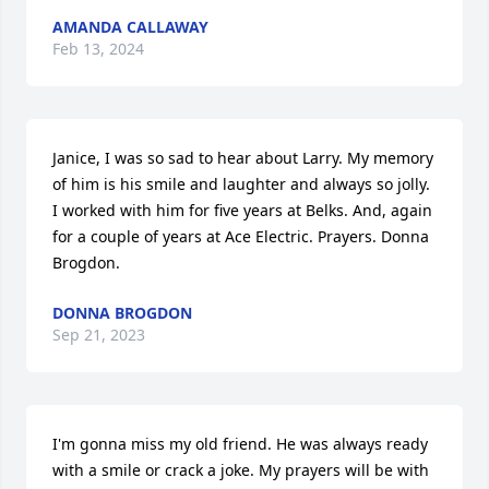
AMANDA CALLAWAY
Feb 13, 2024
Janice, I was so sad to hear about Larry. My memory 
of him is his smile and laughter and always so jolly. 
I worked with him for five years at Belks. And, again 
for a couple of years at Ace Electric. Prayers. Donna 
Brogdon.
DONNA BROGDON
Sep 21, 2023
I'm gonna miss my old friend. He was always ready 
with a smile or crack a joke. My prayers will be with 