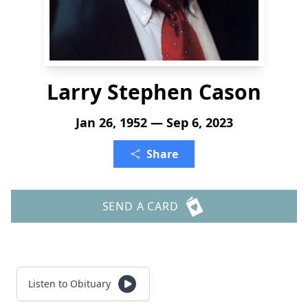
Larry Stephen Cason
Jan 26, 1952 — Sep 6, 2023
Share
SEND A CARD
Listen to Obituary