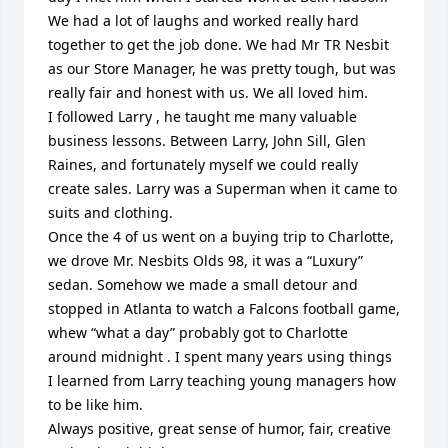
We had a lot of laughs and worked really hard 
together to get the job done. We had Mr TR Nesbit 
as our Store Manager, he was pretty tough, but was 
really fair and honest with us. We all loved him.

I followed Larry , he taught me many valuable 
business lessons. Between Larry, John Sill, Glen 
Raines, and fortunately myself we could really 
create sales. Larry was a Superman when it came to 
suits and clothing. 

Once the 4 of us went on a buying trip to Charlotte, 
we drove Mr. Nesbits Olds 98, it was a “Luxury” 
sedan. Somehow we made a small detour and 
stopped in Atlanta to watch a Falcons football game, 
whew “what a day” probably got to Charlotte 
around midnight . I spent many years using things 
I learned from Larry teaching young managers how 
to be like him.

Always positive, great sense of humor, fair, creative 