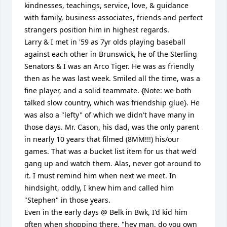
kindnesses, teachings, service, love, & guidance 
with family, business associates, friends and perfect 
strangers position him in highest regards. 

Larry & I met in '59 as 7yr olds playing baseball 
against each other in Brunswick, he of the Sterling 
Senators & I was an Arco Tiger. He was as friendly 
then as he was last week. Smiled all the time, was a 
fine player, and a solid teammate. {Note: we both 
talked slow country, which was friendship glue}. He 
was also a "lefty" of which we didn't have many in 
those days. Mr. Cason, his dad, was the only parent 
in nearly 10 years that filmed (8MM!!!) his/our 
games. That was a bucket list item for us that we'd 
gang up and watch them. Alas, never got around to 
it. I must remind him when next we meet. In 
hindsight, oddly, I knew him and called him 
"Stephen" in those years.

Even in the early days @ Belk in Bwk, I'd kid him 
often when shopping there, "hey man, do you own 