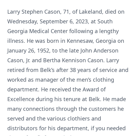
Larry Stephen Cason, 71, of Lakeland, died on
Wednesday, September 6, 2023, at South
Georgia Medical Center following a lengthy
illness. He was born in Kennesaw, Georgia on
January 26, 1952, to the late John Anderson
Cason, Jr. and Bertha Kennison Cason. Larry
retired from Belk’s after 38 years of service and
worked as manager of the men’s clothing
department. He received the Award of
Excellence during his tenure at Belk. He made
many connections through the customers he
served and the various clothiers and
distributors for his department, if you needed