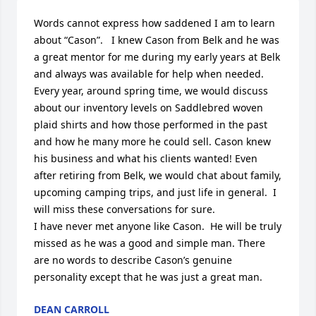
Words cannot express how saddened I am to learn 
about “Cason”.   I knew Cason from Belk and he was 
a great mentor for me during my early years at Belk 
and always was available for help when needed.  
Every year, around spring time, we would discuss 
about our inventory levels on Saddlebred woven 
plaid shirts and how those performed in the past 
and how he many more he could sell. Cason knew 
his business and what his clients wanted! Even 
after retiring from Belk, we would chat about family, 
upcoming camping trips, and just life in general.  I 
will miss these conversations for sure. 

I have never met anyone like Cason.  He will be truly 
missed as he was a good and simple man. There 
are no words to describe Cason’s genuine 
personality except that he was just a great man.
DEAN CARROLL