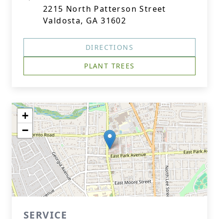
2215 North Patterson Street
Valdosta, GA 31602
DIRECTIONS
PLANT TREES
+
−
SERVICE