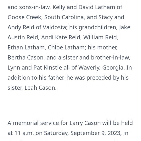
and sons-in-law, Kelly and David Latham of
Goose Creek, South Carolina, and Stacy and
Andy Reid of Valdosta; his grandchildren, Jake
Austin Reid, Andi Kate Reid, William Reid,
Ethan Latham, Chloe Latham; his mother,
Bertha Cason, and a sister and brother-in-law,
Lynn and Pat Kinstle all of Waverly, Georgia. In
addition to his father, he was preceded by his
sister, Leah Cason.
A memorial service for Larry Cason will be held
at 11 a.m. on Saturday, September 9, 2023, in