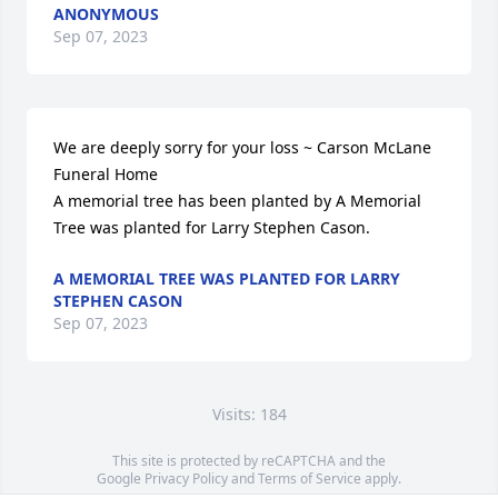
ANONYMOUS
Sep 07, 2023
We are deeply sorry for your loss ~ Carson McLane 
Funeral Home

A memorial tree has been planted by A Memorial 
Tree was planted for Larry Stephen Cason.
A MEMORIAL TREE WAS PLANTED FOR LARRY
STEPHEN CASON
Sep 07, 2023
Visits: 184
This site is protected by reCAPTCHA and the
Google
Privacy Policy
and
Terms of Service
apply.