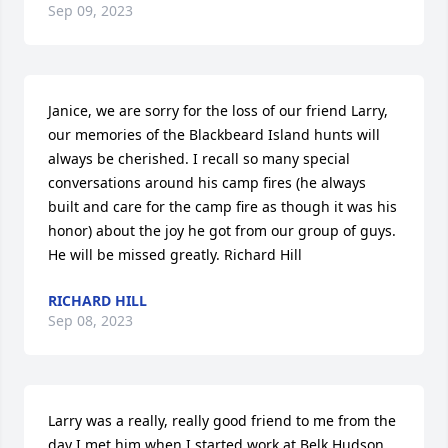
Sep 09, 2023
Janice, we are sorry for the loss of our friend Larry, 
our memories of the Blackbeard Island hunts will 
always be cherished. I recall so many special 
conversations around his camp fires (he always 
built and care for the camp fire as though it was his 
honor) about the joy he got from our group of guys. 
He will be missed greatly. Richard Hill
RICHARD HILL
Sep 08, 2023
Larry was a really, really good friend to me from the 
day I met him when I started work at Belk Hudson. 