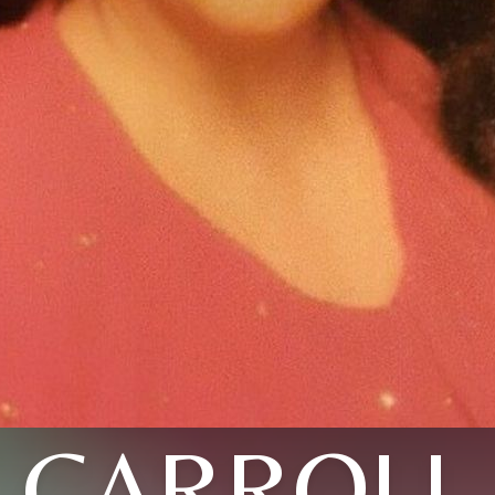
CARROLL