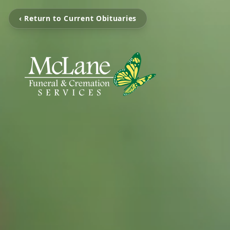
‹ Return to Current Obituaries