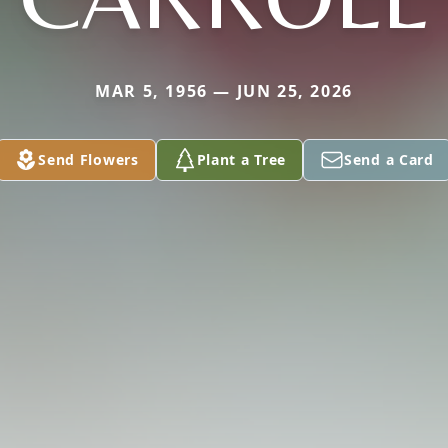
MAR 5, 1956 — JUN 25, 2026
Send Flowers
Plant a Tree
Send a Card