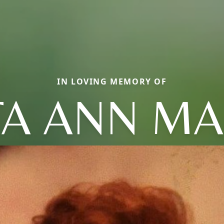
IN LOVING MEMORY OF
TA ANN MA