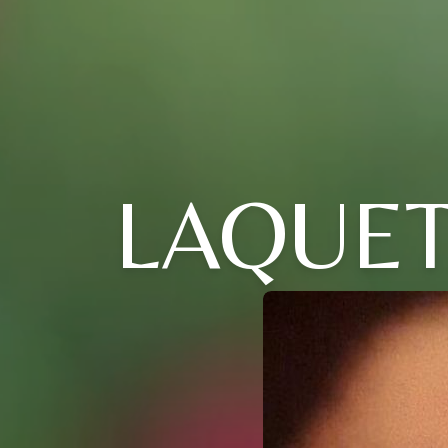
LAQUE