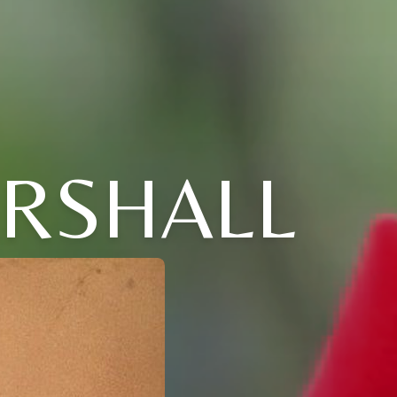
RSHALL