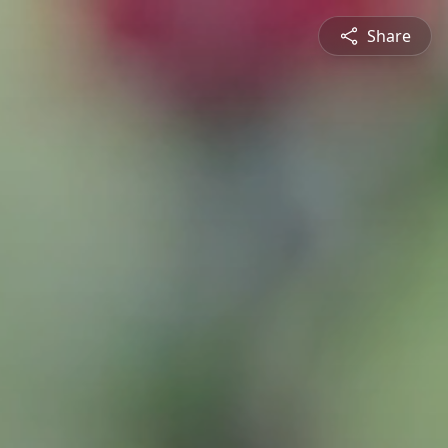
Share