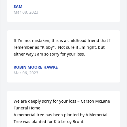
SAM
Mar 08, 2023
If I'm not mistaken, this is a childhood friend that I 
remember as "Kibby".  Not sure if I'm right, but 
either way I am so sorry for your loss.
ROBIN MOORE HAWKE
Mar 06, 2023
We are deeply sorry for your loss ~ Carson McLane 
Funeral Home

A memorial tree has been planted by A Memorial 
Tree was planted for Kib Leroy Brunt.