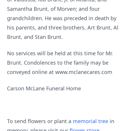
Samantha Brunt, of Morven; and four
grandchildren. He was preceded in death by
his parents, and three brothers, Art Brunt, Al
Brunt, and Stan Brunt.
No services will be held at this time for Mr.
Brunt. Condolences to the family may be
conveyed online at www.mclanecares.com
Carson McLane Funeral Home
To send flowers or plant a
memorial tree
in
memory, please visit our
flower store
.