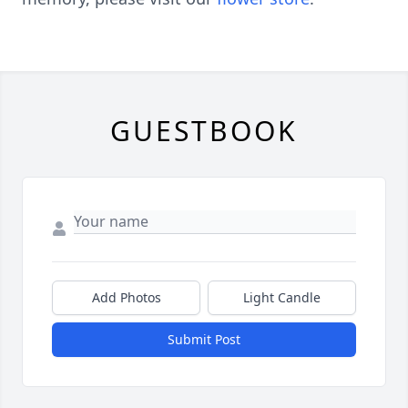
GUESTBOOK
Add Photos
Light Candle
Submit Post