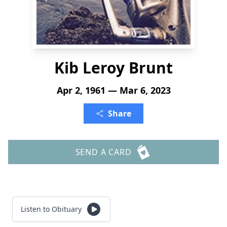
Kib Leroy Brunt
Apr 2, 1961 — Mar 6, 2023
Share
SEND A CARD
Listen to Obituary