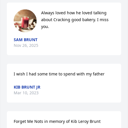
Always loved how he loved talking 
about Cracking good bakery. I miss 
you.
SAM BRUNT
Nov 26, 2025
I wish I had some time to spend with my father
KIB BRUNT JR
Mar 10, 2023
Forget Me Nots in memory of Kib Leroy Brunt