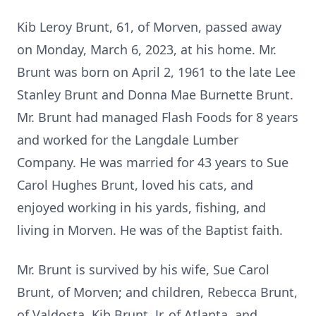
Kib Leroy Brunt, 61, of Morven, passed away
on Monday, March 6, 2023, at his home. Mr.
Brunt was born on April 2, 1961 to the late Lee
Stanley Brunt and Donna Mae Burnette Brunt.
Mr. Brunt had managed Flash Foods for 8 years
and worked for the Langdale Lumber
Company. He was married for 43 years to Sue
Carol Hughes Brunt, loved his cats, and
enjoyed working in his yards, fishing, and
living in Morven. He was of the Baptist faith.
Mr. Brunt is survived by his wife, Sue Carol
Brunt, of Morven; and children, Rebecca Brunt,
of Valdosta, Kib Brunt, Jr. of Atlanta, and