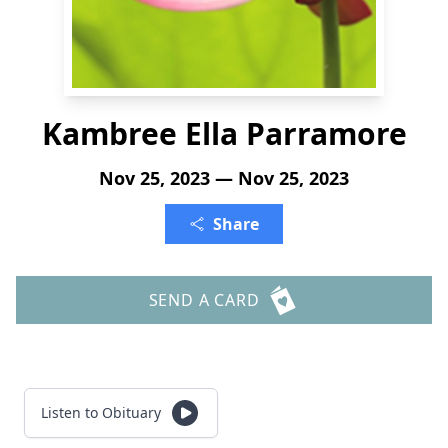
Kambree Ella Parramore
Nov 25, 2023 — Nov 25, 2023
Share
SEND A CARD
Listen to Obituary