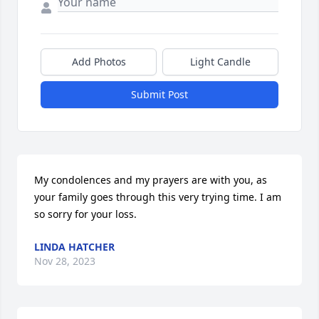
Add Photos
Light Candle
Submit Post
My condolences and my prayers are with you, as 
your family goes through this very trying time. I am 
so sorry for your loss.
LINDA HATCHER
Nov 28, 2023