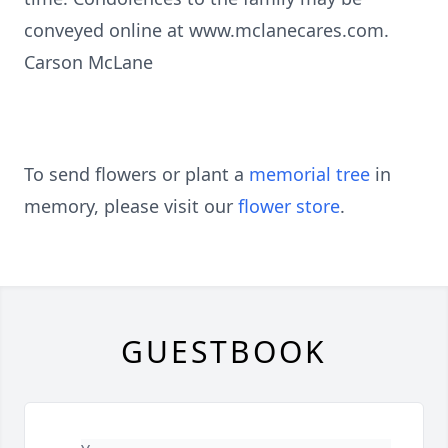
conveyed online at www.mclanecares.com.
Carson McLane
To send flowers or plant a
memorial tree
in
memory, please visit our
flower store
.
GUESTBOOK