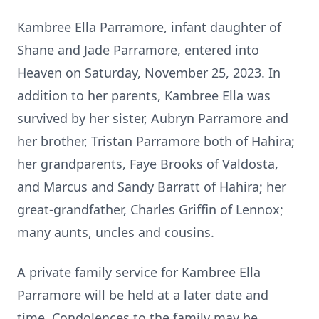
Kambree Ella Parramore, infant daughter of
Shane and Jade Parramore, entered into
Heaven on Saturday, November 25, 2023. In
addition to her parents, Kambree Ella was
survived by her sister, Aubryn Parramore and
her brother, Tristan Parramore both of Hahira;
her grandparents, Faye Brooks of Valdosta,
and Marcus and Sandy Barratt of Hahira; her
great-grandfather, Charles Griffin of Lennox;
many aunts, uncles and cousins.
A private family service for Kambree Ella
Parramore will be held at a later date and
time. Condolences to the family may be