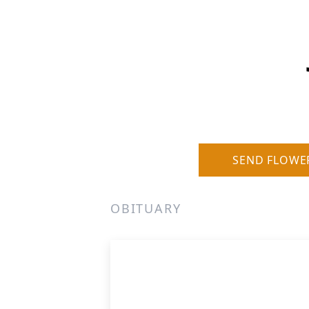
SEND FLOWE
OBITUARY