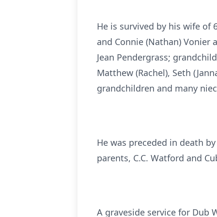
He is survived by his wife of
and Connie (Nathan) Vonier al
Jean Pendergrass; grandchildre
Matthew (Rachel), Seth (Janna
grandchildren and many niec
He was preceded in death by 
parents, C.C. Watford and Cu
A graveside service for Dub W