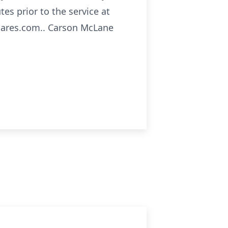
tes prior to the service at
cares.com.. Carson McLane