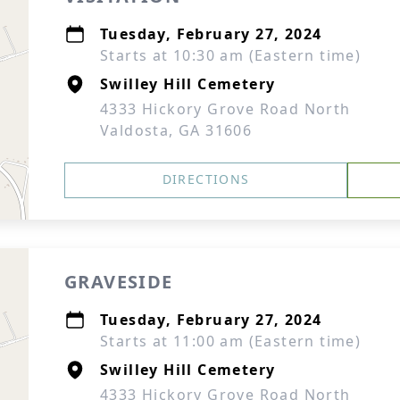
Tuesday, February 27, 2024
Starts at 10:30 am (Eastern time)
Swilley Hill Cemetery
4333 Hickory Grove Road North
Valdosta, GA 31606
DIRECTIONS
GRAVESIDE
Tuesday, February 27, 2024
Starts at 11:00 am (Eastern time)
Swilley Hill Cemetery
4333 Hickory Grove Road North