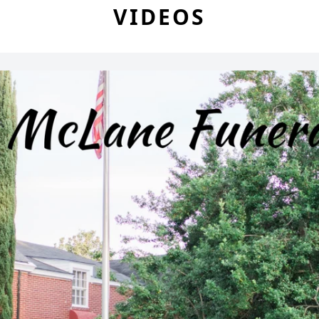
VIDEOS