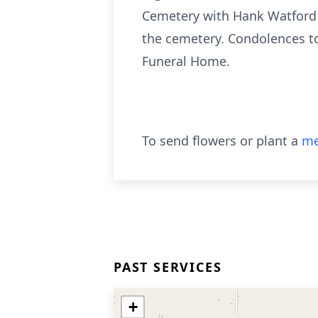
Cemetery with Hank Watford of
the cemetery. Condolences t
Funeral Home.
To send flowers or plant a
me
PAST SERVICES
+