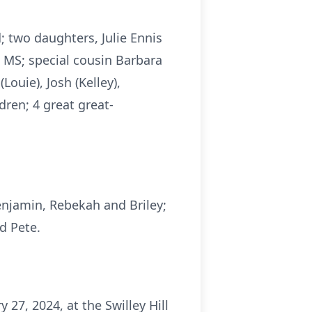
; two daughters, Julie Ennis
, MS; special cousin Barbara
Louie), Josh (Kelley),
dren; 4 great great-
enjamin, Rebekah and Briley;
d Pete.
 27, 2024, at the Swilley Hill