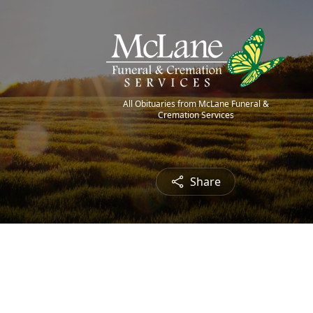
All Obituaries from McLane Funeral &
Cremation Services
Share