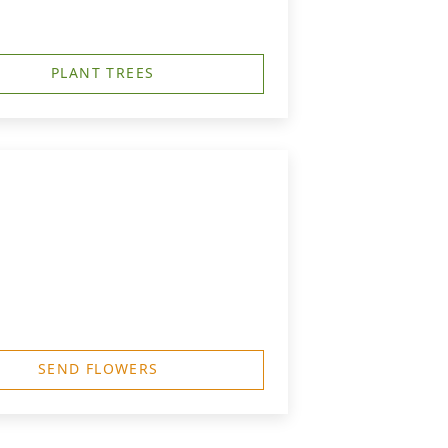
PLANT TREES
SEND FLOWERS