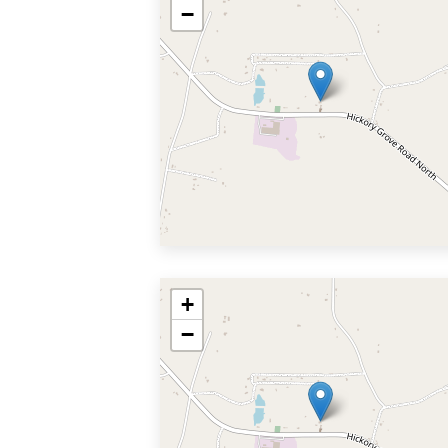
−
+
−