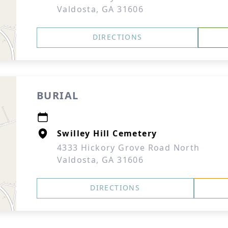
Valdosta, GA 31606
DIRECTIONS
BURIAL
Swilley Hill Cemetery
4333 Hickory Grove Road North
Valdosta, GA 31606
DIRECTIONS