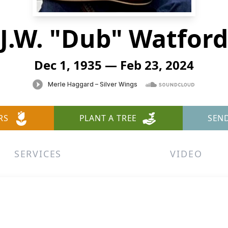
J.W. "Dub" Watford
Dec 1, 1935 — Feb 23, 2024
RS
PLANT A TREE
SEN
SERVICES
VIDEO