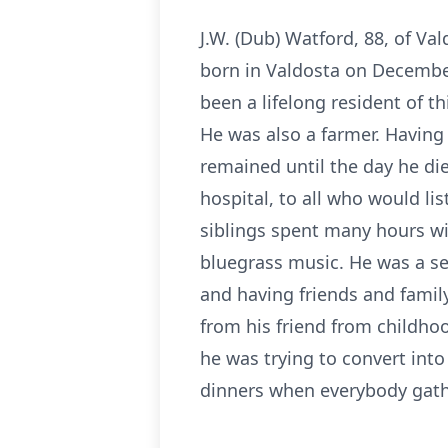
J.W. (Dub) Watford, 88, of Va
born in Valdosta on December 
been a lifelong resident of th
He was also a farmer. Having 
remained until the day he die
hospital, to all who would li
siblings spent many hours wit
bluegrass music. He was a se
and having friends and family
from his friend from childho
he was trying to convert int
dinners when everybody gath