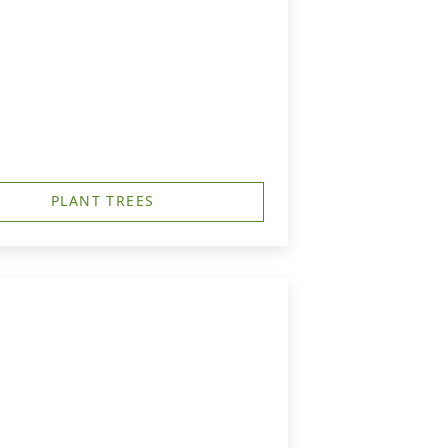
PLANT TREES