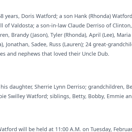
 68 years, Doris Watford; a son Hank (Rhonda) Watford
l of Valdosta; a son-in-law Claude Derriso of Clinton
n, Brandy (Jason), Tyler (Rhonda), April (Lee), Maria (
), Jonathan, Sadee, Russ (Lauren); 24 great-grandchil
es and nephews that loved their Uncle Dub.
his daughter, Sherrie Lynn Derriso; grandchildren, B
bie Swilley Watford; siblings, Betty, Bobby, Emmie an
atford will be held at 11:00 A.M. on Tuesday, February