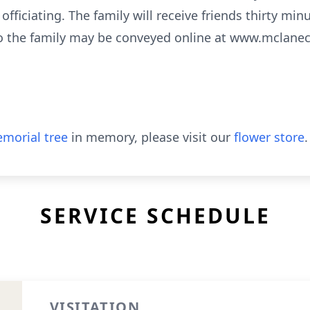
ficiating. The family will receive friends thirty minu
o the family may be conveyed online at www.mclane
morial tree
in memory, please visit our
flower store
.
SERVICE SCHEDULE
VISITATION