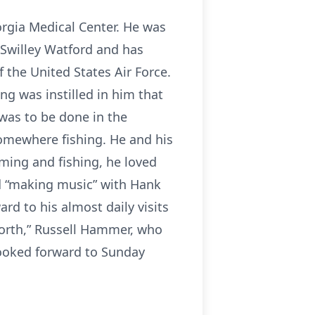
eorgia Medical Center. He was
e Swilley Watford and has
f the United States Air Force.
ng was instilled in him that
 was to be done in the
 somewhere fishing. He and his
rming and fishing, he loved
ed “making music” with Hank
rd to his almost daily visits
north,” Russell Hammer, who
looked forward to Sunday