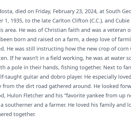
ldosta, died on Friday, February 23, 2024, at South G
1, 1935, to the late Carlton Clifton (C.C.), and Cubi
is area. He was of Christian faith and was a veteran o
been born and raised on a farm, a deep love of farmi
d. He was still instructing how the new crop of corn
sten. If he wasn’t in a field working, he was at water
h a pole in their hands, fishing together. Next to fa
lf-taught guitar and dobro player. He especially lov
 from the dirt road gathered around. He looked forwa
od, Hulon Fletcher and his “favorite yankee from up 
o a southerner and a farmer. He loved his family and 
ered together.