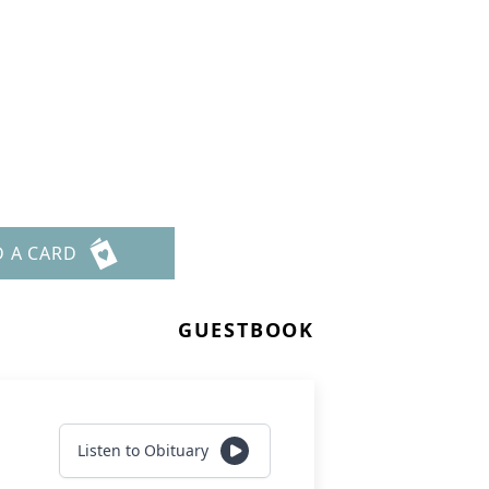
D A CARD
GUESTBOOK
Listen to Obituary