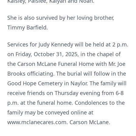
Kaisley, Paislee, Kalyah and Noah.
She is also survived by her loving brother,
Timmy Barfield.
Services for Judy Kennedy will be held at 2 p.m.
on Friday, October 31, 2025, in the chapel of
the Carson McLane Funeral Home with Mr. Joe
Brooks officiating. The burial will follow in the
Good Hope Cemetery in Naylor. The family will
receive friends on Thursday evening from 6-8
p.m. at the funeral home. Condolences to the
family may be conveyed online at
www.mclanecares.com. Carson McLane.