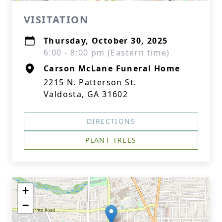
VISITATION
Thursday, October 30, 2025
6:00 - 8:00 pm (Eastern time)
Carson McLane Funeral Home
2215 N. Patterson St.
Valdosta, GA 31602
DIRECTIONS
PLANT TREES
+
−