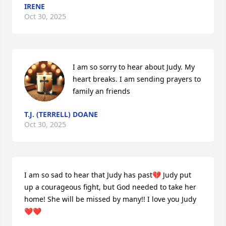
IRENE
Oct 30, 2025
I am so sorry to hear about Judy. My 
heart breaks. I am sending prayers to 
family an friends
T.J. (TERRELL) DOANE
Oct 30, 2025
I am so sad to hear that Judy has past💔 Judy put 
up a courageous fight, but God needed to take her 
home! She will be missed by many!! I love you Judy
❤️❤️