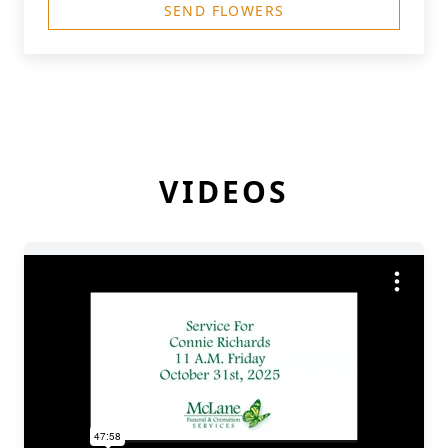
SEND FLOWERS
VIDEOS