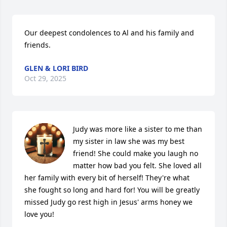
Our deepest condolences to Al and his family and 
friends.
GLEN & LORI BIRD
Oct 29, 2025
Judy was more like a sister to me than 
my sister in law she was my best 
friend! She could make you laugh no 
matter how bad you felt. She loved all 
her family with every bit of herself! They're what 
she fought so long and hard for! You will be greatly 
missed Judy go rest high in Jesus' arms honey we 
love you!