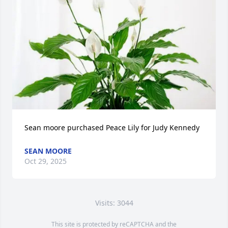
Sean moore purchased Peace Lily for Judy Kennedy
SEAN MOORE
Oct 29, 2025
Visits: 3044
This site is protected by reCAPTCHA and the