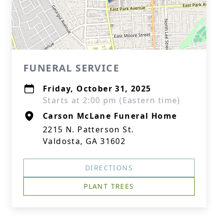
FUNERAL SERVICE
Friday, October 31, 2025
Starts at 2:00 pm (Eastern time)
Carson McLane Funeral Home
2215 N. Patterson St.
Valdosta, GA 31602
DIRECTIONS
PLANT TREES