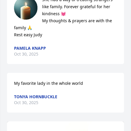
like family. Forever grateful for her 
kindness 💓 

My thoughts & prayers are with the 
family 🙏

Rest easy Judy
PAMELA KNAPP
Oct 30, 2025
My favorite lady in the whole world
TONYA HORNBUCKLE
Oct 30, 2025