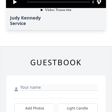
Judy Kennedy
Service
GUESTBOOK
Add Photos
Light Candle