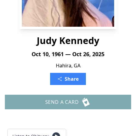
Judy Kennedy
Oct 10, 1961 — Oct 26, 2025
Hahira, GA
Share
SEND A CARD