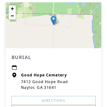
+
−
BURIAL
Good Hope Cemetery
7412 Good Hope Road
Naylor, GA 31641
DIRECTIONS