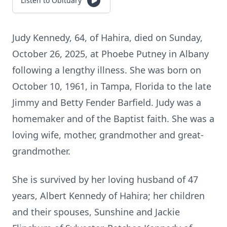
Listen to Obituary
Judy Kennedy, 64, of Hahira, died on Sunday,
October 26, 2025, at Phoebe Putney in Albany
following a lengthy illness. She was born on
October 10, 1961, in Tampa, Florida to the late
Jimmy and Betty Fender Barfield. Judy was a
homemaker and of the Baptist faith. She was a
loving wife, mother, grandmother and great-
grandmother.
She is survived by her loving husband of 47
years, Albert Kennedy of Hahira; her children
and their spouses, Sunshine and Jackie