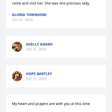
come and visit her. She was one precious lady.
GLORIA TOWNSEND
Oct 31, 2025
SHELLY ADAMS
Oct 31, 2025
HOPE BARTLEY
Oct 31, 2025
My heart and prayers are with you at this time