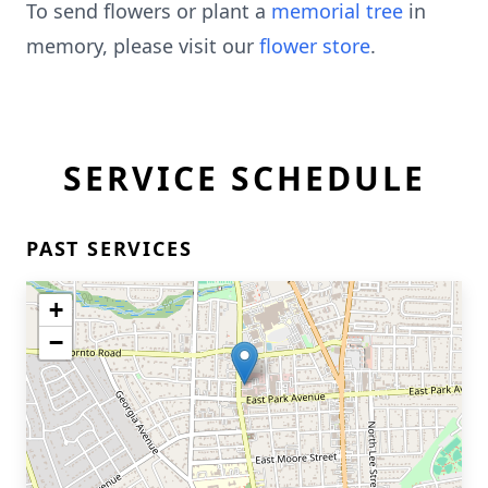
To send flowers or plant a
memorial tree
in
memory, please visit our
flower store
.
SERVICE SCHEDULE
PAST SERVICES
+
−