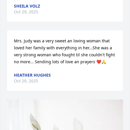
SHEILA VOLZ
Oct 29, 2025
Mrs. Judy was a very sweet an loving woman that 
loved her family with everything in her...She was a 
very strong woman who fought til she couldn't fight 
no more... Sending lots of love an prayers ❤️🙏
HEATHER HUGHES
Oct 29, 2025