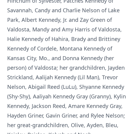
Flinchum of Sylvester, Patches Kennedy of
Savannah, Candy and Charlie Nelson of Lake
Park, Albert Kennedy, Jr. and Zay Green of
Valdosta, Mandy and Amy Harris of Valdosta,
Halie Kennedy of Hahira, Brady and Brittiney
Kennedy of Cordele, Montana Kennedy of
Kansas City, Mo., and Donna Kennedy (her
person) of Valdosta; her grandchildren, Jayden
Strickland, Aalijah Kennedy (Lil Man), Trevor
Nelson, Abigail Reed (LuLu), Shyanne Kennedy
(Shy-Shy), Aaliyah Kennedy Gray (Granny), Kylin
Kennedy, Jackson Reed, Amare Kennedy Gray,
Hayden Griner, Gavin Griner, and Rylee Nelson;
her great-grandchildren, Olive, Ayden, Bleu,