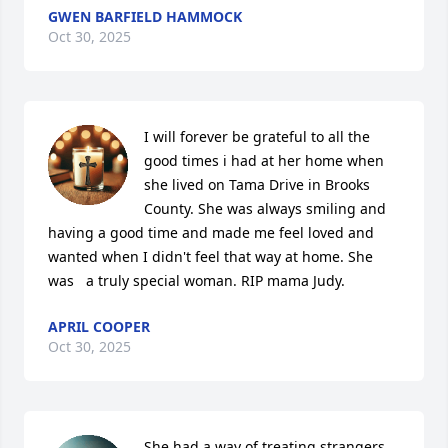
GWEN BARFIELD HAMMOCK
Oct 30, 2025
I will forever be grateful to all the 
good times i had at her home when 
she lived on Tama Drive in Brooks 
County. She was always smiling and 
having a good time and made me feel loved and 
wanted when I didn't feel that way at home. She 
was   a truly special woman. RIP mama Judy.
APRIL COOPER
Oct 30, 2025
She had a way of treating strangers 