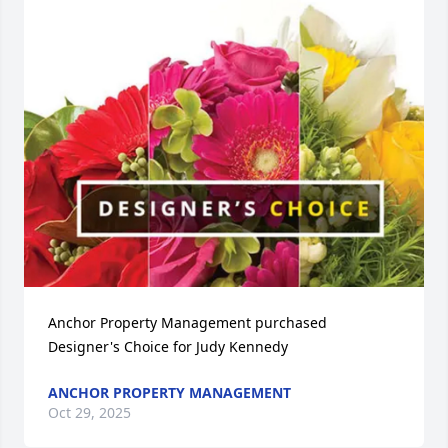
Anchor Property Management purchased 
Designer's Choice for Judy Kennedy
ANCHOR PROPERTY MANAGEMENT
Oct 29, 2025