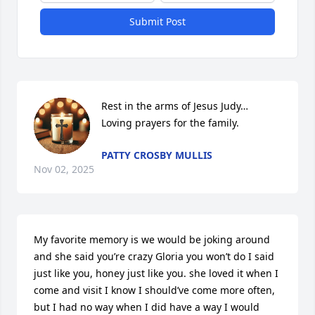
Submit Post
Rest in the arms of Jesus Judy…

Loving prayers for the family.
PATTY CROSBY MULLIS
Nov 02, 2025
My favorite memory is we would be joking around 
and she said you’re crazy Gloria you won’t do I said 
just like you, honey just like you. she loved it when I 
come and visit I know I should’ve come more often, 
but I had no way when I did have a way I would 