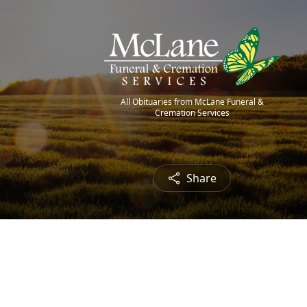
All Obituaries from McLane Funeral &
Cremation Services
Share