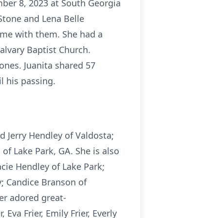
ber 8, 2023 at South Georgia
 Stone and Lena Belle
time with them. She had a
alvary Baptist Church.
 ones. Juanita shared 57
l his passing.
d Jerry Hendley of Valdosta;
f Lake Park, GA. She is also
acie Hendley of Lake Park;
y; Candice Branson of
er adored great-
Eva Frier, Emily Frier, Everly