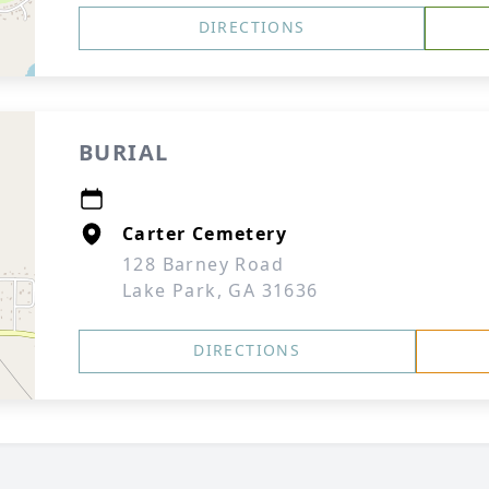
DIRECTIONS
BURIAL
Carter Cemetery
128 Barney Road
Lake Park, GA 31636
DIRECTIONS