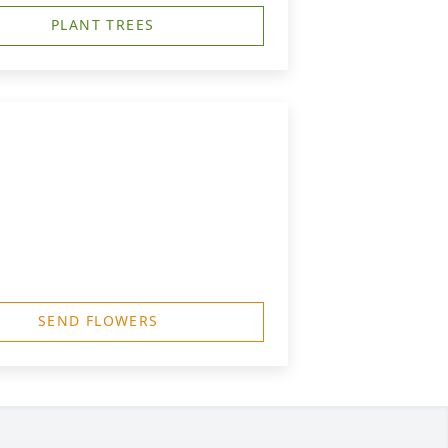
PLANT TREES
SEND FLOWERS