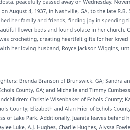
aldosta, peacefully passed away on Wednesday, Novem
on August 4, 1937, in Nashville, GA, to the late R.B.
shed her family and friends, finding joy in spending 
autiful flower beds and found solace in her church, C
as crocheting, creating heartfelt gifts for her loved
with her loving husband, Royce Jackson Wiggins, unti
aughters: Brenda Branson of Brunswick, GA; Sandra an
Echols County, GA; and Michelle and Timmy Cumbess o
andchildren: Christie Wisenbaker of Echols County; K
ols County; Elizabeth and Alan Frier of Echols Count
 of Lake Park. Additionally, Juanita leaves behind h
lee Luke, A.J. Hughes, Charlie Hughes, Alyssa Fowler, 