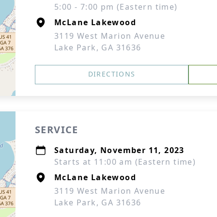
5:00 - 7:00 pm (Eastern time)
McLane Lakewood
3119 West Marion Avenue
Lake Park, GA 31636
DIRECTIONS
SERVICE
Saturday, November 11, 2023
Starts at 11:00 am (Eastern time)
McLane Lakewood
3119 West Marion Avenue
Lake Park, GA 31636