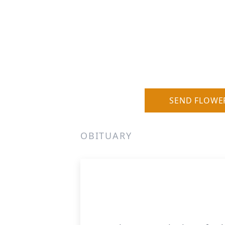
SEND FLOWE
OBITUARY