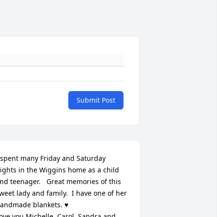
Submit Post
 spent many Friday and Saturday 
ights in the Wiggins home as a child 
nd teenager.   Great memories of this 
weet lady and family.  I have one of her 
andmade blankets. ♥️

ove you Michelle, Carol, Sandra and 