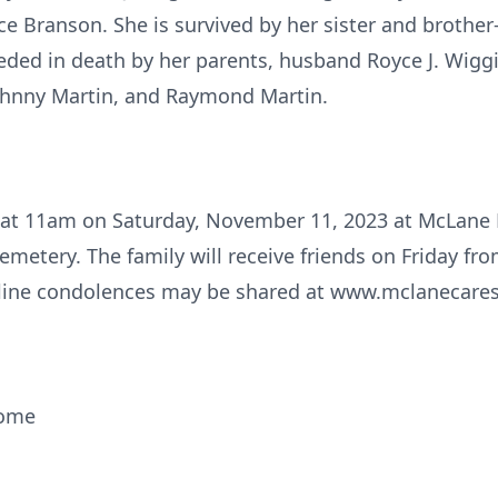
ce Branson. She is survived by her sister and brother
eded in death by her parents, husband Royce J. Wiggin
Johnny Martin, and Raymond Martin.
eld at 11am on Saturday, November 11, 2023 at McLan
Cemetery. The family will receive friends on Friday f
ine condolences may be shared at www.mclanecare
Home