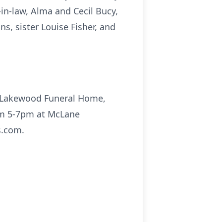
-in-law, Alma and Cecil Bucy,
s, sister Louise Fisher, and
e Lakewood Funeral Home,
rom 5-7pm at McLane
s.com.