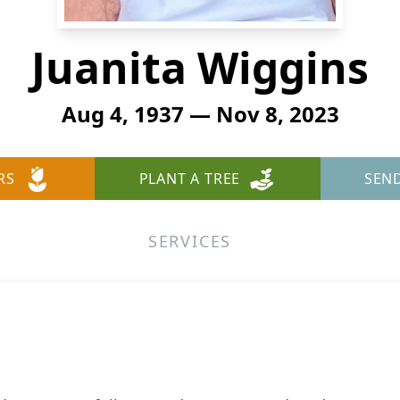
Juanita Wiggins
Aug 4, 1937 — Nov 8, 2023
RS
PLANT A TREE
SEN
SERVICES