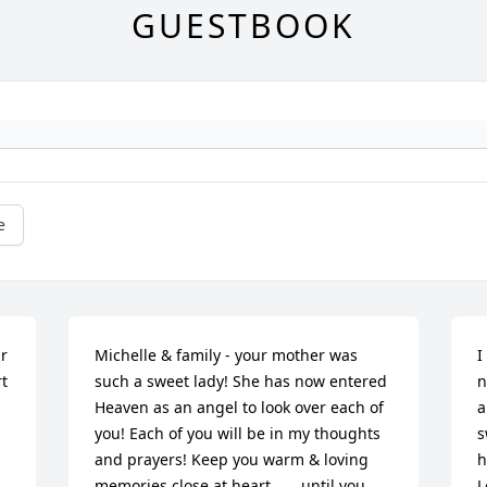
GUESTBOOK
e
r 
Michelle & family - your mother was 
I
t 
such a sweet lady! She has now entered 
n
Heaven as an angel to look over each of 
a
you! Each of you will be in my thoughts 
s
and prayers! Keep you warm & loving 
h
memories close at heart ..... until you 
L