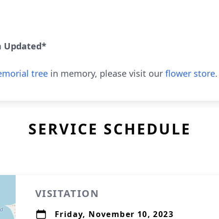
n Updated*
morial tree
in memory, please visit our
flower store
.
SERVICE SCHEDULE
VISITATION
Friday, November 10, 2023