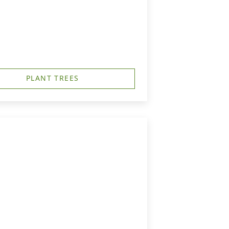
PLANT TREES