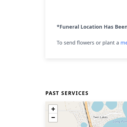
*Funeral Location Has Bee
To send flowers or plant a
me
PAST SERVICES
+
−