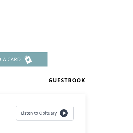
D A CARD
GUESTBOOK
Listen to Obituary