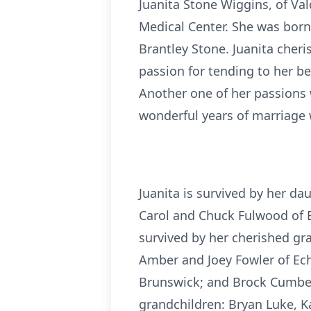
Juanita Stone Wiggins, of V
Medical Center. She was born 
Brantley Stone. Juanita cheri
passion for tending to her be
Another one of her passions w
wonderful years of marriage 
Juanita is survived by her d
Carol and Chuck Fulwood of 
survived by her cherished gr
Amber and Joey Fowler of Ech
Brunswick; and Brock Cumbess
grandchildren: Bryan Luke, Kay