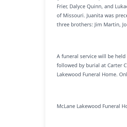
Frier, Dalyce Quinn, and Luka
of Missouri. Juanita was prec
three brothers: Jim Martin, 
A funeral service will be h
followed by burial at Carter 
Lakewood Funeral Home. Onl
McLane Lakewood Funeral 