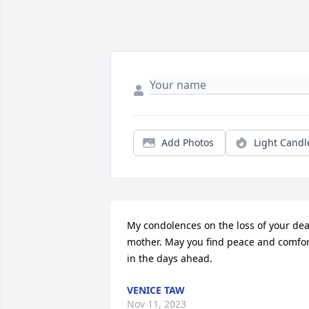
Add Photos
Light Candl
My condolences on the loss of your dea
mother. May you find peace and comfor
in the days ahead.
VENICE TAW
Nov 11, 2023