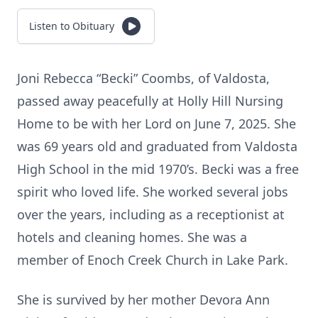
Listen to Obituary
Joni Rebecca “Becki” Coombs, of Valdosta,
passed away peacefully at Holly Hill Nursing
Home to be with her Lord on June 7, 2025. She
was 69 years old and graduated from Valdosta
High School in the mid 1970’s. Becki was a free
spirit who loved life. She worked several jobs
over the years, including as a receptionist at
hotels and cleaning homes. She was a
member of Enoch Creek Church in Lake Park.
She is survived by her mother Devora Ann