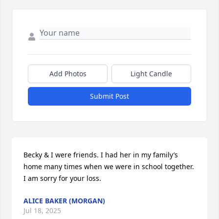
Add Photos
Light Candle
Submit Post
Becky & I were friends. I had her in my family’s 
home many times when we were in school together. 
I am sorry for your loss.
ALICE BAKER (MORGAN)
Jul 18, 2025