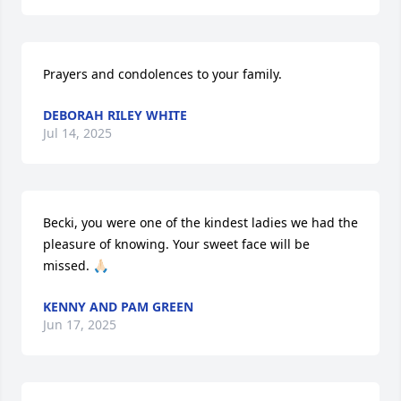
Prayers and condolences to your family.
DEBORAH RILEY WHITE
Jul 14, 2025
Becki, you were one of the kindest ladies we had the 
pleasure of knowing. Your sweet face will be 
missed. 🙏🏻
KENNY AND PAM GREEN
Jun 17, 2025