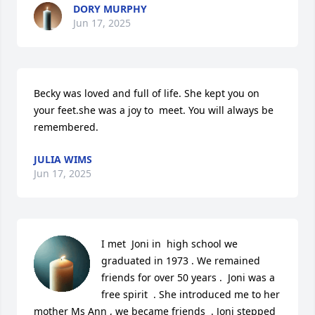
DORY MURPHY
Jun 17, 2025
Becky was loved and full of life. She kept you on 
your feet.she was a joy to  meet. You will always be 
remembered.
JULIA WIMS
Jun 17, 2025
I met  Joni in  high school we 
graduated in 1973 . We remained 
friends for over 50 years .  Joni was a 
free spirit  . She introduced me to her 
mother Ms Ann , we became friends  . Joni stepped 