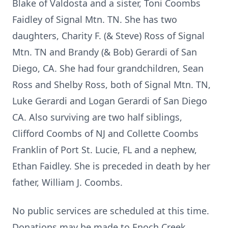
Blake of Valdosta and a sister, Toni Coombs
Faidley of Signal Mtn. TN. She has two
daughters, Charity F. (& Steve) Ross of Signal
Mtn. TN and Brandy (& Bob) Gerardi of San
Diego, CA. She had four grandchildren, Sean
Ross and Shelby Ross, both of Signal Mtn. TN,
Luke Gerardi and Logan Gerardi of San Diego
CA. Also surviving are two half siblings,
Clifford Coombs of NJ and Collette Coombs
Franklin of Port St. Lucie, FL and a nephew,
Ethan Faidley. She is preceded in death by her
father, William J. Coombs.
No public services are scheduled at this time.
Donations may be made to Enoch Creek