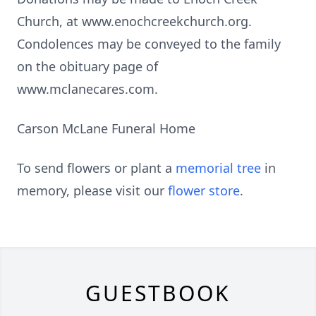
Church, at www.enochcreekchurch.org.
Condolences may be conveyed to the family
on the obituary page of
www.mclanecares.com.
Carson McLane Funeral Home
To send flowers or plant a
memorial tree
in
memory, please visit our
flower store
.
GUESTBOOK