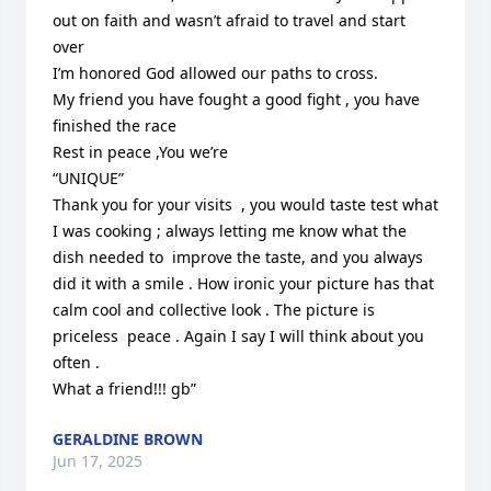
out on faith and wasn’t afraid to travel and start 
over 

I’m honored God allowed our paths to cross. 

My friend you have fought a good fight , you have 
finished the race 

Rest in peace ,You we’re 

“UNIQUE”

Thank you for your visits  , you would taste test what 
I was cooking ; always letting me know what the 
dish needed to  improve the taste, and you always 
did it with a smile . How ironic your picture has that 
calm cool and collective look . The picture is 
priceless  peace . Again I say I will think about you 
often . 

What a friend!!! gb”
GERALDINE BROWN
Jun 17, 2025