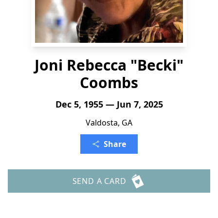
Joni Rebecca "Becki"
Coombs
Dec 5, 1955 — Jun 7, 2025
Valdosta, GA
Share
SEND A CARD