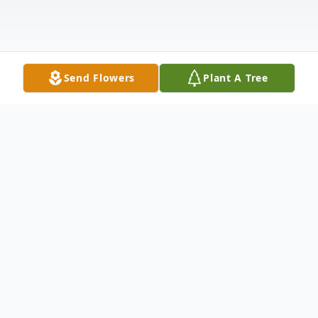
Send Flowers
Plant A Tree
Obituary
Listen to Obituary
Joe Robison, 68, of Valdosta, Georgia,