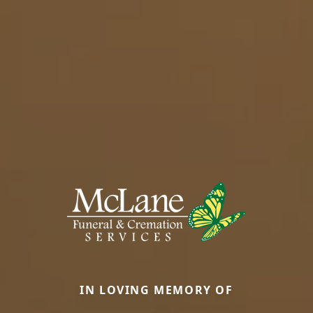
IN LOVING MEMORY OF