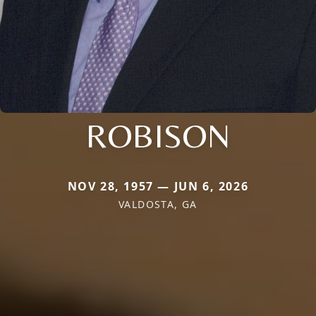
ROBISON
NOV 28, 1957 — JUN 6, 2026
VALDOSTA, GA