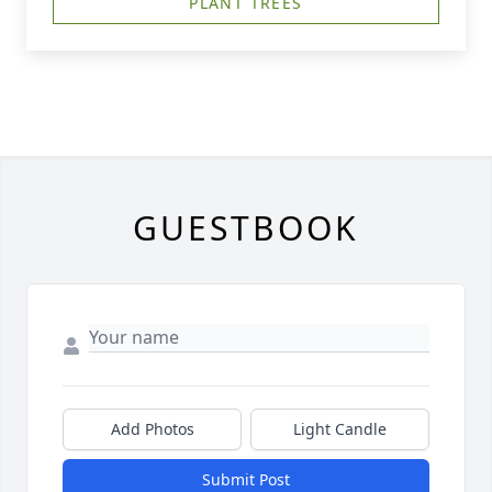
PLANT TREES
GUESTBOOK
Add Photos
Light Candle
Submit Post