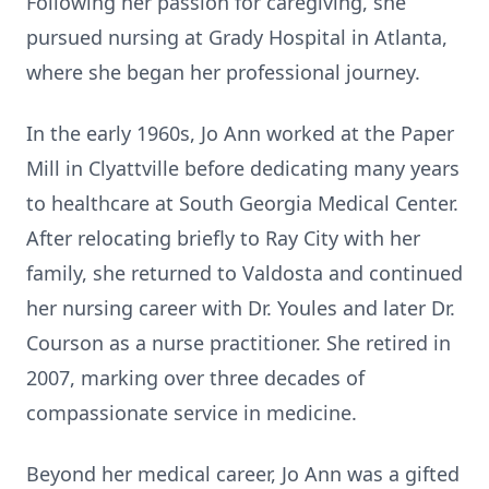
Following her passion for caregiving, she
pursued nursing at Grady Hospital in Atlanta,
where she began her professional journey.
In the early 1960s, Jo Ann worked at the Paper
Mill in Clyattville before dedicating many years
to healthcare at South Georgia Medical Center.
After relocating briefly to Ray City with her
family, she returned to Valdosta and continued
her nursing career with Dr. Youles and later Dr.
Courson as a nurse practitioner. She retired in
2007, marking over three decades of
compassionate service in medicine.
Beyond her medical career, Jo Ann was a gifted