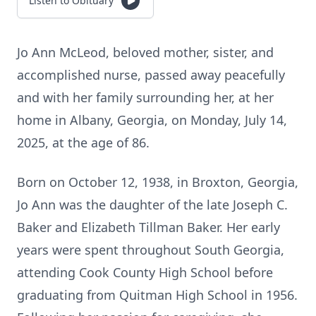
Listen to Obituary
Jo Ann McLeod, beloved mother, sister, and
accomplished nurse, passed away peacefully
and with her family surrounding her, at her
home in Albany, Georgia, on Monday, July 14,
2025, at the age of 86.
Born on October 12, 1938, in Broxton, Georgia,
Jo Ann was the daughter of the late Joseph C.
Baker and Elizabeth Tillman Baker. Her early
years were spent throughout South Georgia,
attending Cook County High School before
graduating from Quitman High School in 1956.