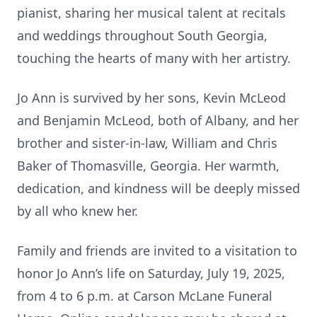
pianist, sharing her musical talent at recitals
and weddings throughout South Georgia,
touching the hearts of many with her artistry.
Jo Ann is survived by her sons, Kevin McLeod
and Benjamin McLeod, both of Albany, and her
brother and sister-in-law, William and Chris
Baker of Thomasville, Georgia. Her warmth,
dedication, and kindness will be deeply missed
by all who knew her.
Family and friends are invited to a visitation to
honor Jo Ann’s life on Saturday, July 19, 2025,
from 4 to 6 p.m. at Carson McLane Funeral