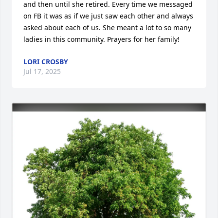
and then until she retired. Every time we messaged 
on FB it was as if we just saw each other and always 
asked about each of us. She meant a lot to so many 
ladies in this community. Prayers for her family!
LORI CROSBY
Jul 17, 2025