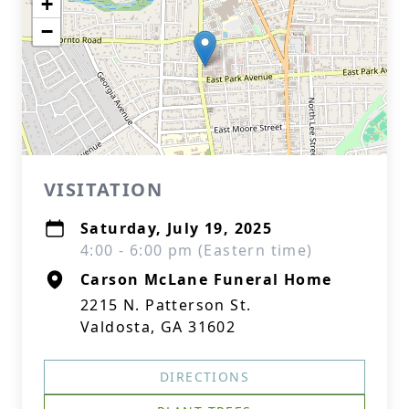
+
−
VISITATION
Saturday, July 19, 2025
4:00 - 6:00 pm (Eastern time)
Carson McLane Funeral Home
2215 N. Patterson St.
Valdosta, GA 31602
DIRECTIONS