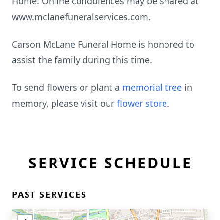
Home. Online condolences may be shared at
www.mclanefuneralservices.com.
Carson McLane Funeral Home is honored to
assist the family during this time.
To send flowers or plant a
memorial tree
in
memory, please visit our
flower store
.
SERVICE SCHEDULE
PAST SERVICES