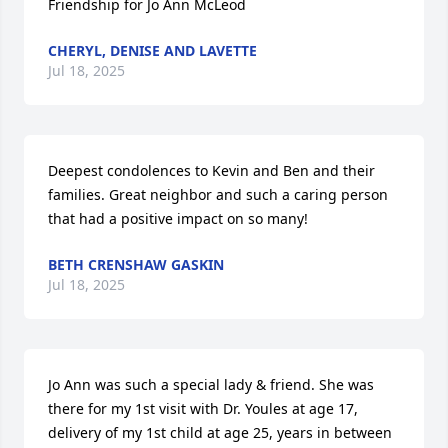
Friendship for Jo Ann McLeod
CHERYL, DENISE AND LAVETTE
Jul 18, 2025
Deepest condolences to Kevin and Ben and their 
families. Great neighbor and such a caring person 
that had a positive impact on so many!
BETH CRENSHAW GASKIN
Jul 18, 2025
Jo Ann was such a special lady & friend. She was 
there for my 1st visit with Dr. Youles at age 17, 
delivery of my 1st child at age 25, years in between 