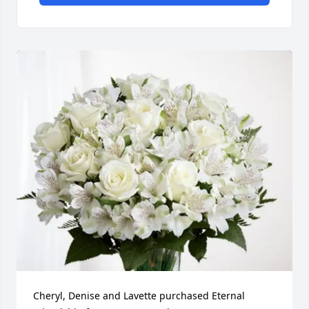
Cheryl, Denise and Lavette purchased Eternal 