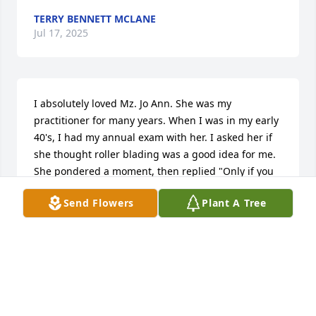
TERRY BENNETT MCLANE
Jul 17, 2025
I absolutely loved Mz. Jo Ann. She was my 
practitioner for many years. When I was in my early 
40's, I had my annual exam with her. I asked her if 
she thought roller blading was a good idea for me. 
She pondered a moment, then replied "Only if you 
stay upright!" She always had a great sense of 
Send Flowers
Plant A Tree
humor.
JULIE SAVAGE
Jul 16, 2025