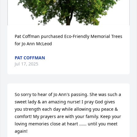
Pat Coffman purchased Eco-Friendly Memorial Trees 
for Jo Ann McLeod
PAT COFFMAN
Jul 17, 2025
So sorry to hear of Jo Ann's passing. She was such a 
sweet lady & an amazing nurse! I pray God gives 
you strength each day while allowing you peace & 
comfort! My prayers are with your family. Keep your 
loving memories close at heart ...... until you meet 
again!