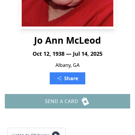
Jo Ann McLeod
Oct 12, 1938 — Jul 14, 2025
Albany, GA
Share
SEND A CARD