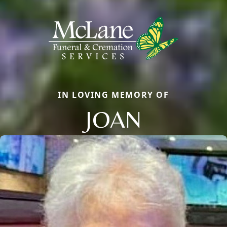
IN LOVING MEMORY OF
JOAN