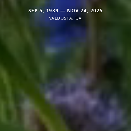
SEP 5, 1939 — NOV 24, 2025
VALDOSTA, GA