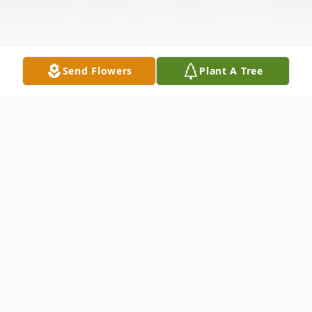
Send Flowers
Plant A Tree
Obituary
Listen to Obituary
Joan Henderson Belcher, aged 86, of