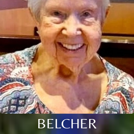
BELCHER