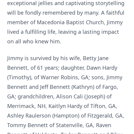
exceptional jellies and captivating storytelling
will be fondly remembered by many. A faithful
member of Macedonia Baptist Church, Jimmy
lived a fulfilling life, leaving a lasting impact
on all who knew him.
Jimmy is survived by his wife, Betty Jane
Bennett, of 61 years; daughter, Dawn Hardy
(Timothy), of Warner Robins, GA; sons, Jimmy
Bennett and Jeff Bennett (Kathryn) of Fargo,
GA; grandchildren, Alison Cali (Joseph) of
Merrimack, NH, Kaitlyn Hardy of Tifton, GA,
Ashley Raulerson (Hampton) of Fitzgerald, GA,
Tommy Bennett of Statenville, GA, Raven