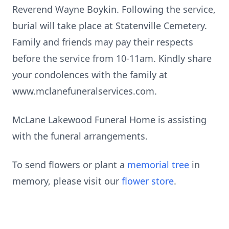
Reverend Wayne Boykin. Following the service,
burial will take place at Statenville Cemetery.
Family and friends may pay their respects
before the service from 10-11am. Kindly share
your condolences with the family at
www.mclanefuneralservices.com.
McLane Lakewood Funeral Home is assisting
with the funeral arrangements.
To send flowers or plant a
memorial tree
in
memory, please visit our
flower store
.