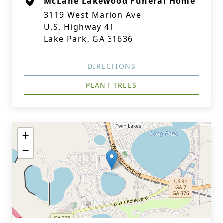
McLane Lakewood Funeral Home
3119 West Marion Ave
U.S. Highway 41
Lake Park, GA 31636
DIRECTIONS
PLANT TREES
+
−