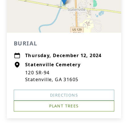
BURIAL
Thursday, December 12, 2024
Statenville Cemetery
120 SR-94
Statenville, GA 31605
DIRECTIONS
PLANT TREES