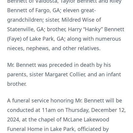
Bennett of Valdosta, Taylor Bennett and Riley
Bennett of Fargo, GA; eleven great-
grandchildren; sister, Mildred Wise of
Statenville, GA; brother, Harry “Hanky” Bennett
(Faye) of Lake Park, GA; along with numerous
nieces, nephews, and other relatives.
Mr. Bennett was preceded in death by his
parents, sister Margaret Collier, and an infant
brother.
A funeral service honoring Mr. Bennett will be
conducted at 11am on Thursday, December 12,
2024, at the chapel of McLane Lakewood
Funeral Home in Lake Park, officiated by