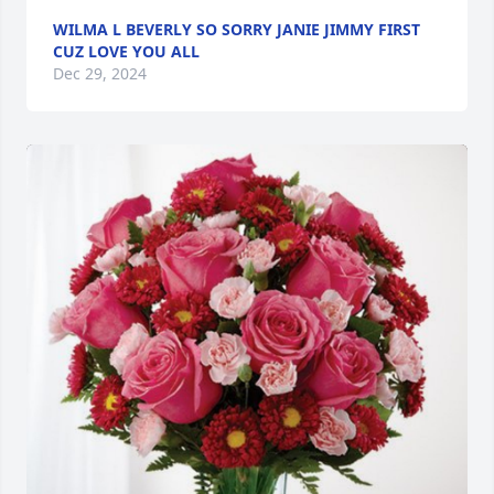
WILMA L BEVERLY SO SORRY JANIE JIMMY FIRST
CUZ LOVE YOU ALL
Dec 29, 2024