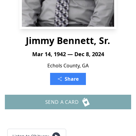
Jimmy Bennett, Sr.
Mar 14, 1942 — Dec 8, 2024
Echols County, GA
Share
SEND A CARD