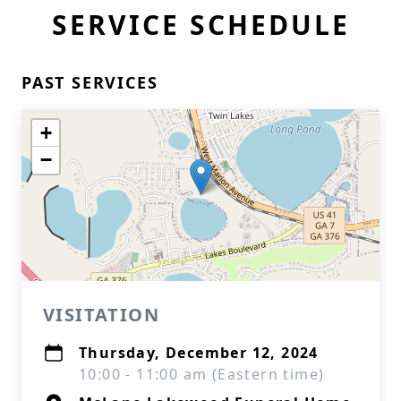
SERVICE SCHEDULE
PAST SERVICES
+
−
VISITATION
Thursday, December 12, 2024
10:00 - 11:00 am (Eastern time)