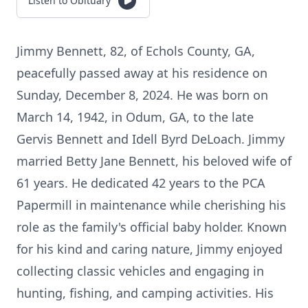
Listen to Obituary
Jimmy Bennett, 82, of Echols County, GA,
peacefully passed away at his residence on
Sunday, December 8, 2024. He was born on
March 14, 1942, in Odum, GA, to the late
Gervis Bennett and Idell Byrd DeLoach. Jimmy
married Betty Jane Bennett, his beloved wife of
61 years. He dedicated 42 years to the PCA
Papermill in maintenance while cherishing his
role as the family's official baby holder. Known
for his kind and caring nature, Jimmy enjoyed
collecting classic vehicles and engaging in
hunting, fishing, and camping activities. His