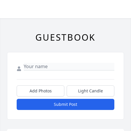
GUESTBOOK
Add Photos
Light Candle
Submit Post