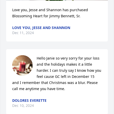
Love you, Jesse and Shannon has purchased 
Blossoming Heart for Jimmy Bennett, Sr.
LOVE YOU, JESSE AND SHANNON
Dec 11, 2024
Hello Janie so very sorry for your loss 
and the holidays makes it a little 
harder. I can truly say I know how you 
feel cause GC left in December 15 
and I remember that Christmas was a blur. Please 
call me anytime you have time.
DOLORES EVERETTE
Dec 10, 2024