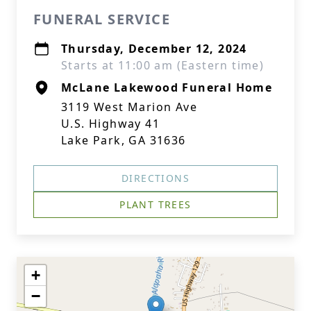
FUNERAL SERVICE
Thursday, December 12, 2024
Starts at 11:00 am (Eastern time)
McLane Lakewood Funeral Home
3119 West Marion Ave
U.S. Highway 41
Lake Park, GA 31636
DIRECTIONS
PLANT TREES
+
−