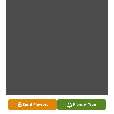
Send Flowers
Plant A Tree