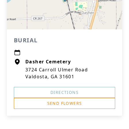
BURIAL
Dasher Cemetery
3724 Carroll Ulmer Road
Valdosta, GA 31601
DIRECTIONS
SEND FLOWERS