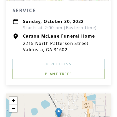
SERVICE
Sunday, October 30, 2022
Starts at 2:00 pm (Eastern time)
Carson McLane Funeral Home
2215 North Patterson Street
Valdosta, GA 31602
DIRECTIONS
PLANT TREES
+
−