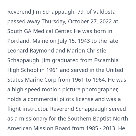
Reverend Jim Schappaugh, 79, of Valdosta
passed away Thursday, October 27, 2022 at
South GA Medical Center. He was born in
Portland, Maine on July 15, 1943 to the late
Leonard Raymond and Marion Christie
Schappaugh. Jim graduated from Escambia
High School in 1961 and served in the United
States Marine Corp from 1961 to 1964. He was
a high speed motion picture photographer,
holds a commercial pilots license and was a
flight instructor. Reverend Schappaugh served
as a missionary for the Southern Baptist North
American Mission Board from 1985 - 2013. He