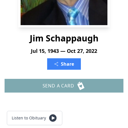
Jim Schappaugh
Jul 15, 1943 — Oct 27, 2022
Share
SEND A CARD
Listen to Obituary