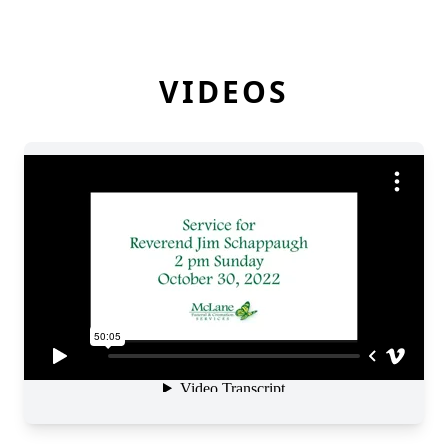
VIDEOS