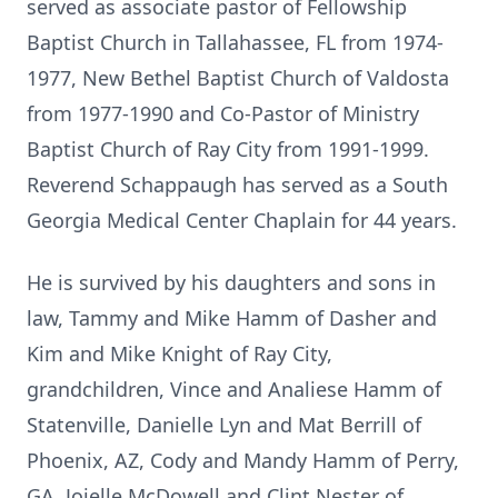
served as associate pastor of Fellowship
Baptist Church in Tallahassee, FL from 1974-
1977, New Bethel Baptist Church of Valdosta
from 1977-1990 and Co-Pastor of Ministry
Baptist Church of Ray City from 1991-1999.
Reverend Schappaugh has served as a South
Georgia Medical Center Chaplain for 44 years.
He is survived by his daughters and sons in
law, Tammy and Mike Hamm of Dasher and
Kim and Mike Knight of Ray City,
grandchildren, Vince and Analiese Hamm of
Statenville, Danielle Lyn and Mat Berrill of
Phoenix, AZ, Cody and Mandy Hamm of Perry,
GA, Joielle McDowell and Clint Nester of