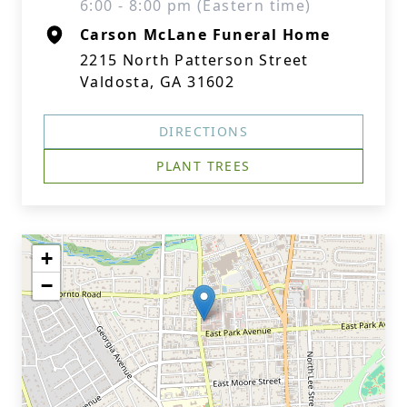
6:00 - 8:00 pm (Eastern time)
Carson McLane Funeral Home
2215 North Patterson Street
Valdosta, GA 31602
DIRECTIONS
PLANT TREES
+
−