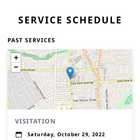
SERVICE SCHEDULE
PAST SERVICES
+
−
VISITATION
Saturday, October 29, 2022