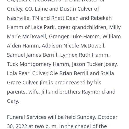
Greley, CO, Laine and Dustin Culver of
Nashville, TN and Rhett Dean and Rebekah
Hamm of Lake Park, great grandchildren, Milly
Marie McDowell, Granger Luke Hamm, William
Aiden Hamm, Addison Nicole McDowell,
Samuel James Berrill, Lynnex Ruth Hamm,
Tuck Montgomery Hamm, Jason Tucker Josey,
Lola Pearl Culver, Ole Brian Berrill and Stella
Grace Culver. Jim is predeceased by his
parents, wife, Jill and brothers Raymond and
Gary.
Funeral Services will be held Sunday, October
30, 2022 at two p. m. in the chapel of the