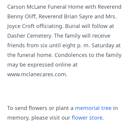
Carson McLane Funeral Home with Reverend
Benny Oliff, Reverend Brian Sayre and Mrs.
Joyce Croft officiating. Burial will follow at
Dasher Cemetery. The family will receive
friends from six until eight p. m. Saturday at
the funeral home. Condolences to the family
may be expressed online at
www.mclanecares.com.
To send flowers or plant a
memorial tree
in
memory, please visit our
flower store
.