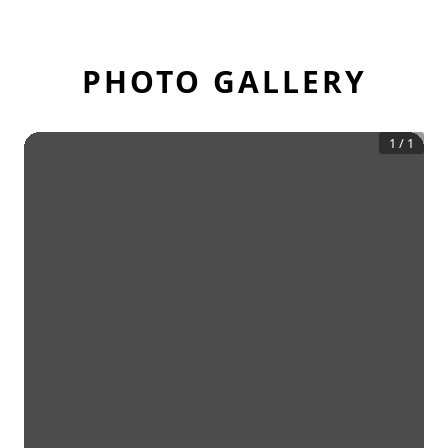
PHOTO GALLERY
1
/
1