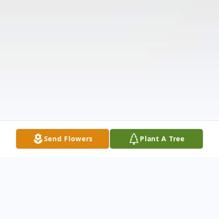
Send Flowers
Plant A Tree