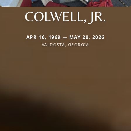
COLWELL, JR.
APR 16, 1969 — MAY 20, 2026
VALDOSTA, GEORGIA