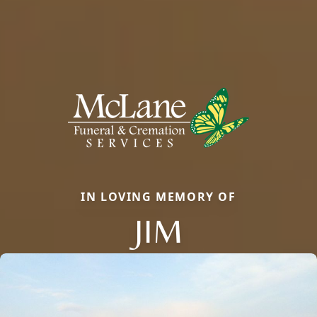
IN LOVING MEMORY OF
JIM