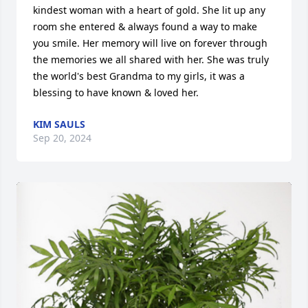
kindest woman with a heart of gold. She lit up any 
room she entered & always found a way to make 
you smile. Her memory will live on forever through 
the memories we all shared with her. She was truly 
the world's best Grandma to my girls, it was a 
blessing to have known & loved her.
KIM SAULS
Sep 20, 2024