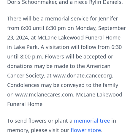
Doris Schoonmaker, and a niece Rylin Daniels.
There will be a memorial service for Jennifer
from 6:00 until 6:30 pm on Monday, September
23, 2024, at McLane Lakewood Funeral Home
in Lake Park. A visitation will follow from 6:30
until 8:00 p.m. Flowers will be accepted or
donations may be made to the American
Cancer Society, at www.donate.cancer.org.
Condolences may be conveyed to the family
on www.mclanecares.com. McLane Lakewood
Funeral Home
To send flowers or plant a
memorial tree
in
memory, please visit our
flower store
.