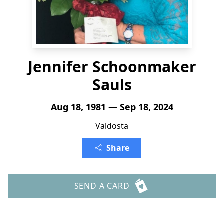
Jennifer Schoonmaker
Sauls
Aug 18, 1981 — Sep 18, 2024
Valdosta
Share
SEND A CARD