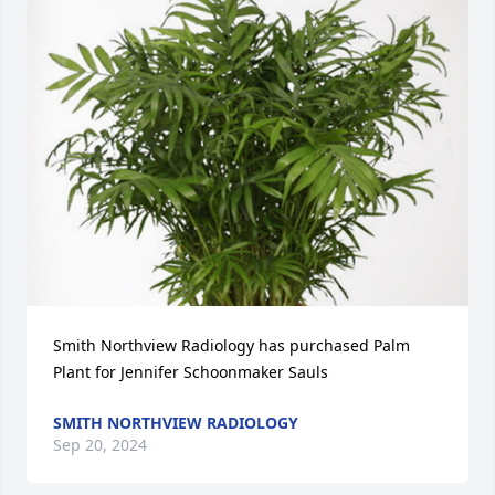
Smith Northview Radiology has purchased Palm 
Plant for Jennifer Schoonmaker Sauls
SMITH NORTHVIEW RADIOLOGY
Sep 20, 2024