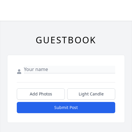
GUESTBOOK
Add Photos
Light Candle
Submit Post