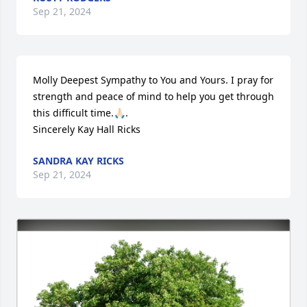
Sep 21, 2024
Molly Deepest Sympathy to You and Yours. I pray for 
strength and peace of mind to help you get through 
this difficult time.🙏🏻.

Sincerely Kay Hall Ricks
SANDRA KAY RICKS
Sep 21, 2024