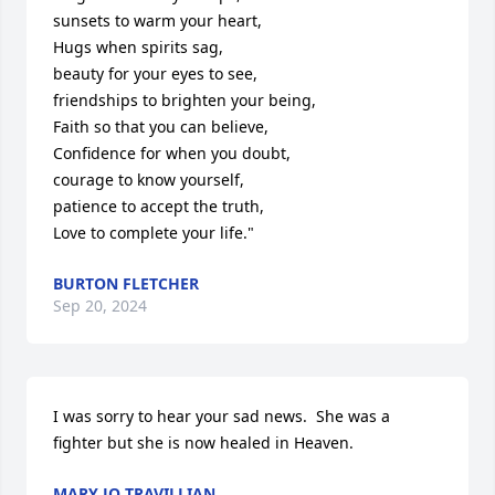
sunsets to warm your heart,

Hugs when spirits sag,

beauty for your eyes to see,

friendships to brighten your being,

Faith so that you can believe,

Confidence for when you doubt,

courage to know yourself,

patience to accept the truth,

Love to complete your life."
BURTON FLETCHER
Sep 20, 2024
I was sorry to hear your sad news.  She was a 
fighter but she is now healed in Heaven.
MARY JO TRAVILLIAN