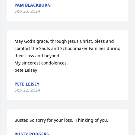
PAM BLACKBURN
Sep 23, 2024
May God's grace, through Jesus Christ, bless and 
comfort the Sauls and Schoonmaker Families during 
their Loss and beyond.

My sincerest condolences.

pete Leisey
PETE LEISEY
Sep 22, 2024
Buster, So sorry for your loss.  Thinking of you.
RUSTY RODGERS