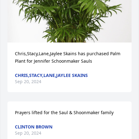
Chris,Stacy,Lane,Jaylee Skains has purchased Palm 
Plant for Jennifer Schoonmaker Sauls
CHRIS,STACY,LANE,JAYLEE SKAINS
Sep 20, 2024
Prayers lifted for the Saul & Shoonmaker family
CLINTON BROWN
Sep 20, 2024