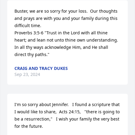
Buster, we are so sorry for your loss.  Our thoughts 
and prays are with you and your family during this 
difficult time.  

Proverbs 3:5-6 "Trust in the Lord with all thine 
heart; and lean not unto thine own understanding.  
In all thy ways acknowledge Him, and He shall 
direct thy paths."
CRAIG AND TRACY DUKES
Sep 23, 2024
I'm so sorry about Jennifer.   I found a scripture that 
I would like to share,  Acts 24:15,   "there is going to 
be a resurrection,"   I wish your family the very best 
for the future.