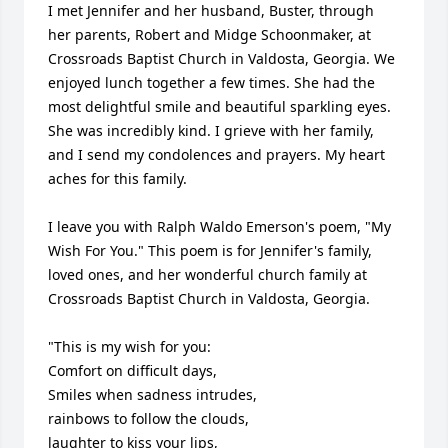
I met Jennifer and her husband, Buster, through 
her parents, Robert and Midge Schoonmaker, at 
Crossroads Baptist Church in Valdosta, Georgia. We 
enjoyed lunch together a few times. She had the 
most delightful smile and beautiful sparkling eyes. 
She was incredibly kind. I grieve with her family, 
and I send my condolences and prayers. My heart 
aches for this family.

I leave you with Ralph Waldo Emerson's poem, "My 
Wish For You." This poem is for Jennifer's family, 
loved ones, and her wonderful church family at 
Crossroads Baptist Church in Valdosta, Georgia. 

"This is my wish for you:

Comfort on difficult days,

Smiles when sadness intrudes,

rainbows to follow the clouds,

laughter to kiss your lips,
