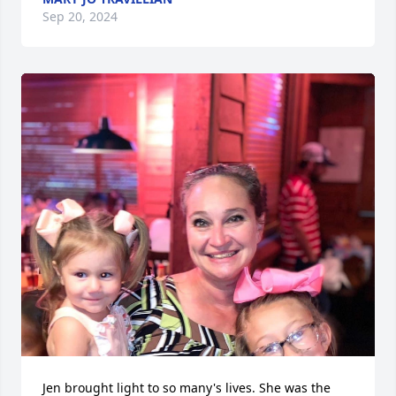
Sep 20, 2024
Jen brought light to so many's lives. She was the 