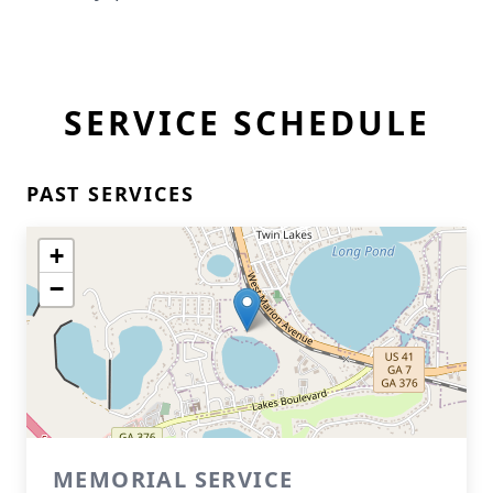
SERVICE SCHEDULE
PAST SERVICES
+
−
MEMORIAL SERVICE