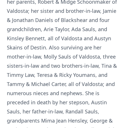
her parents, Robert & Midge Schoonmaker of
Valdosta; her sister and brother-in-law, Jamie
& Jonathan Daniels of Blackshear and four
grandchildren, Arie Taylor, Ada Sauls, and
Kinsley Bennett, all of Valdosta and Austyn
Skains of Destin. Also surviving are her
mother-in-law, Molly Sauls of Valdosta, three
sisters-in-law and two brothers-in-law, Tina &
Timmy Law, Teresa & Ricky Youmans, and
Tammy & Michael Carter, all of Valdosta; and
numerous nieces and nephews. She is
preceded in death by her stepson, Austin
Sauls, her father-in-law, Randall Sauls,
grandparents Mima Jean Hensley, George &