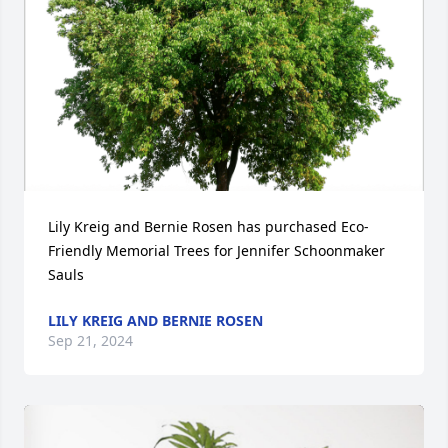
Lily Kreig and Bernie Rosen has purchased Eco-
Friendly Memorial Trees for Jennifer Schoonmaker 
Sauls
LILY KREIG AND BERNIE ROSEN
Sep 21, 2024