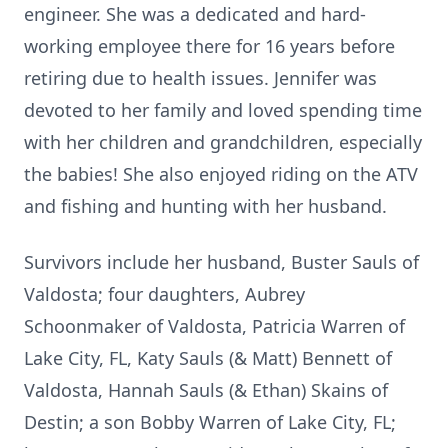
engineer. She was a dedicated and hard-
working employee there for 16 years before
retiring due to health issues. Jennifer was
devoted to her family and loved spending time
with her children and grandchildren, especially
the babies! She also enjoyed riding on the ATV
and fishing and hunting with her husband.
Survivors include her husband, Buster Sauls of
Valdosta; four daughters, Aubrey
Schoonmaker of Valdosta, Patricia Warren of
Lake City, FL, Katy Sauls (& Matt) Bennett of
Valdosta, Hannah Sauls (& Ethan) Skains of
Destin; a son Bobby Warren of Lake City, FL;