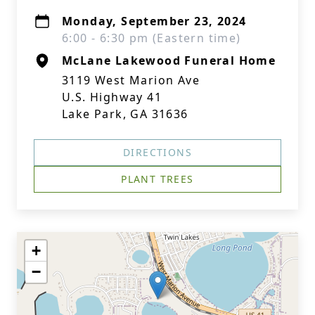
Monday, September 23, 2024
6:00 - 6:30 pm (Eastern time)
McLane Lakewood Funeral Home
3119 West Marion Ave
U.S. Highway 41
Lake Park, GA 31636
DIRECTIONS
PLANT TREES
+
−