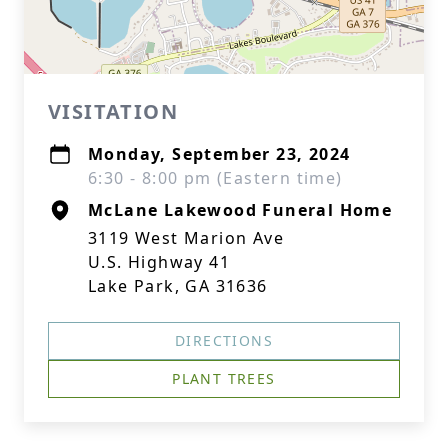
VISITATION
Monday, September 23, 2024
6:30 - 8:00 pm (Eastern time)
McLane Lakewood Funeral Home
3119 West Marion Ave
U.S. Highway 41
Lake Park, GA 31636
DIRECTIONS
PLANT TREES