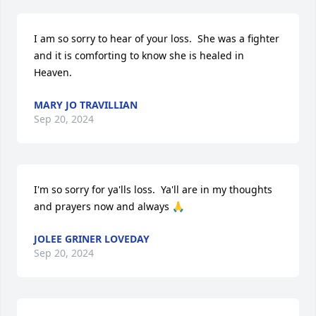
I am so sorry to hear of your loss.  She was a fighter 
and it is comforting to know she is healed in 
Heaven.
MARY JO TRAVILLIAN
Sep 20, 2024
I'm so sorry for ya'lls loss.  Ya'll are in my thoughts 
and prayers now and always 🙏
JOLEE GRINER LOVEDAY
Sep 20, 2024