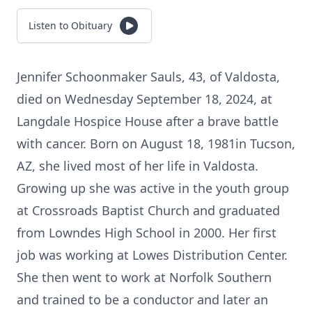
Listen to Obituary
Jennifer Schoonmaker Sauls, 43, of Valdosta,
died on Wednesday September 18, 2024, at
Langdale Hospice House after a brave battle
with cancer. Born on August 18, 1981in Tucson,
AZ, she lived most of her life in Valdosta.
Growing up she was active in the youth group
at Crossroads Baptist Church and graduated
from Lowndes High School in 2000. Her first
job was working at Lowes Distribution Center.
She then went to work at Norfolk Southern
and trained to be a conductor and later an