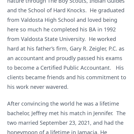
nature through The Boy Scouts, Indian Guides
and the School of Hard Knocks. He graduated
from Valdosta High School and loved being
here so much he completed his BA in 1992
from Valdosta State University. He worked
hard at his father’s firm, Gary R. Zeigler, P.C. as
an accountant and proudly passed his exams
to become a Certified Public Accountant. His
clients became friends and his commitment to
his work never wavered.
After convincing the world he was a lifetime
bachelor, Jeffrey met his match in Jennifer. The
two married September 23, 2021, and had the
honeymoon of a lifetime in Jamacia. He