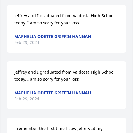
Jeffrey and I graduated from Valdosta High School 
today. I am so sorry for your loss.
MAPHELIA ODETTE GRIFFIN HANNAH
Feb 29, 2024
Jeffrey and I graduated from Valdosta High School 
today. I am so sorry for your loss
MAPHELIA ODETTE GRIFFIN HANNAH
Feb 29, 2024
I remember the first time I saw Jeffery at my 