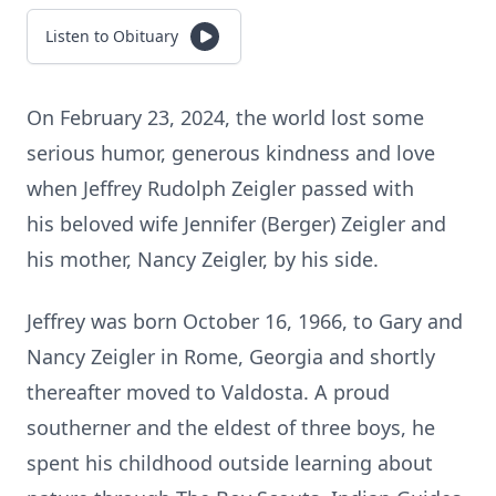
Listen to Obituary
On February 23, 2024, the world lost some
serious humor, generous kindness and love
when Jeffrey Rudolph Zeigler passed with
his beloved wife Jennifer (Berger) Zeigler and
his mother, Nancy Zeigler, by his side.
Jeffrey was born October 16, 1966, to Gary and
Nancy Zeigler in Rome, Georgia and shortly
thereafter moved to Valdosta. A proud
southerner and the eldest of three boys, he
spent his childhood outside learning about