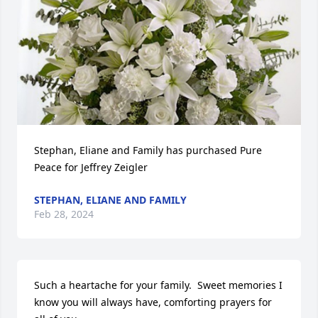
Stephan, Eliane and Family has purchased Pure 
Peace for Jeffrey Zeigler
STEPHAN, ELIANE AND FAMILY
Feb 28, 2024
Such a heartache for your family.  Sweet memories I 
know you will always have, comforting prayers for 