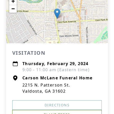
+
−
VISITATION
Thursday, February 29, 2024
9:00 - 11:00 am (Eastern time)
Carson McLane Funeral Home
2215 N. Patterson St.
Valdosta, GA 31602
DIRECTIONS