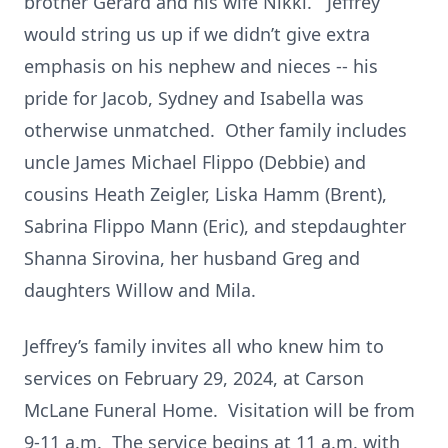
brother Gerard and his wife Nikki. Jeffrey
would string us up if we didn’t give extra
emphasis on his nephew and nieces -- his
pride for Jacob, Sydney and Isabella was
otherwise unmatched. Other family includes
uncle James Michael Flippo (Debbie) and
cousins Heath Zeigler, Liska Hamm (Brent),
Sabrina Flippo Mann (Eric), and stepdaughter
Shanna Sirovina, her husband Greg and
daughters Willow and Mila.
Jeffrey’s family invites all who knew him to
services on February 29, 2024, at Carson
McLane Funeral Home. Visitation will be from
9-11 a.m. The service begins at 11 a.m. with