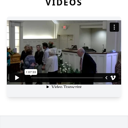
VIDEOS