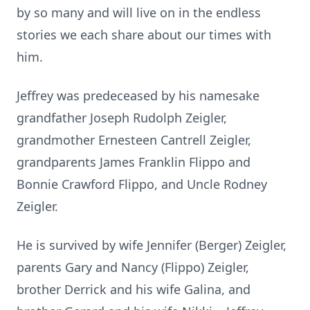
by so many and will live on in the endless
stories we each share about our times with
him.
Jeffrey was predeceased by his namesake
grandfather Joseph Rudolph Zeigler,
grandmother Ernesteen Cantrell Zeigler,
grandparents James Franklin Flippo and
Bonnie Crawford Flippo, and Uncle Rodney
Zeigler.
He is survived by wife Jennifer (Berger) Zeigler,
parents Gary and Nancy (Flippo) Zeigler,
brother Derrick and his wife Galina, and