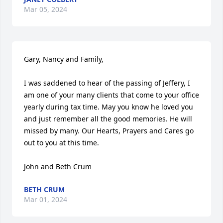
Mar 05, 2024
Gary, Nancy and Family,

I was saddened to hear of the passing of Jeffery, I 
am one of your many clients that come to your office 
yearly during tax time. May you know he loved you 
and just remember all the good memories. He will 
missed by many. Our Hearts, Prayers and Cares go 
out to you at this time. 

John and Beth Crum
BETH CRUM
Mar 01, 2024