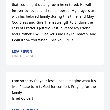
that could light up any room he entered. He will 
forever be loved, and remembered. My prayers are 
with his beloved family during this time, and May 
God Bless and Give Them Strength to Endure the 
Loss of Precious Jeffrey. Rest in Peace My Friend, 
and Brother. I Will See You One Day In Heaven, and 
I Will Know You When I See You Smile.
LISA PIPPIN
Mar 10, 2024
I am so sorry for your loss. I can't imagine what it's 
like. Please turn to God for comfort. Praying for the 
family. 

Janet Colbert
JANET COLBERT