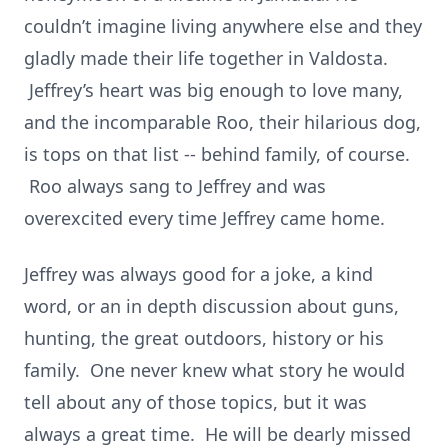
couldn’t imagine living anywhere else and they
gladly made their life together in Valdosta.
Jeffrey’s heart was big enough to love many,
and the incomparable Roo, their hilarious dog,
is tops on that list -- behind family, of course.
Roo always sang to Jeffrey and was
overexcited every time Jeffrey came home.
Jeffrey was always good for a joke, a kind
word, or an in depth discussion about guns,
hunting, the great outdoors, history or his
family. One never knew what story he would
tell about any of those topics, but it was
always a great time. He will be dearly missed