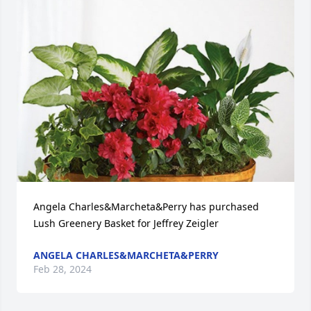
Angela Charles&Marcheta&Perry has purchased 
Lush Greenery Basket for Jeffrey Zeigler
ANGELA CHARLES&MARCHETA&PERRY
Feb 28, 2024