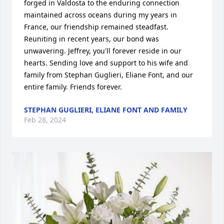
forged in Valdosta to the enduring connection 
maintained across oceans during my years in 
France, our friendship remained steadfast. 
Reuniting in recent years, our bond was 
unwavering. Jeffrey, you'll forever reside in our 
hearts. Sending love and support to his wife and 
family from Stephan Guglieri, Eliane Font, and our 
entire family. Friends forever.
STEPHAN GUGLIERI, ELIANE FONT AND FAMILY
Feb 28, 2024