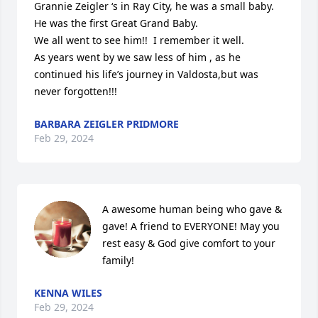
Grannie Zeigler ‘s in Ray City, he was a small baby. 
He was the first Great Grand Baby.

We all went to see him!!  I remember it well.

As years went by we saw less of him , as he 
continued his life’s journey in Valdosta,but was 
never forgotten!!!
BARBARA ZEIGLER PRIDMORE
Feb 29, 2024
A awesome human being who gave & 
gave! A friend to EVERYONE! May you 
rest easy & God give comfort to your 
family!
KENNA WILES
Feb 29, 2024