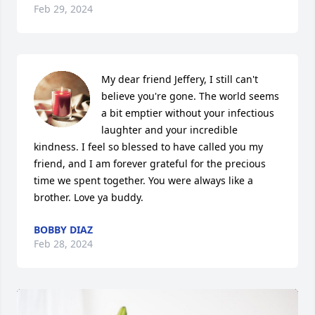
Feb 29, 2024
My dear friend Jeffery, I still can't 
believe you're gone. The world seems 
a bit emptier without your infectious 
laughter and your incredible 
kindness. I feel so blessed to have called you my 
friend, and I am forever grateful for the precious 
time we spent together. You were always like a 
brother. Love ya buddy.
BOBBY DIAZ
Feb 28, 2024