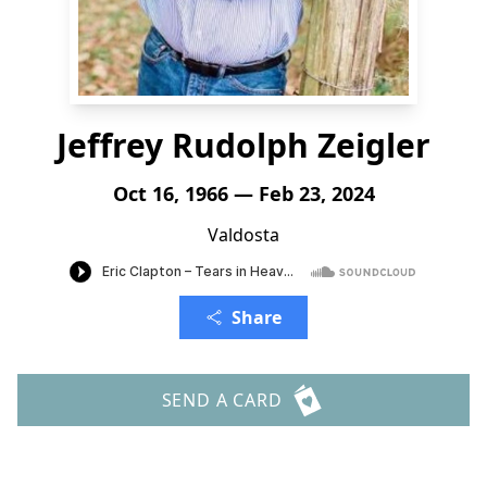
Jeffrey Rudolph Zeigler
Oct 16, 1966 — Feb 23, 2024
Valdosta
Share
SEND A CARD