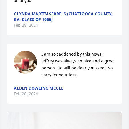
all of you.
GLYNDA MARTIN SEARELS (CHATTOOGA COUNTY,
GA. CLASS OF 1965)
Feb 28, 2024
I am so saddened by this news. 
Jeffrey was always so nice and a great 
person. He will be dearly missed.  So 
sorry for your loss.
ALDEN DOWLING MCGEE
Feb 28, 2024