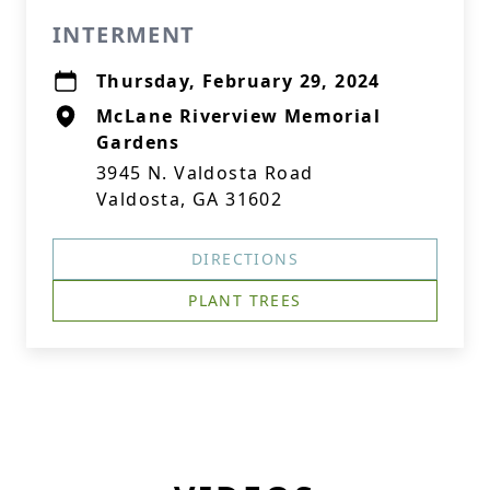
INTERMENT
Thursday, February 29, 2024
McLane Riverview Memorial
Gardens
3945 N. Valdosta Road
Valdosta, GA 31602
DIRECTIONS
PLANT TREES