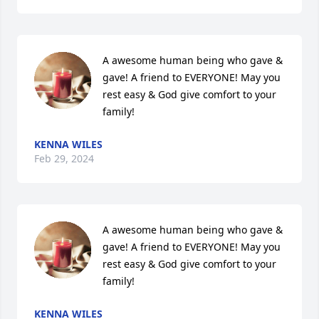
A awesome human being who gave & 
gave! A friend to EVERYONE! May you 
rest easy & God give comfort to your 
family!
KENNA WILES
Feb 29, 2024
A awesome human being who gave & 
gave! A friend to EVERYONE! May you 
rest easy & God give comfort to your 
family!
KENNA WILES