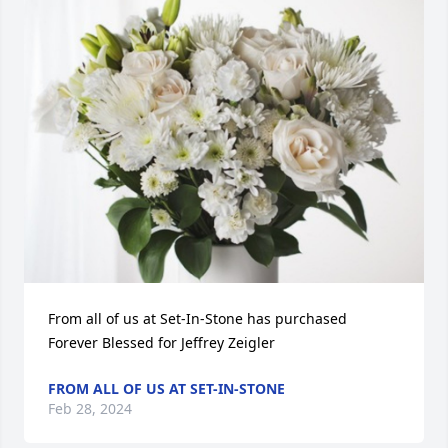
From all of us at Set-In-Stone has purchased 
Forever Blessed for Jeffrey Zeigler
FROM ALL OF US AT SET-IN-STONE
Feb 28, 2024