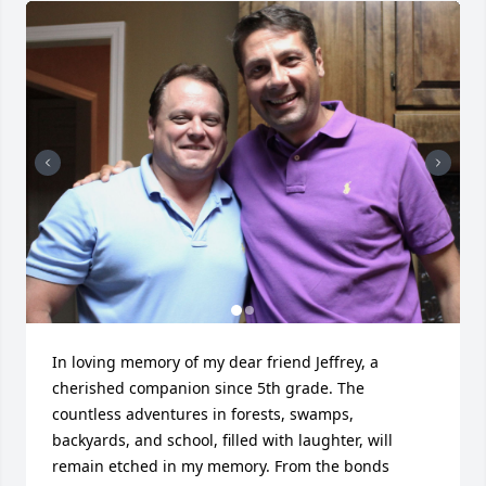
In loving memory of my dear friend Jeffrey, a 
cherished companion since 5th grade. The 
countless adventures in forests, swamps, 
backyards, and school, filled with laughter, will 
remain etched in my memory. From the bonds 