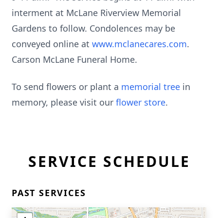
interment at McLane Riverview Memorial
Gardens to follow. Condolences may be
conveyed online at
www.mclanecares.com
.
Carson McLane Funeral Home.
To send flowers or plant a
memorial tree
in
memory, please visit our
flower store
.
SERVICE SCHEDULE
PAST SERVICES