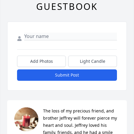
GUESTBOOK
Add Photos
Light Candle
Submit Post
The loss of my precious friend, and 
brother Jeffrey will forever pierce my 
heart and soul. Jeffrey loved his 
family, friends, and he had a smile 