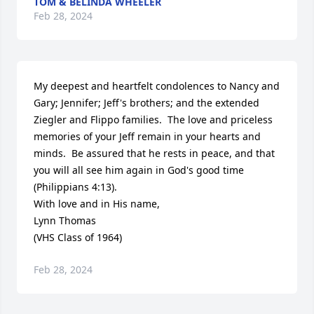
TOM & BELINDA WHEELER
Feb 28, 2024
My deepest and heartfelt condolences to Nancy and 
Gary; Jennifer; Jeff's brothers; and the extended 
Ziegler and Flippo families.  The love and priceless 
memories of your Jeff remain in your hearts and 
minds.  Be assured that he rests in peace, and that 
you will all see him again in God's good time 
(Philippians 4:13).

With love and in His name,

Lynn Thomas

(VHS Class of 1964)
Feb 28, 2024