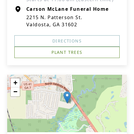
Carson McLane Funeral Home
2215 N. Patterson St.
Valdosta, GA 31602
DIRECTIONS
PLANT TREES
+
−