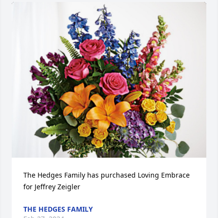
The Hedges Family has purchased Loving Embrace 
for Jeffrey Zeigler
THE HEDGES FAMILY