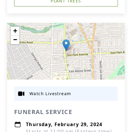
PLANT TREES
+
−
Watch Livestream
FUNERAL SERVICE
Thursday, February 29, 2024
Starts at 11:00 am (Eastern time)