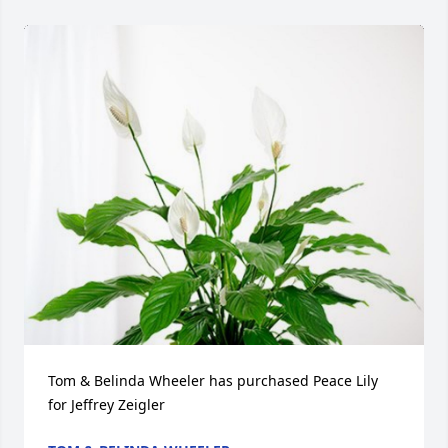
Tom & Belinda Wheeler has purchased Peace Lily 
for Jeffrey Zeigler