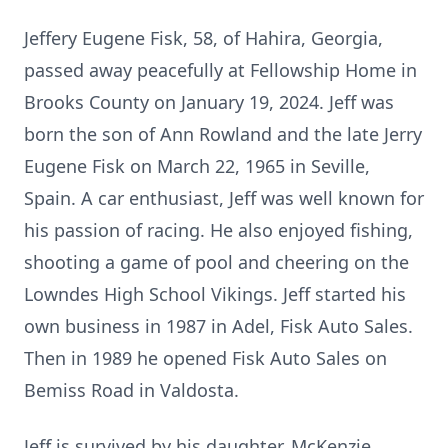
Jeffery Eugene Fisk, 58, of Hahira, Georgia,
passed away peacefully at Fellowship Home in
Brooks County on January 19, 2024. Jeff was
born the son of Ann Rowland and the late Jerry
Eugene Fisk on March 22, 1965 in Seville,
Spain. A car enthusiast, Jeff was well known for
his passion of racing. He also enjoyed fishing,
shooting a game of pool and cheering on the
Lowndes High School Vikings. Jeff started his
own business in 1987 in Adel, Fisk Auto Sales.
Then in 1989 he opened Fisk Auto Sales on
Bemiss Road in Valdosta.
Jeff is survived by his daughter, McKenzie