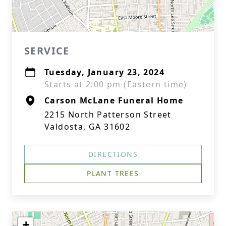
SERVICE
Tuesday, January 23, 2024
Starts at 2:00 pm (Eastern time)
Carson McLane Funeral Home
2215 North Patterson Street
Valdosta, GA 31602
DIRECTIONS
PLANT TREES
+