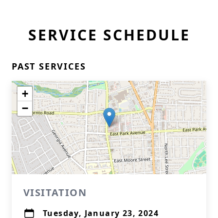
SERVICE SCHEDULE
PAST SERVICES
+
−
VISITATION
Tuesday, January 23, 2024