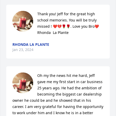
Thank you! Jeff for the great high 
school memories. You will be truly 
missed ! ❤️💔🌹🌹. Love you Bro❤️ 
Rhonda  La Plante
RHONDA LA PLANTE
Jan 23, 2024
Oh my the news hit me hard, Jeff 
gave me my first start in car business 
25 years ago. He had the ambition of 
becoming the biggest car dealership 
owner he could be and he showed that in his 
career. I am very grateful for having the opportunity 
to work under him and I know he is in a better 