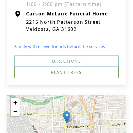
1:00 - 2:00 pm (Eastern time)
Carson McLane Funeral Home
2215 North Patterson Street
Valdosta, GA 31602
Family will receive friends before the services
DIRECTIONS
PLANT TREES
+
−