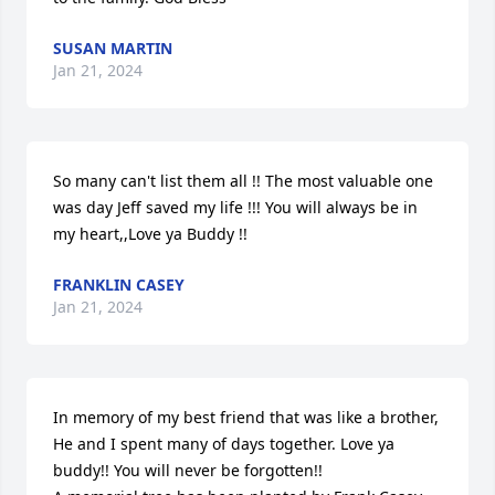
SUSAN MARTIN
Jan 21, 2024
So many can't list them all !! The most valuable one 
was day Jeff saved my life !!! You will always be in 
my heart,,Love ya Buddy !!
FRANKLIN CASEY
Jan 21, 2024
In memory of my best friend that was like a brother, 
He and I spent many of days together. Love ya 
buddy!! You will never be forgotten!!
