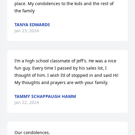
place. My condolences to the kids and the rest of 
the family
TANYA EDWARDS
Jan 23, 2024
I’m a high school classmate of Jeff’s. He was a nice 
fun guy. Every time I passed by his sales lot, I 
thought of him. I wish I’d of stopped in and said Hi! 
My thoughts and prayers are with your family.
TAMMY SCHAPPAUGH HAMM
Jan 22, 2024
Our condolences.
