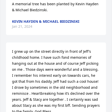
A memorial tree has been planted by Kevin Hayden 
& Michael Biedzinski.
KEVIN HAYDEN & MICHAEL BIEDZINSKI
Jan 21, 2024
I grew up on the street directly in front of Jeff’s 
childhood home. I have such fond memories of 
hanging out at the house and of course Jeff picking 
on me . Those days were wonderful and a blessing. 
I remember his interest early on towards cars, he 
got that from his daddy. Jeff had such a cool house! 
I drove by sometimes in the old neighborhood and 
reminisce . Heartbreaking how it’s declined over the 
years. Jeff & Stacy are together . I certainly was sad 
about Stacy as she was my first bff. Sending prayers 
to the family. God Bless