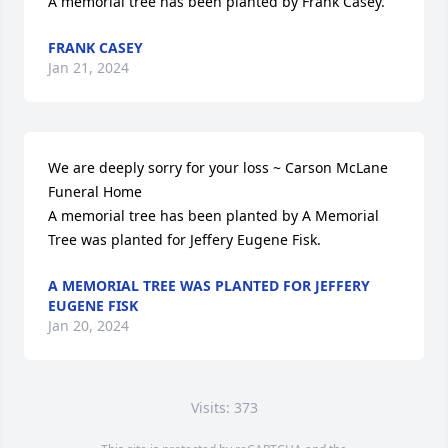
A memorial tree has been planted by Frank Casey.
FRANK CASEY
Jan 21, 2024
We are deeply sorry for your loss ~ Carson McLane 
Funeral Home

A memorial tree has been planted by A Memorial 
Tree was planted for Jeffery Eugene Fisk.
A MEMORIAL TREE WAS PLANTED FOR JEFFERY
EUGENE FISK
Jan 20, 2024
Visits: 373