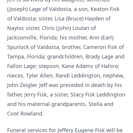
(Joseph) Lage of Valdosta, a son, Keaton Fisk
of Valdosta; sister, Lisa (Bruce) Hayden of
Naylor, sister, Chris (John) Loulan of
Jacksonville, Florida; his mother, Ann (Earl)
Spurlock of Valdosta, brother, Cameron Fisk of
Tampa, Florida; grandchildren, Brady Lage and
Fallon Lage; stepson, Kane Adams of Hahira;
nieces, Tyler Allen, Randi Leddington, nephew,
John Zeigler. Jeff was preceded in death by his
father, Jerry Fisk, a sister, Stacy Fisk Leddington
and his maternal grandparents, Stella and
Coot Rowland.
Funeral services for Jeffery Eugene Fisk will be