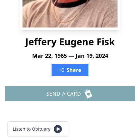
Jeffery Eugene Fisk
Mar 22, 1965 — Jan 19, 2024
Share
SEND A CARD
Listen to Obituary