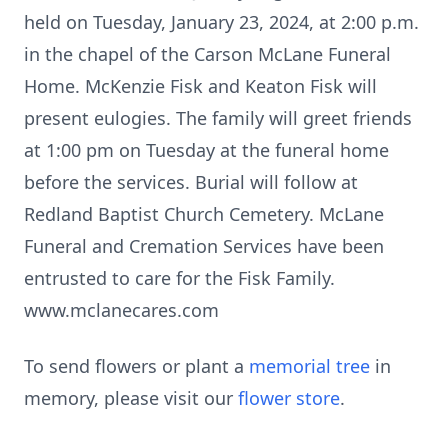
held on Tuesday, January 23, 2024, at 2:00 p.m.
in the chapel of the Carson McLane Funeral
Home. McKenzie Fisk and Keaton Fisk will
present eulogies. The family will greet friends
at 1:00 pm on Tuesday at the funeral home
before the services. Burial will follow at
Redland Baptist Church Cemetery. McLane
Funeral and Cremation Services have been
entrusted to care for the Fisk Family.
www.mclanecares.com
To send flowers or plant a
memorial tree
in
memory, please visit our
flower store
.