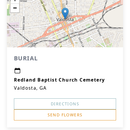
−
BURIAL
Redland Baptist Church Cemetery
Valdosta, GA
DIRECTIONS
SEND FLOWERS