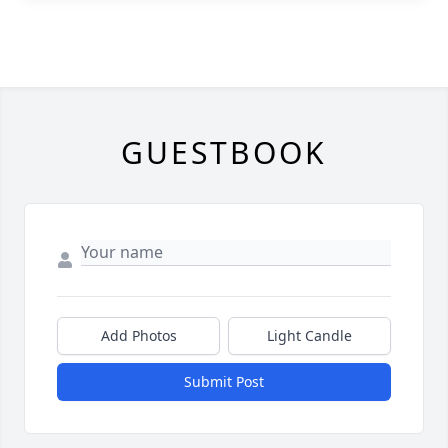
GUESTBOOK
Add Photos
Light Candle
Submit Post