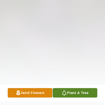
Send Flowers
Plant A Tree