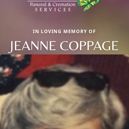
IN LOVING MEMORY OF
JEANNE COPPAGE