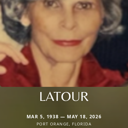
LATOUR
MAR 5, 1938 — MAY 18, 2026
PORT ORANGE, FLORIDA