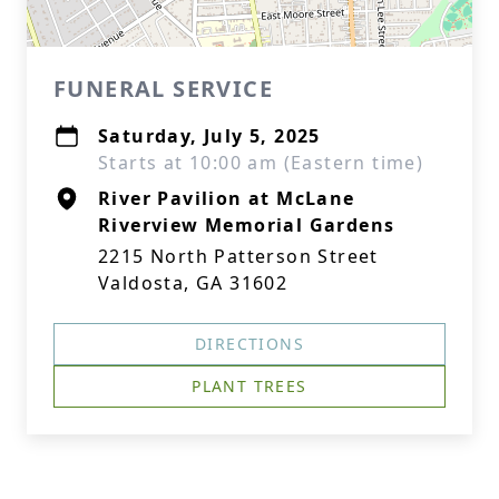
FUNERAL SERVICE
Saturday, July 5, 2025
Starts at 10:00 am (Eastern time)
River Pavilion at McLane
Riverview Memorial Gardens
2215 North Patterson Street
Valdosta, GA 31602
DIRECTIONS
PLANT TREES