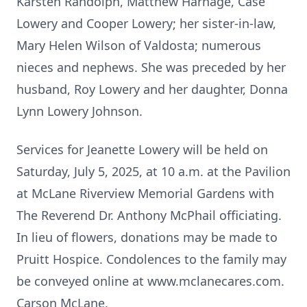
Karsten Randolph, Matthew Harnage, Case
Lowery and Cooper Lowery; her sister-in-law,
Mary Helen Wilson of Valdosta; numerous
nieces and nephews. She was preceded by her
husband, Roy Lowery and her daughter, Donna
Lynn Lowery Johnson.
Services for Jeanette Lowery will be held on
Saturday, July 5, 2025, at 10 a.m. at the Pavilion
at McLane Riverview Memorial Gardens with
The Reverend Dr. Anthony McPhail officiating.
In lieu of flowers, donations may be made to
Pruitt Hospice. Condolences to the family may
be conveyed online at www.mclanecares.com.
Carson McLane.