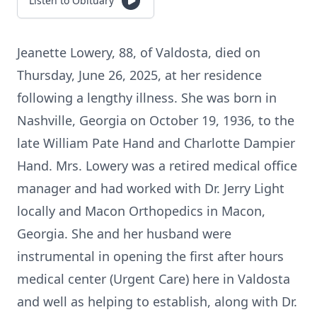
Listen to Obituary
Jeanette Lowery, 88, of Valdosta, died on
Thursday, June 26, 2025, at her residence
following a lengthy illness. She was born in
Nashville, Georgia on October 19, 1936, to the
late William Pate Hand and Charlotte Dampier
Hand. Mrs. Lowery was a retired medical office
manager and had worked with Dr. Jerry Light
locally and Macon Orthopedics in Macon,
Georgia. She and her husband were
instrumental in opening the first after hours
medical center (Urgent Care) here in Valdosta
and well as helping to establish, along with Dr.