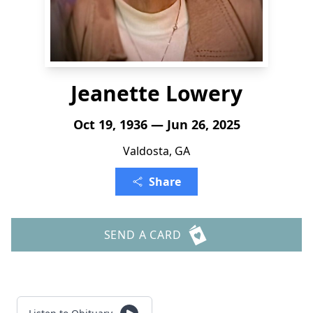
Jeanette Lowery
Oct 19, 1936 — Jun 26, 2025
Valdosta, GA
Share
SEND A CARD