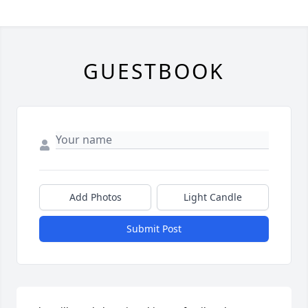
GUESTBOOK
Add Photos
Light Candle
Submit Post