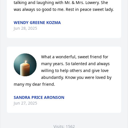
talking and laughing with Mr. & Mrs. Lowery. She 
was always so good to me. Rest in peace sweet lady.
WENDY GREENE KOZMA
Jun 28, 2025
What a wonderful, sweet friend for 
many years. So talented and always 
willing to help others and give love 
abundantly. Know you were loved by 
many my dear friend.
SANDRA PRICE ARONSON
Jun 27, 2025
Visits: 1562