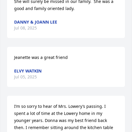
She will surely be missed in our family.  She was a 
good and family oriented lady.
DANNY & JOANN LEE
Jul 08, 2025
Jeanette was a great friend
ELVY WATKIN
Jul 05, 2025
I’m so sorry to hear of Mrs. Lowery’s passing. I 
spent a lot of time at the Lowery home in my 
younger years. Donna was my best friend back 
then. I remember sitting around the kitchen table 