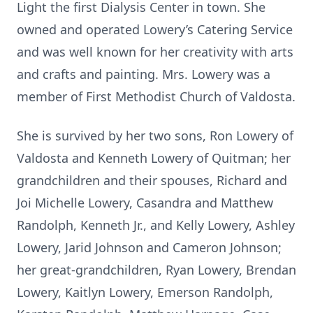
Light the first Dialysis Center in town. She
owned and operated Lowery’s Catering Service
and was well known for her creativity with arts
and crafts and painting. Mrs. Lowery was a
member of First Methodist Church of Valdosta.
She is survived by her two sons, Ron Lowery of
Valdosta and Kenneth Lowery of Quitman; her
grandchildren and their spouses, Richard and
Joi Michelle Lowery, Casandra and Matthew
Randolph, Kenneth Jr., and Kelly Lowery, Ashley
Lowery, Jarid Johnson and Cameron Johnson;
her great-grandchildren, Ryan Lowery, Brendan
Lowery, Kaitlyn Lowery, Emerson Randolph,