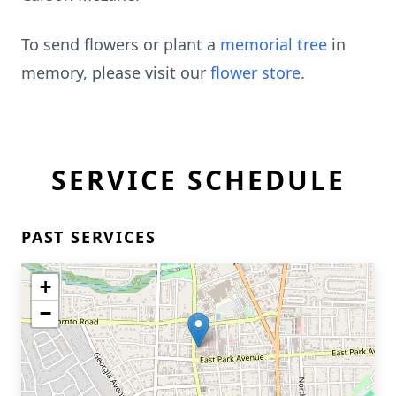
To send flowers or plant a
memorial tree
in
memory, please visit our
flower store
.
SERVICE SCHEDULE
PAST SERVICES
+
−