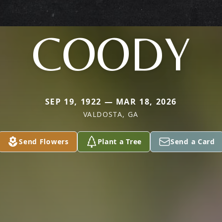
COODY
SEP 19, 1922 — MAR 18, 2026
VALDOSTA, GA
Send Flowers
Plant a Tree
Send a Card