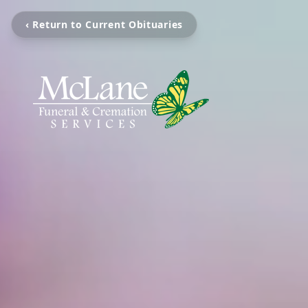
‹ Return to Current Obituaries