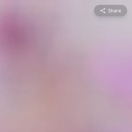
Share