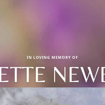
IN LOVING MEMORY OF
NETTE NEW