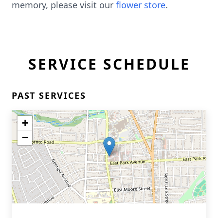
memory, please visit our
flower store
.
SERVICE SCHEDULE
PAST SERVICES
+
−