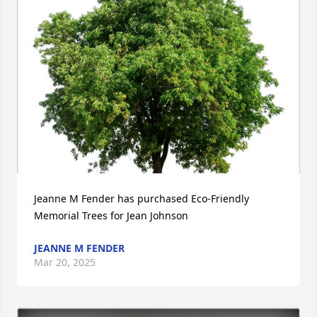
Jeanne M Fender has purchased Eco-Friendly 
Memorial Trees for Jean Johnson
JEANNE M FENDER
Mar 20, 2025