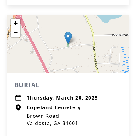
+
−
BURIAL
Thursday, March 20, 2025
Copeland Cemetery
Brown Road
Valdosta, GA 31601