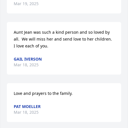
Mar 19, 2025
Aunt Jean was such a kind person and so loved by 
all.  We will miss her and send love to her children.   
I love each of you.
GAIL IVERSON
Mar 18, 2025
Love and prayers to the family.
PAT MOELLER
Mar 18, 2025