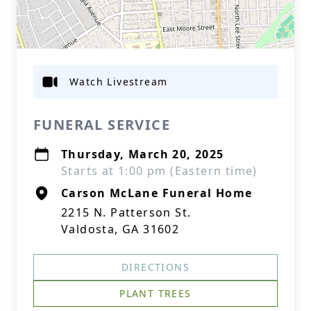
Watch Livestream
FUNERAL SERVICE
Thursday, March 20, 2025
Starts at 1:00 pm (Eastern time)
Carson McLane Funeral Home
2215 N. Patterson St.
Valdosta, GA 31602
DIRECTIONS
PLANT TREES