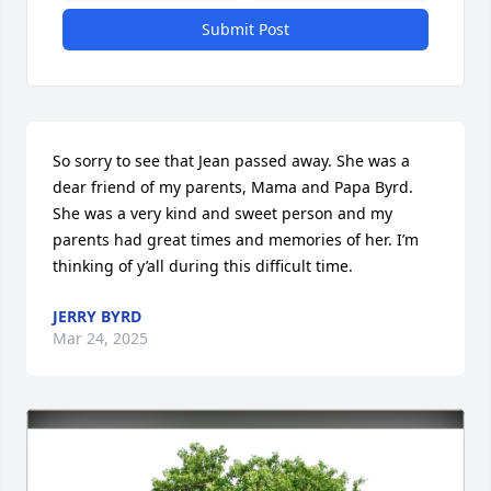
Submit Post
So sorry to see that Jean passed away. She was a 
dear friend of my parents, Mama and Papa Byrd. 
She was a very kind and sweet person and my 
parents had great times and memories of her. I’m 
thinking of y’all during this difficult time.
JERRY BYRD
Mar 24, 2025