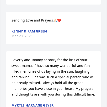
Sending Love and Prayers🙏🏻❤️
KENNY & PAM GREEN
Mar 20, 2025
Beverly and Tommy so sorry for the loss of your 
sweet mama.  I have so many wonderful and fun 
filled memories of us laying in the sun, laughing 
and talking,  She was such a special person who will 
be greatly missed.  Always hold all the great 
memories you have close in your heart. My prayers 
and thoughts are with you during this difficult time.
MYRTLE HARNAGE GEYER