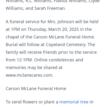
Williams, R.L. Williams, Flavius Williams, Clyde
Williams, and Sarah Freeman.
A funeral service for Mrs. Johnson will be held
at 1PM on Thursday, March 20, 2025 in the
chapel of the Carson McLane Funeral Home.
Burial will follow at Copeland Cemetery. The
family will receive friends prior to the service
from 12-1PM. Online condolences and
memories may be shared at
www.mclanecares.com.
Carson McLane Funeral Home
To send flowers or plant a
memorial tree
in