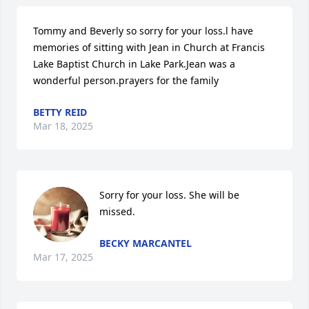
Tommy and Beverly so sorry for your loss.l have 
memories of sitting with Jean in Church at Francis 
Lake Baptist Church in Lake Park.Jean was a 
wonderful person.prayers for the family
BETTY REID
Mar 18, 2025
Sorry for your loss. She will be 
missed.
BECKY MARCANTEL
Mar 17, 2025