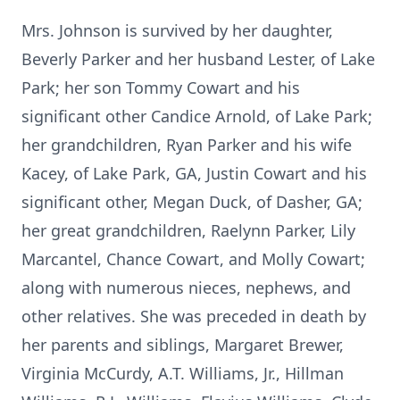
Mrs. Johnson is survived by her daughter,
Beverly Parker and her husband Lester, of Lake
Park; her son Tommy Cowart and his
significant other Candice Arnold, of Lake Park;
her grandchildren, Ryan Parker and his wife
Kacey, of Lake Park, GA, Justin Cowart and his
significant other, Megan Duck, of Dasher, GA;
her great grandchildren, Raelynn Parker, Lily
Marcantel, Chance Cowart, and Molly Cowart;
along with numerous nieces, nephews, and
other relatives. She was preceded in death by
her parents and siblings, Margaret Brewer,
Virginia McCurdy, A.T. Williams, Jr., Hillman