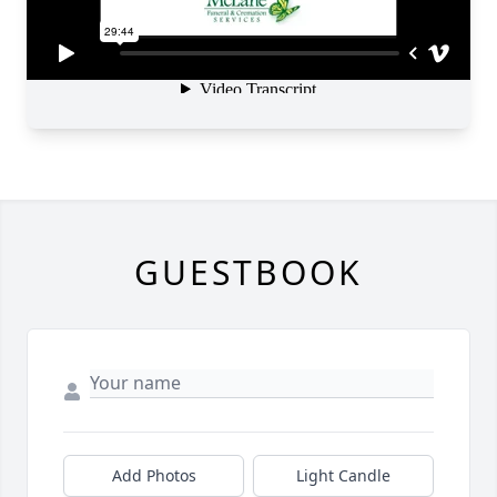
GUESTBOOK
Add Photos
Light Candle