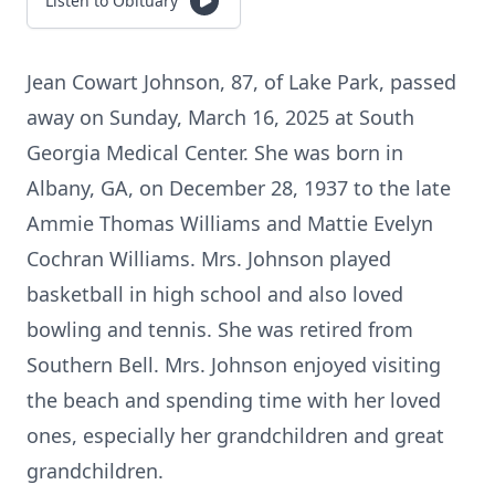
Listen to Obituary
Jean Cowart Johnson, 87, of Lake Park, passed
away on Sunday, March 16, 2025 at South
Georgia Medical Center. She was born in
Albany, GA, on December 28, 1937 to the late
Ammie Thomas Williams and Mattie Evelyn
Cochran Williams. Mrs. Johnson played
basketball in high school and also loved
bowling and tennis. She was retired from
Southern Bell. Mrs. Johnson enjoyed visiting
the beach and spending time with her loved
ones, especially her grandchildren and great
grandchildren.