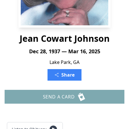
Jean Cowart Johnson
Dec 28, 1937 — Mar 16, 2025
Lake Park, GA
Share
SEND A CARD