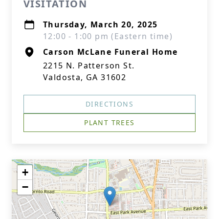
VISITATION
Thursday, March 20, 2025
12:00 - 1:00 pm (Eastern time)
Carson McLane Funeral Home
2215 N. Patterson St.
Valdosta, GA 31602
DIRECTIONS
PLANT TREES
+
−