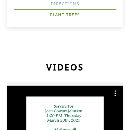
DIRECTIONS
PLANT TREES
VIDEOS