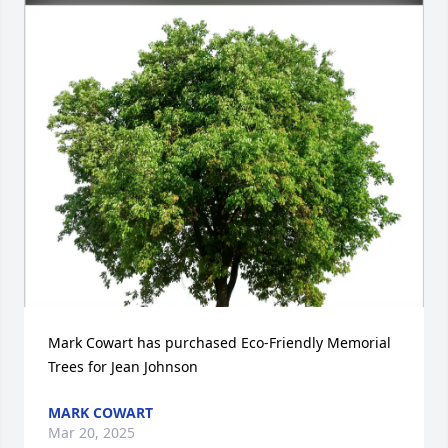
Mark Cowart has purchased Eco-Friendly Memorial 
Trees for Jean Johnson
MARK COWART
Mar 20, 2025