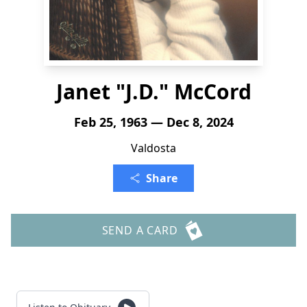
Janet "J.D." McCord
Feb 25, 1963 — Dec 8, 2024
Valdosta
Share
SEND A CARD