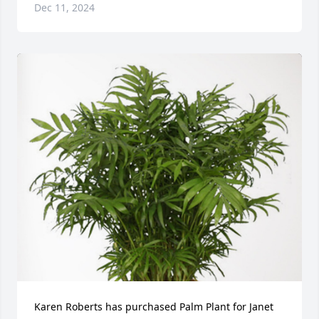
Dec 11, 2024
Karen Roberts has purchased Palm Plant for Janet 