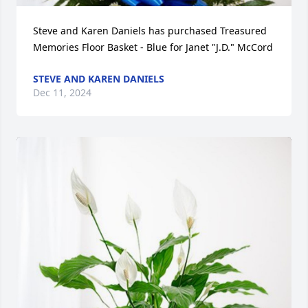
Steve and Karen Daniels has purchased Treasured 
Memories Floor Basket - Blue for Janet "J.D." McCord
STEVE AND KAREN DANIELS
Dec 11, 2024