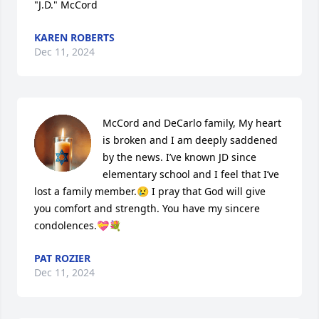
"J.D." McCord
KAREN ROBERTS
Dec 11, 2024
McCord and DeCarlo family, My heart 
is broken and I am deeply saddened 
by the news. I’ve known JD since 
elementary school and I feel that I’ve 
lost a family member.😢 I pray that God will give 
you comfort and strength. You have my sincere 
condolences.💝💐
PAT ROZIER
Dec 11, 2024