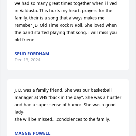
we had so many great times together when i lived 
in Valdosta. This hurts my heart. prayers for the 
family. their is a song that always makes me 
remeber JD. Old Time Rock N Roll. She loved when 
the band started playing that song. i will miss you 
old friend.
SPUD FORDHAM
Dec 13, 2024
J. D. was a family friend. She was our basketball 
manager at VHS “back in the day”. She was a hustler 
and had a super sense of humor! She was a good 
lady- 

she will be missed….condolences to the family.
MAGGIE POWELL