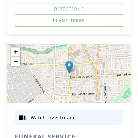
DIRECTIONS
PLANT TREES
+
−
Watch Livestream
FUNERAL SERVICE