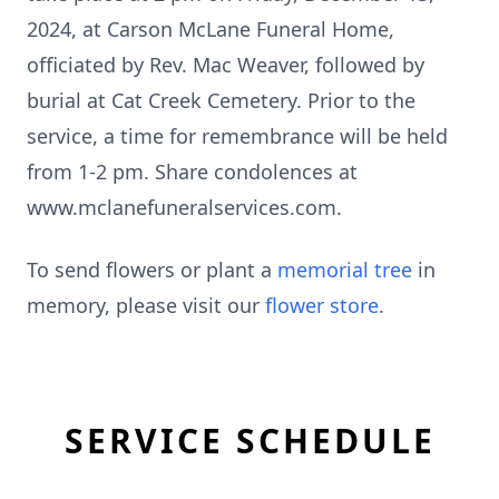
2024, at Carson McLane Funeral Home,
officiated by Rev. Mac Weaver, followed by
burial at Cat Creek Cemetery. Prior to the
service, a time for remembrance will be held
from 1-2 pm. Share condolences at
www.mclanefuneralservices.com.
To send flowers or plant a
memorial tree
in
memory, please visit our
flower store
.
SERVICE SCHEDULE