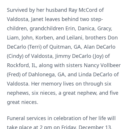
Survived by her husband Ray McCord of
Valdosta, Janet leaves behind two step-
children, grandchildren Erin, Danica, Gracy,
Liam, John, Korben, and Leilani, brothers Don
DeCarlo (Terri) of Quitman, GA, Alan DeCarlo
(Cindy) of Valdosta, Jimmy DeCarlo (Joy) of
Rockford, IL, along with sisters Nancy Vollbeer
(Fred) of Dahlonega, GA, and Linda DeCarlo of
Valdosta. Her memory lives on through six
nephews, six nieces, a great nephew, and five
great nieces.
Funeral services in celebration of her life will
take place at 2 pm on Friday, December 13,