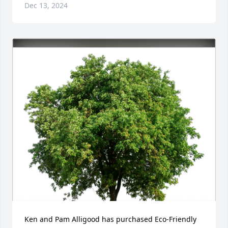
Dec 13, 2024
Ken and Pam Alligood has purchased Eco-Friendly 