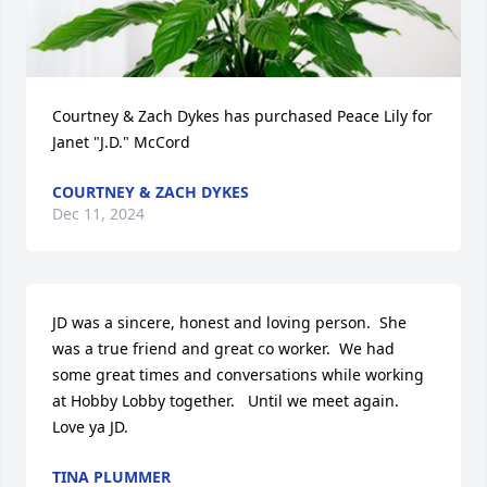
Courtney & Zach Dykes has purchased Peace Lily for 
Janet "J.D." McCord
COURTNEY & ZACH DYKES
Dec 11, 2024
JD was a sincere, honest and loving person.  She 
was a true friend and great co worker.  We had 
some great times and conversations while working 
at Hobby Lobby together.   Until we meet again.   
Love ya JD.
TINA PLUMMER