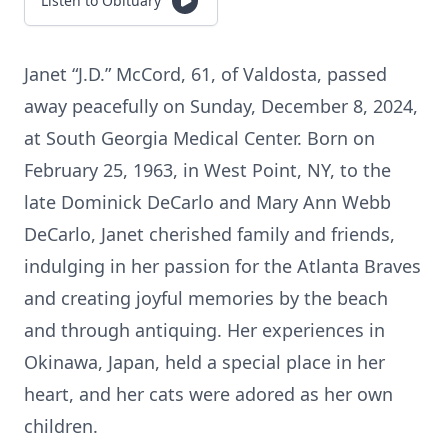
Listen to Obituary
Janet “J.D.” McCord, 61, of Valdosta, passed
away peacefully on Sunday, December 8, 2024,
at South Georgia Medical Center. Born on
February 25, 1963, in West Point, NY, to the
late Dominick DeCarlo and Mary Ann Webb
DeCarlo, Janet cherished family and friends,
indulging in her passion for the Atlanta Braves
and creating joyful memories by the beach
and through antiquing. Her experiences in
Okinawa, Japan, held a special place in her
heart, and her cats were adored as her own
children.