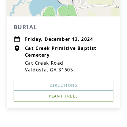
BURIAL
Friday, December 13, 2024
Cat Creek Primitive Baptist
Cemetery
Cat Creek Road
Valdosta, GA 31605
DIRECTIONS
PLANT TREES