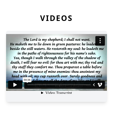
VIDEOS