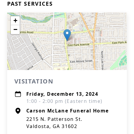
PAST SERVICES
+
−
VISITATION
Friday, December 13, 2024
1:00 - 2:00 pm (Eastern time)
Carson McLane Funeral Home
2215 N. Patterson St.
Valdosta, GA 31602