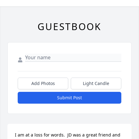
GUESTBOOK
Add Photos
Light Candle
Submit Post
I am at a loss for words.  JD was a great friend and 