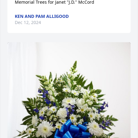
Memorial Trees for Janet "J.D." McCord
KEN AND PAM ALLIGOOD
Dec 12, 2024