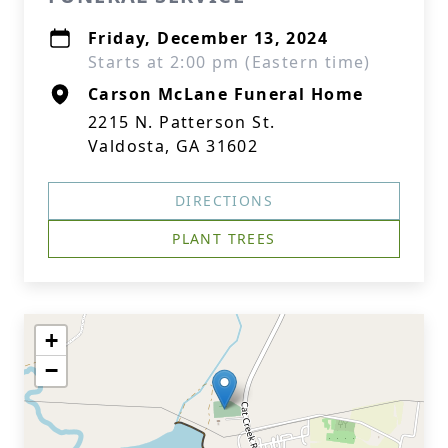
Friday, December 13, 2024
Starts at 2:00 pm (Eastern time)
Carson McLane Funeral Home
2215 N. Patterson St.
Valdosta, GA 31602
DIRECTIONS
PLANT TREES
+
−