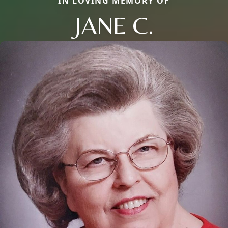
IN LOVING MEMORY OF
JANE C.