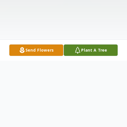
Send Flowers
Plant A Tree
Obituary
Listen to Obituary