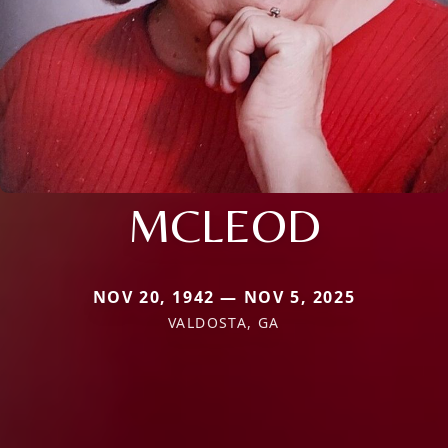
MCLEOD
NOV 20, 1942 — NOV 5, 2025
VALDOSTA, GA