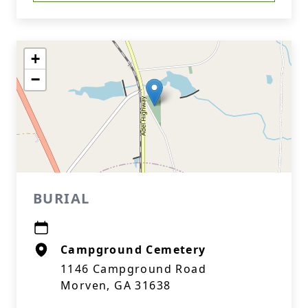
+
−
BURIAL
Campground Cemetery
1146 Campground Road
Morven, GA 31638