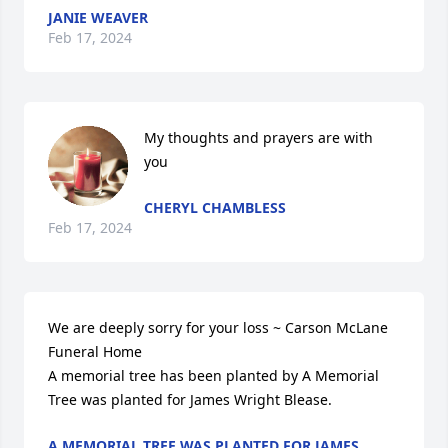
JANIE WEAVER
Feb 17, 2024
My thoughts and prayers are with 
you
CHERYL CHAMBLESS
Feb 17, 2024
We are deeply sorry for your loss ~ Carson McLane 
Funeral Home

A memorial tree has been planted by A Memorial 
Tree was planted for James Wright Blease.
A MEMORIAL TREE WAS PLANTED FOR JAMES