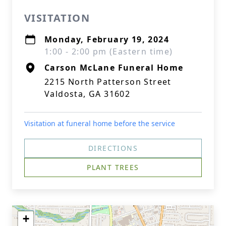
VISITATION
Monday, February 19, 2024
1:00 - 2:00 pm (Eastern time)
Carson McLane Funeral Home
2215 North Patterson Street
Valdosta, GA 31602
Visitation at funeral home before the service
DIRECTIONS
PLANT TREES
+