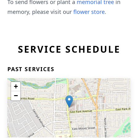
To send flowers or plant a
memorial tree
in
memory, please visit our
flower store
.
SERVICE SCHEDULE
PAST SERVICES
+
−