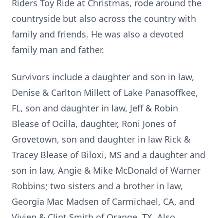
Riders Toy Ride at Christmas, rode around the
countryside but also across the country with
family and friends. He was also a devoted
family man and father.
Survivors include a daughter and son in law,
Denise & Carlton Millett of Lake Panasoffkee,
FL, son and daughter in law, Jeff & Robin
Blease of Ocilla, daughter, Roni Jones of
Grovetown, son and daughter in law Rick &
Tracey Blease of Biloxi, MS and a daughter and
son in law, Angie & Mike McDonald of Warner
Robbins; two sisters and a brother in law,
Georgia Mac Madsen of Carmichael, CA, and
Vivien & Clint Smith of Orange, TX. Also