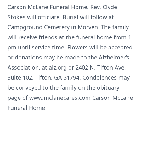
Carson McLane Funeral Home. Rev. Clyde
Stokes will officiate. Burial will follow at
Campground Cemetery in Morven. The family
will receive friends at the funeral home from 1
pm until service time. Flowers will be accepted
or donations may be made to the Alzheimer’s
Association, at alz.org or 2402 N. Tifton Ave,
Suite 102, Tifton, GA 31794. Condolences may
be conveyed to the family on the obituary
page of www.mclanecares.com Carson McLane
Funeral Home