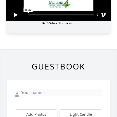
GUESTBOOK
Add Photos
Light Candle