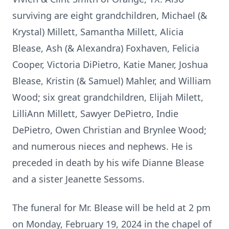
surviving are eight grandchildren, Michael (&
Krystal) Millett, Samantha Millett, Alicia
Blease, Ash (& Alexandra) Foxhaven, Felicia
Cooper, Victoria DiPietro, Katie Maner, Joshua
Blease, Kristin (& Samuel) Mahler, and William
Wood; six great grandchildren, Elijah Milett,
LilliAnn Millett, Sawyer DePietro, Indie
DePietro, Owen Christian and Brynlee Wood;
and numerous nieces and nephews. He is
preceded in death by his wife Dianne Blease
and a sister Jeanette Sessoms.
The funeral for Mr. Blease will be held at 2 pm
on Monday, February 19, 2024 in the chapel of