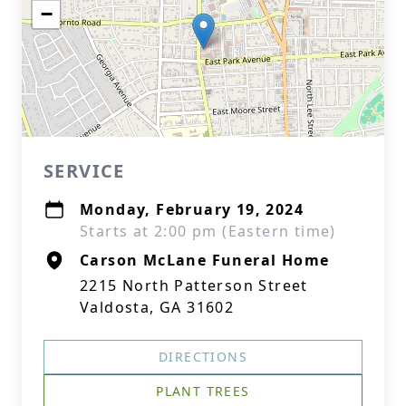
−
SERVICE
Monday, February 19, 2024
Starts at 2:00 pm (Eastern time)
Carson McLane Funeral Home
2215 North Patterson Street
Valdosta, GA 31602
DIRECTIONS
PLANT TREES