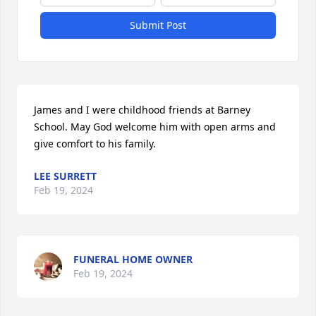
Submit Post
James and I were childhood friends at Barney 
School. May God welcome him with open arms and 
give comfort to his family.
LEE SURRETT
Feb 19, 2024
FUNERAL HOME OWNER
Feb 19, 2024