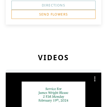
DIRECTIONS
SEND FLOWERS
VIDEOS