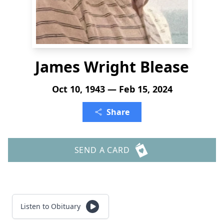
James Wright Blease
Oct 10, 1943 — Feb 15, 2024
Share
SEND A CARD
Listen to Obituary