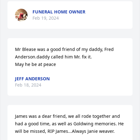
FUNERAL HOME OWNER
Feb 19, 2024
Mr Blease was a good friend of my daddy, Fred 
Anderson.daddy called him Mr. fix it.

May he be at peace
JEFF ANDERSON
Feb 18, 2024
James was a dear friend, we all rode together and 
had a good time, as well as Goldwing memories. He 
will be missed, RIP James...Always Janie weaver.