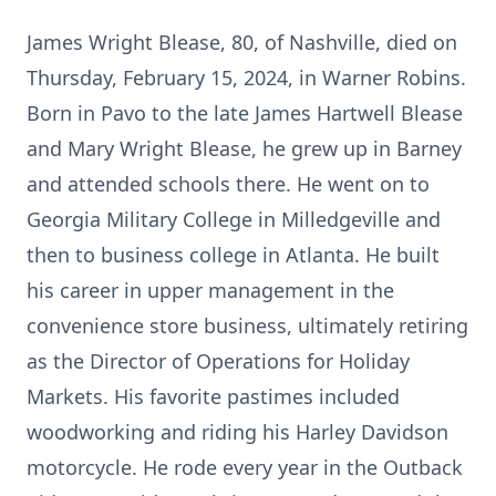
James Wright Blease, 80, of Nashville, died on
Thursday, February 15, 2024, in Warner Robins.
Born in Pavo to the late James Hartwell Blease
and Mary Wright Blease, he grew up in Barney
and attended schools there. He went on to
Georgia Military College in Milledgeville and
then to business college in Atlanta. He built
his career in upper management in the
convenience store business, ultimately retiring
as the Director of Operations for Holiday
Markets. His favorite pastimes included
woodworking and riding his Harley Davidson
motorcycle. He rode every year in the Outback