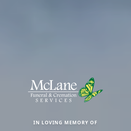
IN LOVING MEMORY OF