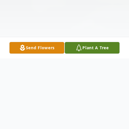
Send Flowers
Plant A Tree
Obituary
Listen to Obituary