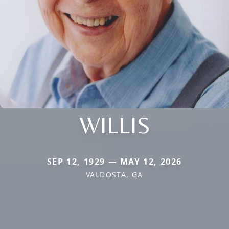
WILLIS
SEP 12, 1929 — MAY 12, 2026
VALDOSTA, GA