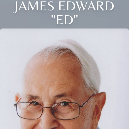
JAMES EDWARD
"ED"