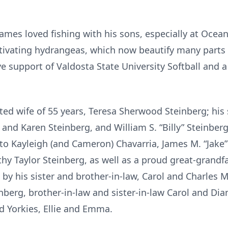
mes loved fishing with his sons, especially at Oce
cultivating hydrangeas, which now beautify many part
ve support of Valdosta State University Softball and a
oted wife of 55 years, Teresa Sherwood Steinberg; his
. and Karen Steinberg, and William S. “Billy” Steinbe
o Kayleigh (and Cameron) Chavarria, James M. “Jake” S
rothy Taylor Steinberg, as well as a proud great-grand
 by his sister and brother-in-law, Carol and Charles Mi
nberg, brother-in-law and sister-in-law Carol and Di
 Yorkies, Ellie and Emma.