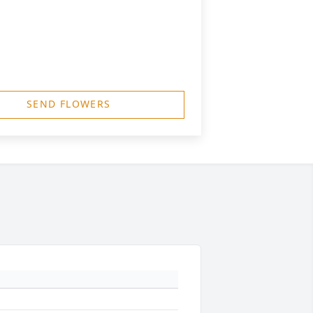
SEND FLOWERS