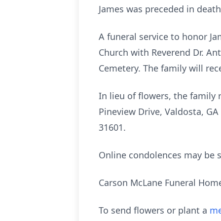
James was preceded in death 
A funeral service to honor Jam
Church with Reverend Dr. Anth
Cemetery. The family will re
In lieu of flowers, the fami
Pineview Drive, Valdosta, GA 
31601.
Online condolences may be 
Carson McLane Funeral Home 
To send flowers or plant a
me