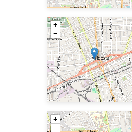
+
−
+
−