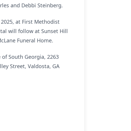
arles and Debbi Steinberg.
 2025, at First Methodist
l will follow at Sunset Hill
n McLane Funeral Home.
e of South Georgia, 2263
lley Street, Valdosta, GA