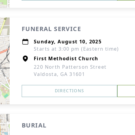
FUNERAL SERVICE
Sunday, August 10, 2025
Starts at 3:00 pm (Eastern time)
First Methodist Church
220 North Patterson Street
Valdosta, GA 31601
DIRECTIONS
BURIAL