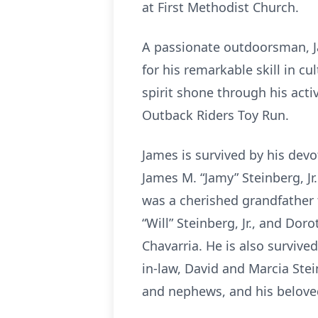
at First Methodist Church.
A passionate outdoorsman, Ja
for his remarkable skill in 
spirit shone through his acti
Outback Riders Toy Run.
James is survived by his dev
James M. “Jamy” Steinberg, Jr
was a cherished grandfather t
“Will” Steinberg, Jr., and Do
Chavarria. He is also survived
in-law, David and Marcia Stei
and nephews, and his beloved