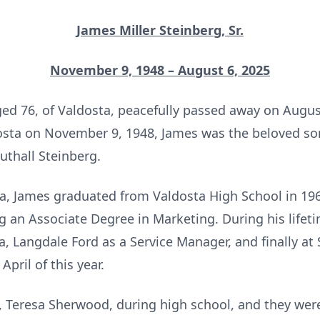
James Miller Steinberg, Sr.
November 9, 1948 – August 6, 2025
aged 76, of Valdosta, peacefully passed away on Augus
sta on November 9, 1948, James was the beloved son
thall Steinberg.
sta, James graduated from Valdosta High School in 1
ng an Associate Degree in Marketing. During his lifet
a, Langdale Ford as a Service Manager, and finally a
April of this year.
e, Teresa Sherwood, during high school, and they were