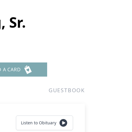
 Sr.
D A CARD
GUESTBOOK
Listen to Obituary