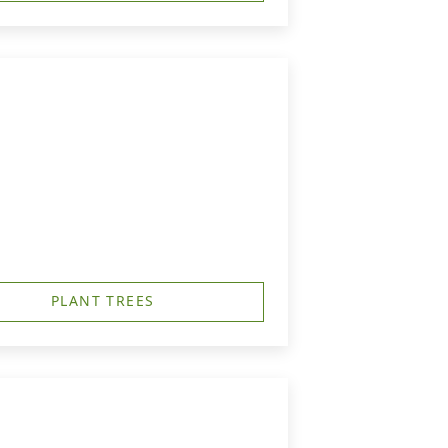
PLANT TREES