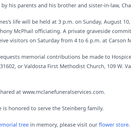
by his parents and his brother and sister-in-law, Ch
es’s life will be held at 3 p.m. on Sunday, August 10,
ony McPhail officiating. A private graveside committa
ceive visitors on Saturday from 4 to 6 p.m. at Carso
ly requests memorial contributions be made to Hospic
31602, or Valdosta First Methodist Church, 109 W. Va
shared at www.mclanefuneralservices.com.
is honored to serve the Steinberg family.
morial tree
in memory, please visit our
flower store
.