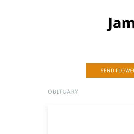
Jam
SEND FLOWE
OBITUARY