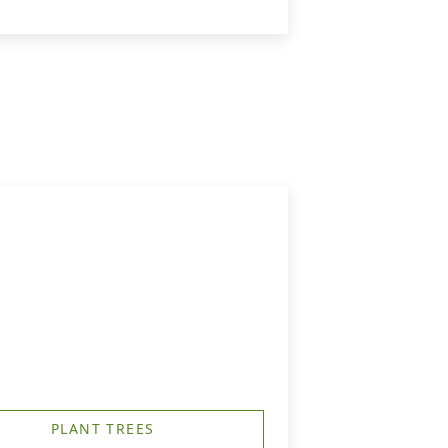
PLANT TREES