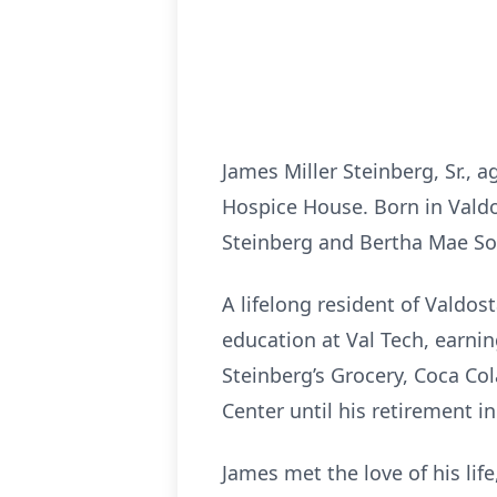
James Miller Steinberg, Sr., 
Hospice House. Born in Valdo
Steinberg and Bertha Mae Sou
A lifelong resident of Valdo
education at Val Tech, earni
Steinberg’s Grocery, Coca Col
Center until his retirement in 
James met the love of his lif