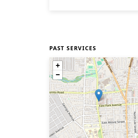
PAST SERVICES
+
−