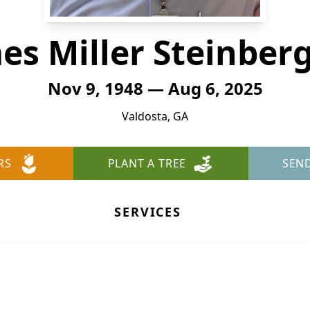
es Miller Steinberg,
Nov 9, 1948 — Aug 6, 2025
Valdosta, GA
RS
PLANT A TREE
SEN
SERVICES