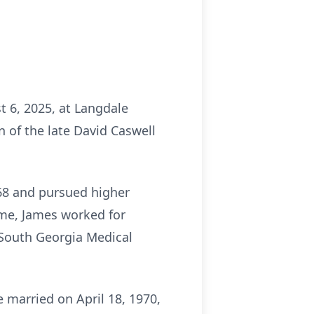
t 6, 2025, at Langdale
 of the late David Caswell
968 and pursued higher
ime, James worked for
t South Georgia Medical
 married on April 18, 1970,