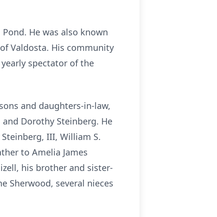
an Pond. He was also known
s of Valdosta. His community
 yearly spectator of the
 sons and daughters-in-law,
rg and Dorothy Steinberg. He
teinberg, III, William S.
father to Amelia James
zell, his brother and sister-
ane Sherwood, several nieces