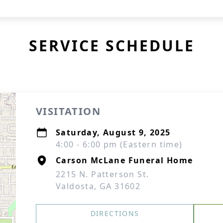
SERVICE SCHEDULE
VISITATION
Saturday, August 9, 2025
4:00 - 6:00 pm (Eastern time)
Carson McLane Funeral Home
2215 N. Patterson St.
Valdosta, GA 31602
DIRECTIONS