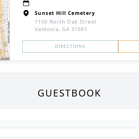
Sunset Hill Cemetery
1100 North Oak Street
Valdosta, GA 31601
DIRECTIONS
GUESTBOOK