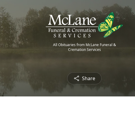
All Obituaries from McLane Funeral &
Cremation Services
Share