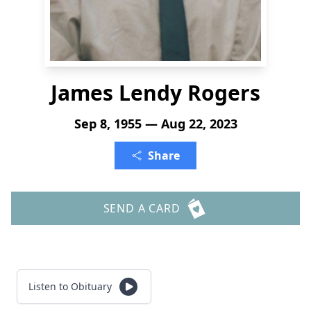
James Lendy Rogers
Sep 8, 1955 — Aug 22, 2023
Share
SEND A CARD
Listen to Obituary