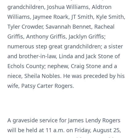
grandchildren, Joshua Williams, Aldtron
Williams, Jaymee Roark, JT Smith, Kyle Smith,
Tyler Crowder, Savannah Bennet, Racheal
Griffis, Anthony Griffis, Jacklyn Griffis;
numerous step great grandchildren; a sister
and brother-in-law, Linda and Jack Stone of
Echols County; nephew, Craig Stone and a
niece, Sheila Nobles. He was preceded by his
wife, Patsy Carter Rogers.
A graveside service for James Lendy Rogers
will be held at 11 a.m. on Friday, August 25,