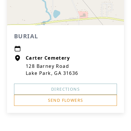
BURIAL
Carter Cemetery
128 Barney Road
Lake Park, GA 31636
DIRECTIONS
SEND FLOWERS