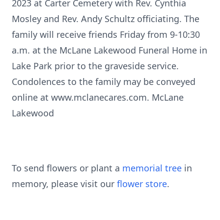
2023 at Carter Cemetery with Rev. Cynthia
Mosley and Rev. Andy Schultz officiating. The
family will receive friends Friday from 9-10:30
a.m. at the McLane Lakewood Funeral Home in
Lake Park prior to the graveside service.
Condolences to the family may be conveyed
online at www.mclanecares.com. McLane
Lakewood
To send flowers or plant a
memorial tree
in
memory, please visit our
flower store
.