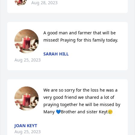
Aug 28, 2023
A good man and farmer that will be 
missed! Praying for this family today.
SARAH HILL
Aug 25, 2023
We are so sorry for the loss he was a 
very good friend we shared a lot of 
praying together he will be missed by 
Many 💙Brother and sister Keyt🥲
JOAN KEYT
Aug 25, 2023