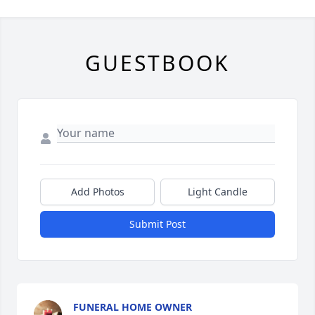
GUESTBOOK
Add Photos
Light Candle
Submit Post
FUNERAL HOME OWNER