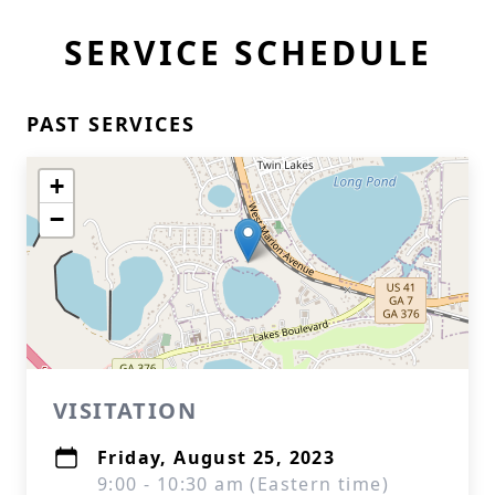
SERVICE SCHEDULE
PAST SERVICES
+
−
VISITATION
Friday, August 25, 2023
9:00 - 10:30 am (Eastern time)