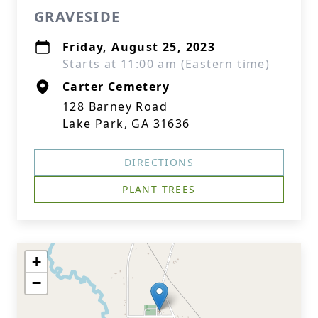
GRAVESIDE
Friday, August 25, 2023
Starts at 11:00 am (Eastern time)
Carter Cemetery
128 Barney Road
Lake Park, GA 31636
DIRECTIONS
PLANT TREES
+
−