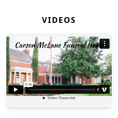
VIDEOS