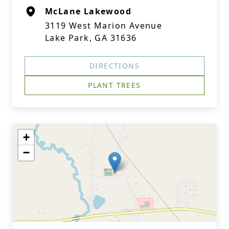
McLane Lakewood
3119 West Marion Avenue
Lake Park, GA 31636
DIRECTIONS
PLANT TREES
+
−