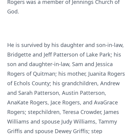
Rogers was a member of Jennings Church of
God.
He is survived by his daughter and son-in-law,
Bridgette and Jeff Patterson of Lake Park; his
son and daughter-in-law, Sam and Jessica
Rogers of Quitman; his mother, Juanita Rogers
of Echols County; his grandchildren, Andrew
and Sarah Patterson, Austin Patterson,
AnaKate Rogers, Jace Rogers, and AvaGrace
Rogers; stepchildren, Teresa Crowder, James
Williams and spouse Judy Williams, Tammy
Griffis and spouse Dewey Griffis; step