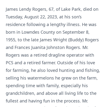
James Lendy Rogers, 67, of Lake Park, died on
Tuesday, August 22, 2023, at his son’s
residence following a lengthy illness. He was
born in Lowndes County on September 8,
1955, to the late James Wright (Buddy) Rogers
and Frances Juanita Johnston Rogers. Mr.
Rogers was a retired dragline operator with
PCS and a retired farmer. Outside of his love
for farming, he also loved hunting and fishing,
selling his watermelons he grew on the farm,
spending time with family, especially his
grandchildren, and above all living life to the
fullest and having fun in the process. Mr.