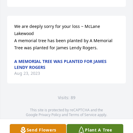
We are deeply sorry for your loss ~ McLane 
Lakewood

A memorial tree has been planted by A Memorial 
Tree was planted for James Lendy Rogers.
A MEMORIAL TREE WAS PLANTED FOR JAMES
LENDY ROGERS
Aug 23, 2023
Visits: 89
This site is protected by reCAPTCHA and the
Google
Privacy Policy
and
Terms of Service
apply.
Service map data ©
OpenStreetMap
contributors
Send Flowers
Plant A Tree