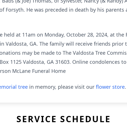
w, Babs (& Joe) Thomas, of Sylvester, Nancy (& Randy) 
of Forsyth. He was preceded in death by his parents
 be held at 11am on Monday, October 28, 2024, at the 
 Valdosta, GA. The family will receive friends prior 
donations may be made to The Valdosta Tree Commissi
 Box 1125 Valdosta, GA 31603. Online condolences t
arson McLane Funeral Home
morial tree
in memory, please visit our
flower store
.
SERVICE SCHEDULE