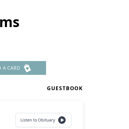
ims
D A CARD
GUESTBOOK
Listen to Obituary