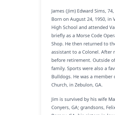
James (Jim) Edward Sims, 74, 
Born on August 24, 1950, in 
High School and attended Val
briefly as a Morse Code Opera
Shop. He then returned to th
assistant to a Colonel. After 
before retirement. Outside o
family. Sports were also a fa
Bulldogs. He was a member of
Church, in Zebulon, GA.
Jim is survived by his wife M
Conyers, GA; grandsons, Felix