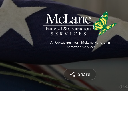
All Obituaries from McLane Funeral &
Cremation Services
Share