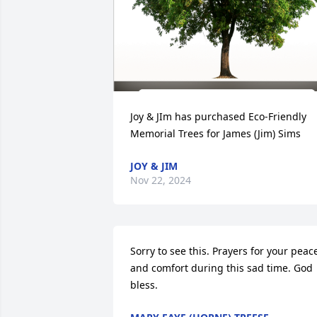
Joy & JIm has purchased Eco-Friendly 
Memorial Trees for James (Jim) Sims
JOY & JIM
Nov 22, 2024
Sorry to see this. Prayers for your peace
and comfort during this sad time. God 
bless.