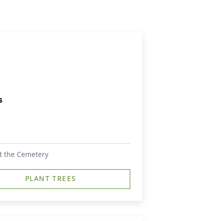
s
 at the Cemetery
PLANT TREES