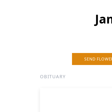
Ja
SEND FLOWE
OBITUARY