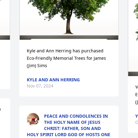
Kyle and Ann Herring has purchased 
Eco-Friendly Memorial Trees for James 
(Jim) Sims
KYLE AND ANN HERRING
Nov 07, 2024
Y
E
(
 
PEACE AND CONDOLENCES IN
Y
THE HOLY NAME OF JESUS
O
CHRIST: FATHER, SON AND
HOLY SPIRIT LORD GOD OF HOSTS ONE