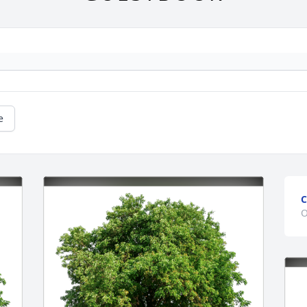
e
C
O