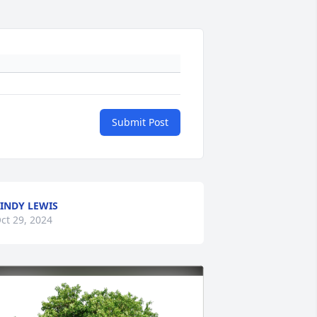
Submit Post
INDY LEWIS
ct 29, 2024