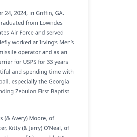
24, 2024, in Griffin, GA.
e graduated from Lowndes
ates Air Force and served
efly worked at Irving’s Men’s
missile operator and as an
arrier for USPS for 33 years
utiful and spending time with
ball, especially the Georgia
ding Zebulon First Baptist
es (& Avery) Moore, of
 Kitty (& Jerry) O’Neal, of