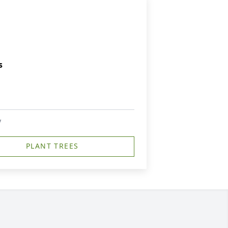
s
y
PLANT TREES