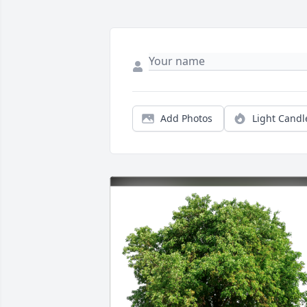
Add Photos
Light Candl