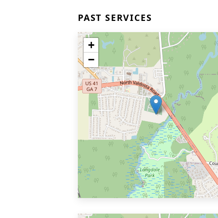
PAST SERVICES
+
−