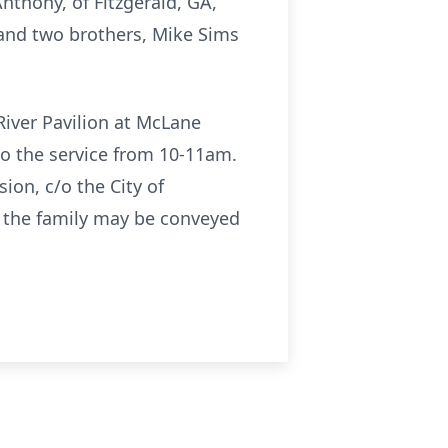
Anthony, of Fitzgerald, GA,
 and two brothers, Mike Sims
River Pavilion at McLane
to the service from 10-11am.
on, c/o the City of
o the family may be conveyed