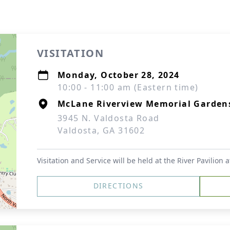
VISITATION
Monday, October 28, 2024
10:00 - 11:00 am (Eastern time)
McLane Riverview Memorial Garden
3945 N. Valdosta Road
Valdosta, GA 31602
Visitation and Service will be held at the River Pavilion
DIRECTIONS