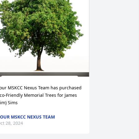
our MSKCC Nexus Team has purchased 
co-Friendly Memorial Trees for James 
Jim) Sims
OUR MSKCC NEXUS TEAM
ct 28, 2024