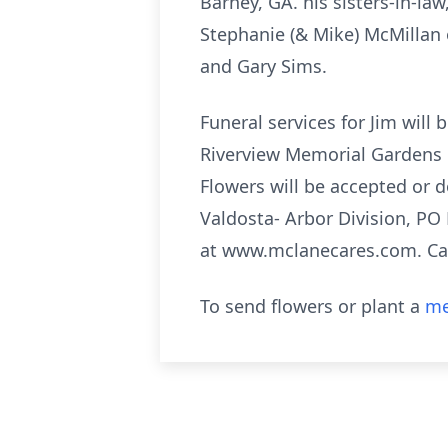
Barney, GA. his sisters-in-la
Stephanie (& Mike) McMillan 
and Gary Sims.
Funeral services for Jim will
Riverview Memorial Gardens in
Flowers will be accepted or 
Valdosta- Arbor Division, PO
at www.mclanecares.com. C
To send flowers or plant a
me