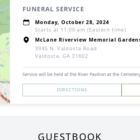
FUNERAL SERVICE
Monday, October 28, 2024
Starts at 11:00 am (Eastern time)
McLane Riverview Memorial Garden
3945 N. Valdosta Road
Valdosta, GA 31602
Service will be held at the River Pavilion at the Cemeter
DIRECTIONS
GUESTBOOK