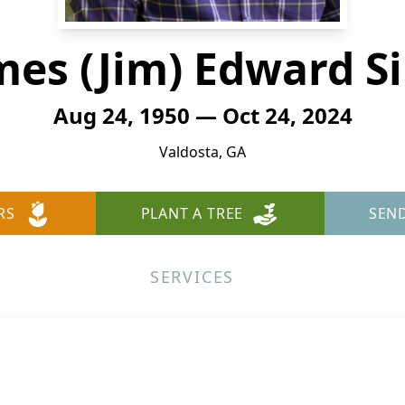
mes (Jim) Edward S
Aug 24, 1950 — Oct 24, 2024
Valdosta, GA
RS
PLANT A TREE
SEN
SERVICES