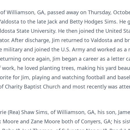
of Williamson, GA, passed away on Thursday, October 
Valdosta to the late Jack and Betty Hodges Sims. H
dosta State University. He then joined the United St
tor. After discharge, Jim returned to Valdosta and bri
e military and joined the U.S. Army and worked as a 
returning once again, Jim began a career as a letter c
f work, he loved planting trees, making his yard bea
vorite for Jim, playing and watching football and base
 Charity Baptist Church and most recently was atten
arie (Rea) Shaw Sims, of Williamson, GA, his son, Jam
 Moore and Zane Moore both of Conyers, GA; his sister,