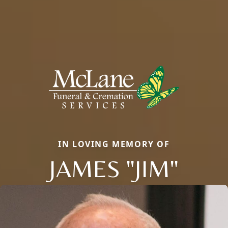
IN LOVING MEMORY OF
JAMES "JIM"