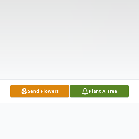
Send Flowers
Plant A Tree