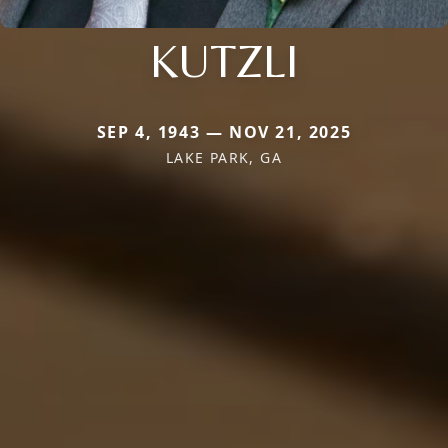
KUTZLI
SEP 4, 1943 — NOV 21, 2025
LAKE PARK, GA