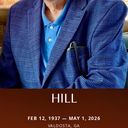
HILL
FEB 12, 1937 — MAY 1, 2026
VALDOSTA, GA