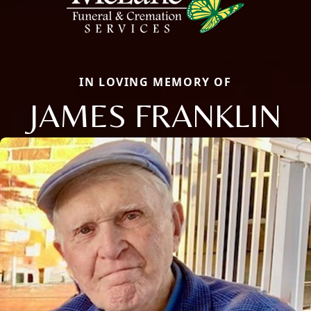
IN LOVING MEMORY OF
JAMES FRANKLIN