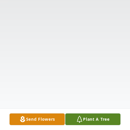
Send Flowers
Plant A Tree