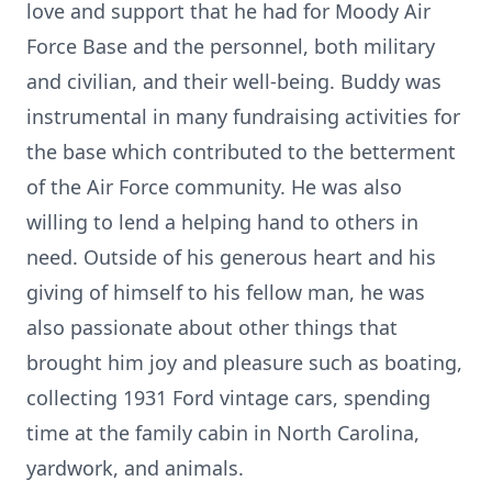
love and support that he had for Moody Air
Force Base and the personnel, both military
and civilian, and their well-being. Buddy was
instrumental in many fundraising activities for
the base which contributed to the betterment
of the Air Force community. He was also
willing to lend a helping hand to others in
need. Outside of his generous heart and his
giving of himself to his fellow man, he was
also passionate about other things that
brought him joy and pleasure such as boating,
collecting 1931 Ford vintage cars, spending
time at the family cabin in North Carolina,
yardwork, and animals.