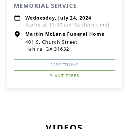
MEMORIAL SERVICE
Wednesday, July 24, 2024
Starts at 11:00 am (Eastern time)
Martin McLane Funeral Home
401 S. Church Street
Hahira, GA 31632
DIRECTIONS
PLANT TREES
VIDEOS