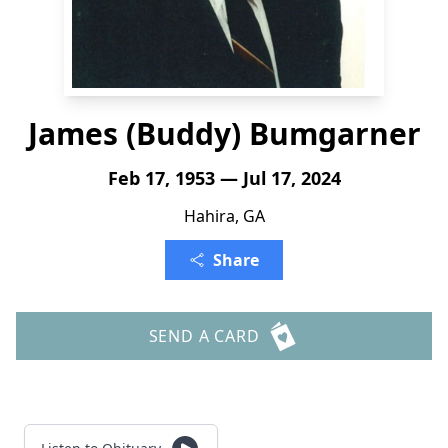
James (Buddy) Bumgarner
Feb 17, 1953 — Jul 17, 2024
Hahira, GA
Share
SEND A CARD