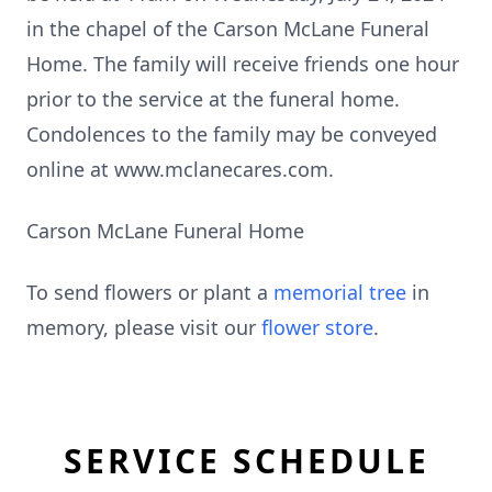
in the chapel of the Carson McLane Funeral
Home. The family will receive friends one hour
prior to the service at the funeral home.
Condolences to the family may be conveyed
online at www.mclanecares.com.
Carson McLane Funeral Home
To send flowers or plant a
memorial tree
in
memory, please visit our
flower store
.
SERVICE SCHEDULE