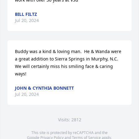
BILL FILTZ
Jul 20, 2024
Buddy was a kind & loving man.  He & Wanda were 
a great addition to Sierra Springs in Murphy, N.C.  
We will certainly miss his smiling face & caring 
ways!
JOHN & CYNTHIA BONNETT
Jul 20, 2024
Visits: 2812
This site is protected by reCAPTCHA and the
Google
Privacy Policy
and
Terms of Service
apply.