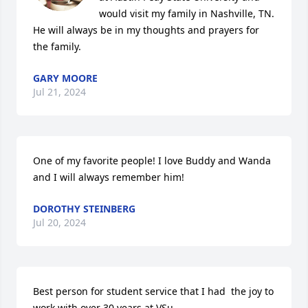
would visit my family in Nashville, TN. 
He will always be in my thoughts and prayers for 
the family.
GARY MOORE
Jul 21, 2024
One of my favorite people! I love Buddy and Wanda 
and I will always remember him!
DOROTHY STEINBERG
Jul 20, 2024
Best person for student service that I had  the joy to 
work with over 30 years at VSu