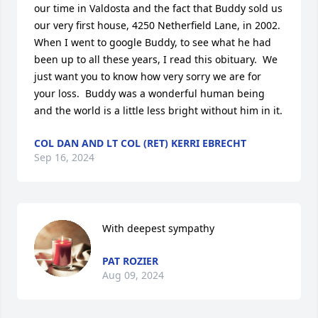
our time in Valdosta and the fact that Buddy sold us 
our very first house, 4250 Netherfield Lane, in 2002.  
When I went to google Buddy, to see what he had 
been up to all these years, I read this obituary.  We 
just want you to know how very sorry we are for 
your loss.  Buddy was a wonderful human being 
and the world is a little less bright without him in it.
COL DAN AND LT COL (RET) KERRI EBRECHT
Sep 16, 2024
With deepest sympathy
PAT ROZIER
Aug 09, 2024