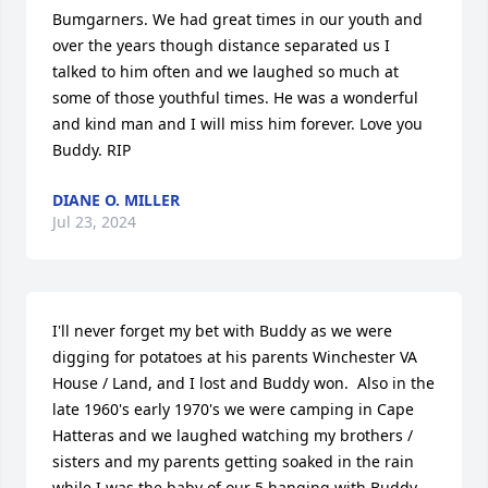
Bumgarners. We had great times in our youth and 
over the years though distance separated us I 
talked to him often and we laughed so much at 
some of those youthful times. He was a wonderful 
and kind man and I will miss him forever. Love you 
Buddy. RIP
DIANE O. MILLER
Jul 23, 2024
I'll never forget my bet with Buddy as we were 
digging for potatoes at his parents Winchester VA 
House / Land, and I lost and Buddy won.  Also in the 
late 1960's early 1970's we were camping in Cape 
Hatteras and we laughed watching my brothers / 
sisters and my parents getting soaked in the rain 
while I was the baby of our 5 hanging with Buddy 