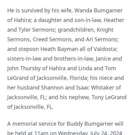
He is survived by his wife, Wanda Bumgarner
of Hahira; a daughter and son-in-law, Heather
and Tyler Sermons; grandchildren, Knight
Sermons, Creed Sermons, and Ari Sermons;
and stepson Heath Bayman all of Valdosta;
sisters-in-law and brothers-in-law, Janice and
John Thursby of Hahira and Linda and Tom
LeGrand of Jacksonville, Florida; his niece and
her husband Shannon and Isaac Whitaker of
Jacksonville, FL; and his nephew, Tony LeGrand
of Jacksonville, FL.
A memorial service for Buddy Bumgarner will
be held at 11am on Wednesday, July 24, 2024