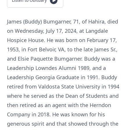
Listen to Obituary
James (Buddy) Bumgarner, 71, of Hahira, died
on Wednesday, July 17, 2024, at Langdale
Hospice House. He was born on February 17,
1953, in Fort Belvoir, VA, to the late James Sr.,
and Elsie Paquette Bumgarner. Buddy was a
Leadership Lowndes Alumni 1989, and a
Leadership Georgia Graduate in 1991. Buddy
retired from Valdosta State University in 1994
where he served as the Dean of Students and
then retired as an agent with the Herndon
Company in 2018. He was known for his
generous spirit and that showed through the