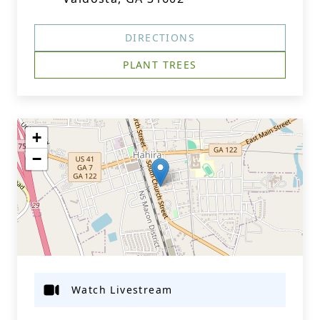
DIRECTIONS
PLANT TREES
+
−
Watch Livestream