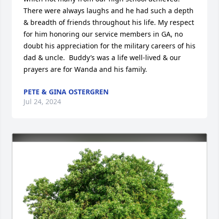
There were always laughs and he had such a depth 
& breadth of friends throughout his life. My respect 
for him honoring our service members in GA, no 
doubt his appreciation for the military careers of his 
dad & uncle.  Buddy’s was a life well-lived & our 
prayers are for Wanda and his family.
PETE & GINA OSTERGREN
Jul 24, 2024