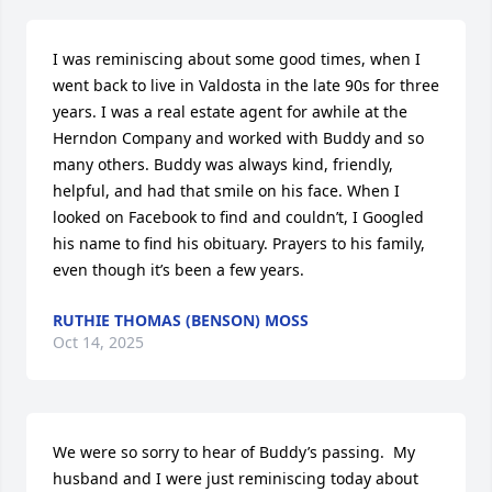
I was reminiscing about some good times, when I 
went back to live in Valdosta in the late 90s for three 
years. I was a real estate agent for awhile at the 
Herndon Company and worked with Buddy and so 
many others. Buddy was always kind, friendly, 
helpful, and had that smile on his face. When I 
looked on Facebook to find and couldn’t, I Googled 
his name to find his obituary. Prayers to his family, 
even though it’s been a few years.
RUTHIE THOMAS (BENSON) MOSS
Oct 14, 2025
We were so sorry to hear of Buddy’s passing.  My 
husband and I were just reminiscing today about 