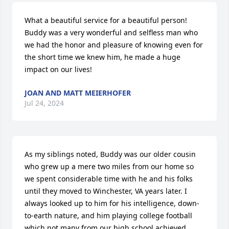
What a beautiful service for a beautiful person! 
Buddy was a very wonderful and selfless man who 
we had the honor and pleasure of knowing even for 
the short time we knew him, he made a huge 
impact on our lives!
JOAN AND MATT MEIERHOFER
Jul 24, 2024
As my siblings noted, Buddy was our older cousin 
who grew up a mere two miles from our home so 
we spent considerable time with he and his folks 
until they moved to Winchester, VA years later. I 
always looked up to him for his intelligence, down-
to-earth nature, and him playing college football 
which not many from our high school achieved. 