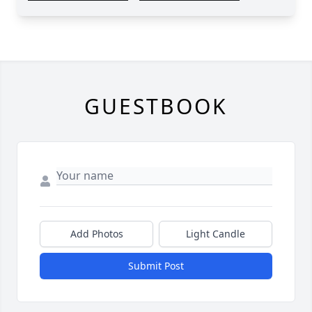
GUESTBOOK
Add Photos
Light Candle
Submit Post