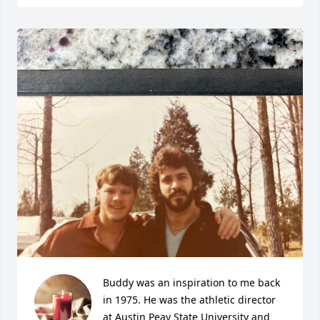
Buddy was an inspiration to me back 
in 1975. He was the athletic director 
at Austin Peay State University and 