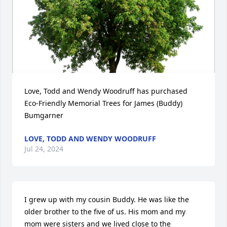
Love, Todd and Wendy Woodruff has purchased 
Eco-Friendly Memorial Trees for James (Buddy) 
Bumgarner
LOVE, TODD AND WENDY WOODRUFF
Jul 24, 2024
I grew up with my cousin Buddy. He was like the 
older brother to the five of us. His mom and my 
mom were sisters and we lived close to the 