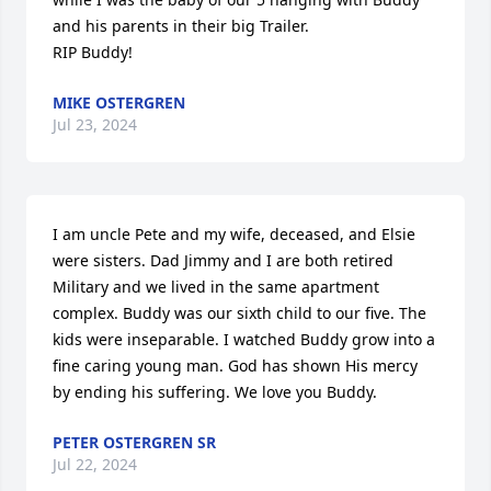
and his parents in their big Trailer.  

RIP Buddy!
MIKE OSTERGREN
Jul 23, 2024
I am uncle Pete and my wife, deceased, and Elsie 
were sisters. Dad Jimmy and I are both retired 
Military and we lived in the same apartment 
complex. Buddy was our sixth child to our five. The 
kids were inseparable. I watched Buddy grow into a 
fine caring young man. God has shown His mercy 
by ending his suffering. We love you Buddy.
PETER OSTERGREN SR
Jul 22, 2024