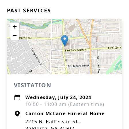
PAST SERVICES
+
−
VISITATION
Wednesday, July 24, 2024
10:00 - 11:00 am (Eastern time)
Carson McLane Funeral Home
2215 N. Patterson St.
Valdosta, GA 31602