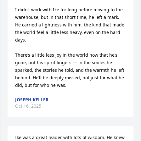
I didn’t work with Ike for long before moving to the 
warehouse, but in that short time, he left a mark. 
He carried a lightness with him, the kind that made 
the world feel a little less heavy, even on the hard 
days.

There’s a little less joy in the world now that he’s 
gone, but his spirit lingers — in the smiles he 
sparked, the stories he told, and the warmth he left 
behind. He’ll be deeply missed, not just for what he 
did, but for who he was.
JOSEPH KELLER
Oct 16, 2025
Ike was a great leader with lots of wisdom. He knew 