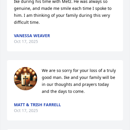
Ike during his time with Metz. He was always so 
genuine, and made me smile each time I spoke to 
him. I am thinking of your family during this very 
difficult time.
VANESSA WEAVER
Oct 17, 2025
We are so sorry for your loss of a truly 
good man. Ike and your family will be 
in our thoughts and prayers today 
and the days to come.
MATT & TRISH FARRELL
Oct 17, 2025