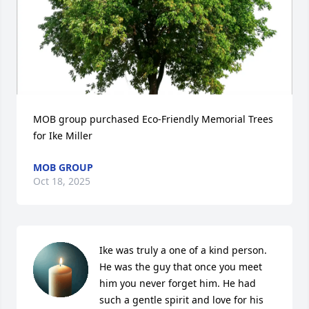
MOB group purchased Eco-Friendly Memorial Trees 
for Ike Miller
MOB GROUP
Oct 18, 2025
Ike was truly a one of a kind person. 
He was the guy that once you meet 
him you never forget him. He had 
such a gentle spirit and love for his 