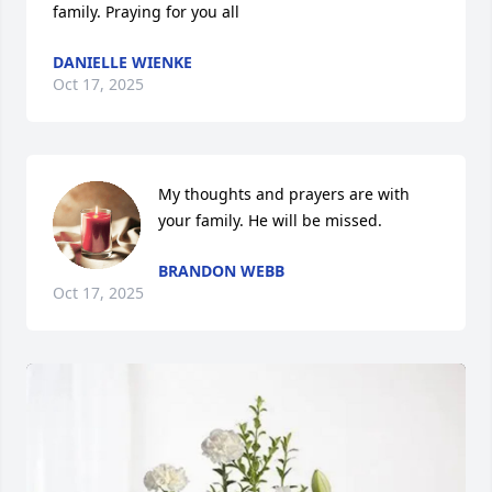
family. Praying for you all
DANIELLE WIENKE
Oct 17, 2025
My thoughts and prayers are with 
your family. He will be missed.
BRANDON WEBB
Oct 17, 2025