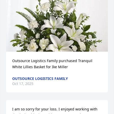
Outsource Logistics Family purchased Tranquil 
White Lillies Basket for Ike Miller
OUTSOURCE LOGISTICS FAMILY
Oct 17, 2025
I am so sorry for your loss. I enjoyed working with 