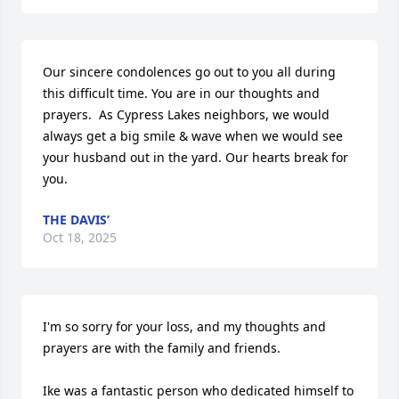
Our sincere condolences go out to you all during 
this difficult time. You are in our thoughts and 
prayers.  As Cypress Lakes neighbors, we would 
always get a big smile & wave when we would see 
your husband out in the yard. Our hearts break for 
you.
THE DAVIS’
Oct 18, 2025
I'm so sorry for your loss, and my thoughts and 
prayers are with the family and friends.

Ike was a fantastic person who dedicated himself to 