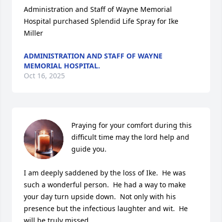
Administration and Staff of Wayne Memorial

Hospital purchased Splendid Life Spray for Ike 
Miller
ADMINISTRATION AND STAFF OF WAYNE
MEMORIAL HOSPITAL.
Oct 16, 2025
Praying for your comfort during this 
difficult time may the lord help and 
guide you.

I am deeply saddened by the loss of Ike.  He was 
such a wonderful person.  He had a way to make 
your day turn upside down.  Not only with his 
presence but the infectious laughter and wit.  He 
will be truly missed.