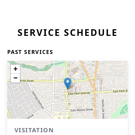
SERVICE SCHEDULE
PAST SERVICES
+
−
VISITATION