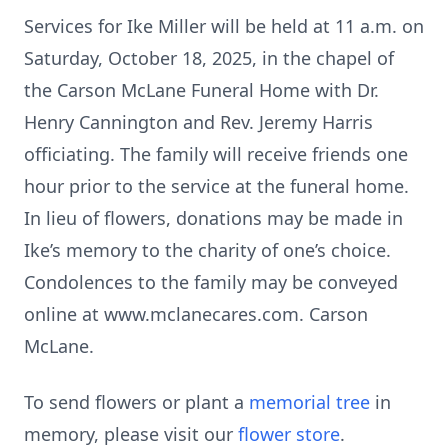
Services for Ike Miller will be held at 11 a.m. on
Saturday, October 18, 2025, in the chapel of
the Carson McLane Funeral Home with Dr.
Henry Cannington and Rev. Jeremy Harris
officiating. The family will receive friends one
hour prior to the service at the funeral home.
In lieu of flowers, donations may be made in
Ike’s memory to the charity of one’s choice.
Condolences to the family may be conveyed
online at www.mclanecares.com. Carson
McLane.
To send flowers or plant a
memorial tree
in
memory, please visit our
flower store
.