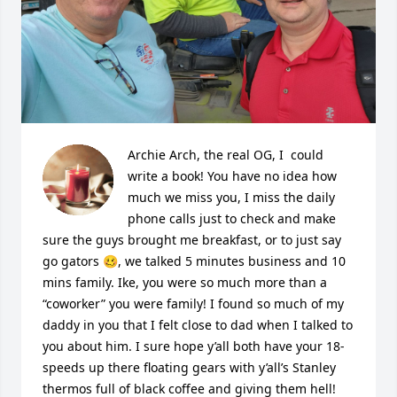
Archie Arch, the real OG, I  could 
write a book! You have no idea how 
much we miss you, I miss the daily 
phone calls just to check and make 
sure the guys brought me breakfast, or to just say 
go gators 🥴, we talked 5 minutes business and 10 
mins family. Ike, you were so much more than a 
“coworker” you were family! I found so much of my 
daddy in you that I felt close to dad when I talked to 
you about him. I sure hope y’all both have your 18-
speeds up there floating gears with y’all’s Stanley 
thermos full of black coffee and giving them hell! 