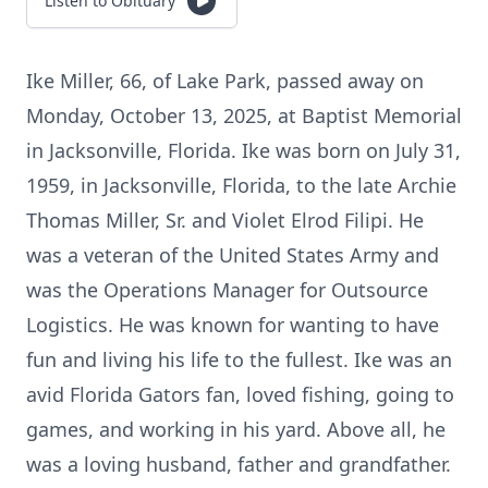
Listen to Obituary
Ike Miller, 66, of Lake Park, passed away on
Monday, October 13, 2025, at Baptist Memorial
in Jacksonville, Florida. Ike was born on July 31,
1959, in Jacksonville, Florida, to the late Archie
Thomas Miller, Sr. and Violet Elrod Filipi. He
was a veteran of the United States Army and
was the Operations Manager for Outsource
Logistics. He was known for wanting to have
fun and living his life to the fullest. Ike was an
avid Florida Gators fan, loved fishing, going to
games, and working in his yard. Above all, he
was a loving husband, father and grandfather.