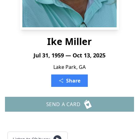
Ike Miller
Jul 31, 1959 — Oct 13, 2025
Lake Park, GA
Share
SEND A CARD