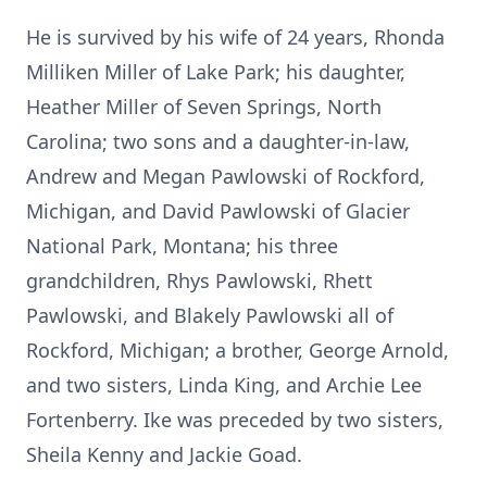
He is survived by his wife of 24 years, Rhonda
Milliken Miller of Lake Park; his daughter,
Heather Miller of Seven Springs, North
Carolina; two sons and a daughter-in-law,
Andrew and Megan Pawlowski of Rockford,
Michigan, and David Pawlowski of Glacier
National Park, Montana; his three
grandchildren, Rhys Pawlowski, Rhett
Pawlowski, and Blakely Pawlowski all of
Rockford, Michigan; a brother, George Arnold,
and two sisters, Linda King, and Archie Lee
Fortenberry. Ike was preceded by two sisters,
Sheila Kenny and Jackie Goad.