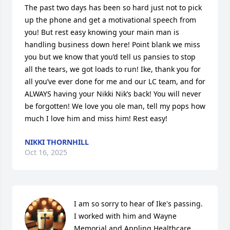
The past two days has been so hard just not to pick 
up the phone and get a motivational speech from 
you! But rest easy knowing your main man is 
handling business down here! Point blank we miss 
you but we know that you’d tell us pansies to stop 
all the tears, we got loads to run! Ike, thank you for 
all you’ve ever done for me and our LC team, and for 
ALWAYS having your Nikki Nik’s back! You will never 
be forgotten! We love you ole man, tell my pops how 
much I love him and miss him! Rest easy!
NIKKI THORNHILL
Oct 16, 2025
I am so sorry to hear of Ike's passing. 
I worked with him and Wayne 
Memorial and Appling Healthcare 