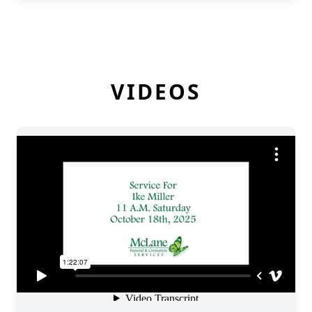
VIDEOS