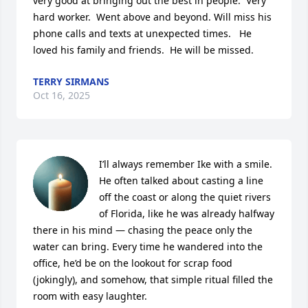
very good at bringing out the best in people.  Very 
hard worker.  Went above and beyond. Will miss his 
phone calls and texts at unexpected times.   He 
loved his family and friends.  He will be missed.
TERRY SIRMANS
Oct 16, 2025
I’ll always remember Ike with a smile. 
He often talked about casting a line 
off the coast or along the quiet rivers 
of Florida, like he was already halfway 
there in his mind — chasing the peace only the 
water can bring. Every time he wandered into the 
office, he’d be on the lookout for scrap food 
(jokingly), and somehow, that simple ritual filled the 
room with easy laughter.
