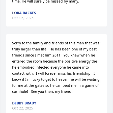
time. He will surely be missed by many.
LORA BACKES
Dec 06, 2025
Sorry to the family and friends of this man that was 
truly larger than life.  He has been one of my best 
friends since I met him 2011.  You knew when he 
entered the room because the positive energy the 
he embodied infected everyone he came into 
contact with.  I will forever miss his friendship.  I 
know if I'm lucky to get to heaven he will be waiting 
for me at the gates so he can beat me in a game of 
cornhole!   See you then, my friend.
DEBBY BRADY
Oct 22, 2025