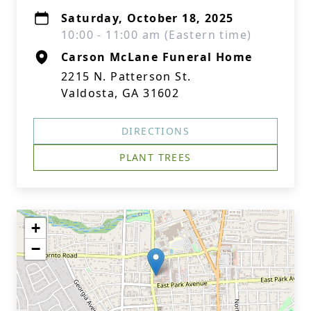
Saturday, October 18, 2025
10:00 - 11:00 am (Eastern time)
Carson McLane Funeral Home
2215 N. Patterson St.
Valdosta, GA 31602
DIRECTIONS
PLANT TREES
+
−