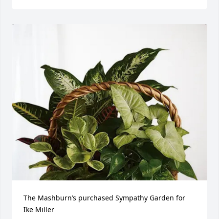
The Mashburn’s purchased Sympathy Garden for 
Ike Miller