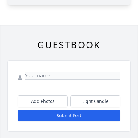
GUESTBOOK
Add Photos
Light Candle
Submit Post