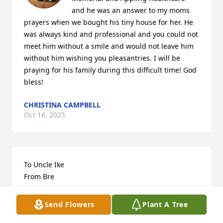
and he was an answer to my moms 
prayers when we bought his tiny house for her. He 
was always kind and professional and you could not 
meet him without a smile and would not leave him 
without him wishing you pleasantries. I will be 
praying for his family during this difficult time! God 
bless!
CHRISTINA CAMPBELL
Oct 16, 2025
To Uncle Ike

From Bre

I know youll never see this but this is my goodbye to 
Send Flowers
Plant A Tree
you incase i can’t make it to you where youll rest 