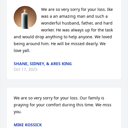
We are so very sorry for your loss. Ike 
was a an amazing man and such a 
wonderful husband, father, and hard 
worker. He was always up for the task 
and would drop anything to help anyone. We loved 
being around him. He will be missed dearly. We 
love yall.
SHANE, SIDNEY, & ARES KING
Oct 17, 2025
We are so very sorry for your loss. Our family is 
praying for your comfort during this time. We miss 
you.
MIKE KOSSICK