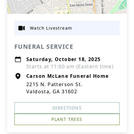
Watch Livestream
FUNERAL SERVICE
Saturday, October 18, 2025
Starts at 11:00 am (Eastern time)
Carson McLane Funeral Home
2215 N. Patterson St.
Valdosta, GA 31602
DIRECTIONS
PLANT TREES