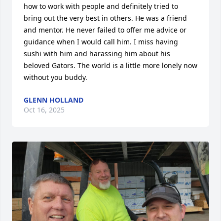
how to work with people and definitely tried to 
bring out the very best in others. He was a friend 
and mentor. He never failed to offer me advice or 
guidance when I would call him. I miss having 
sushi with him and harassing him about his 
beloved Gators. The world is a little more lonely now 
without you buddy.
GLENN HOLLAND
Oct 16, 2025