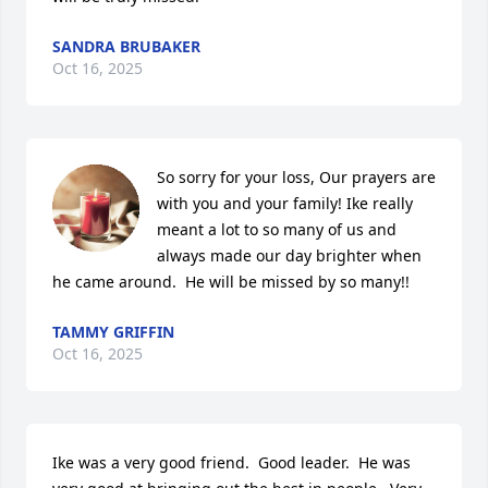
SANDRA BRUBAKER
Oct 16, 2025
So sorry for your loss, Our prayers are 
with you and your family! Ike really 
meant a lot to so many of us and 
always made our day brighter when 
he came around.  He will be missed by so many!!
TAMMY GRIFFIN
Oct 16, 2025
Ike was a very good friend.  Good leader.  He was 