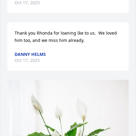
Oct 17, 2025
Thank you Rhonda for loaning Ike to us.  We loved 
him too, and we miss him already.
DANNY HELMS
Oct 17, 2025