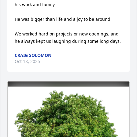
his work and family.

He was bigger than life and a joy to be around.

We worked hard on projects or new openings, and 
he always kept us laughing during some long days.
CRAIG SOLOMON
Oct 18, 2025