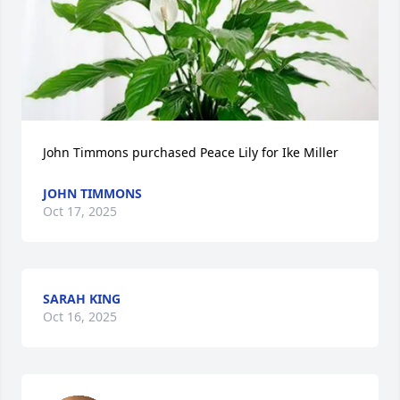
John Timmons purchased Peace Lily for Ike Miller
JOHN TIMMONS
Oct 17, 2025
SARAH KING
Oct 16, 2025