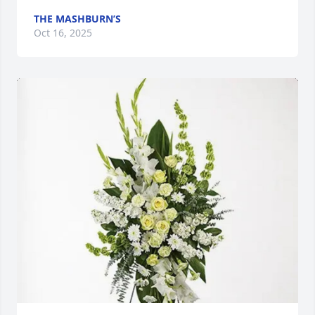
THE MASHBURN’S
Oct 16, 2025