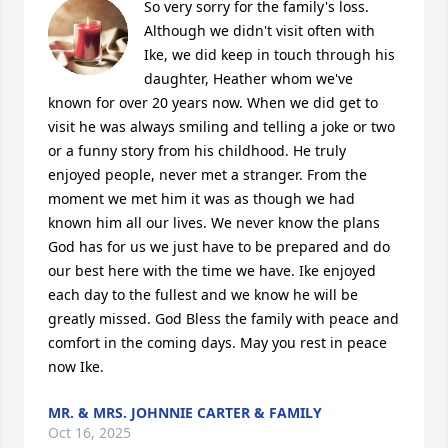
So very sorry for the family's loss. 
Although we didn't visit often with 
Ike, we did keep in touch through his 
daughter, Heather whom we've 
known for over 20 years now. When we did get to 
visit he was always smiling and telling a joke or two 
or a funny story from his childhood. He truly 
enjoyed people, never met a stranger. From the 
moment we met him it was as though we had 
known him all our lives. We never know the plans 
God has for us we just have to be prepared and do 
our best here with the time we have. Ike enjoyed 
each day to the fullest and we know he will be 
greatly missed. God Bless the family with peace and 
comfort in the coming days. May you rest in peace 
now Ike.
MR. & MRS. JOHNNIE CARTER & FAMILY
Oct 16, 2025