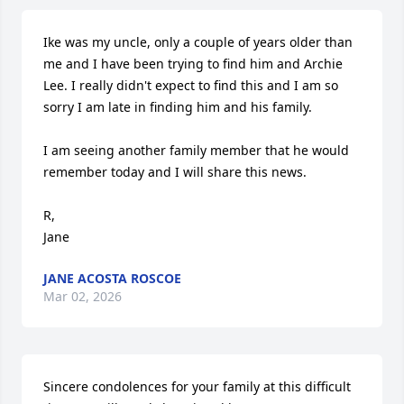
Ike was my uncle, only a couple of years older than 
me and I have been trying to find him and Archie 
Lee. I really didn't expect to find this and I am so 
sorry I am late in finding him and his family.

I am seeing another family member that he would 
remember today and I will share this news.

R,

Jane
JANE ACOSTA ROSCOE
Mar 02, 2026
Sincere condolences for your family at this difficult 