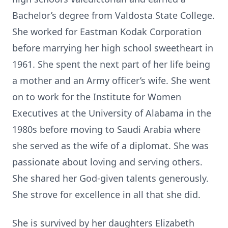
Bachelor’s degree from Valdosta State College.
She worked for Eastman Kodak Corporation
before marrying her high school sweetheart in
1961. She spent the next part of her life being
a mother and an Army officer’s wife. She went
on to work for the Institute for Women
Executives at the University of Alabama in the
1980s before moving to Saudi Arabia where
she served as the wife of a diplomat. She was
passionate about loving and serving others.
She shared her God-given talents generously.
She strove for excellence in all that she did.
She is survived by her daughters Elizabeth