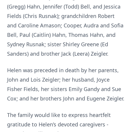
(Gregg) Hahn, Jennifer (Todd) Bell, and Jessica
Fields (Chris Rusnak); grandchildren Robert
and Caroline Amason; Cooper, Audra and Sofia
Bell, Paul (Caitlin) Hahn, Thomas Hahn, and
Sydney Rusnak; sister Shirley Greene (Ed
Sanders) and brother Jack (Leera) Zeigler.
Helen was preceded in death by her parents,
John and Lois Zeigler; her husband, Joyce
Fisher Fields, her sisters Emily Gandy and Sue
Cox; and her brothers John and Eugene Zeigler.
The family would like to express heartfelt
gratitude to Helen’s devoted caregivers -