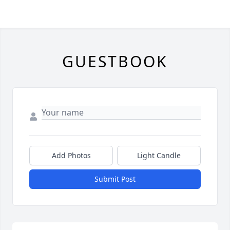
GUESTBOOK
Add Photos
Light Candle
Submit Post