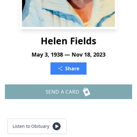
Helen Fields
May 3, 1938 — Nov 18, 2023
Share
SEND A CARD
Listen to Obituary