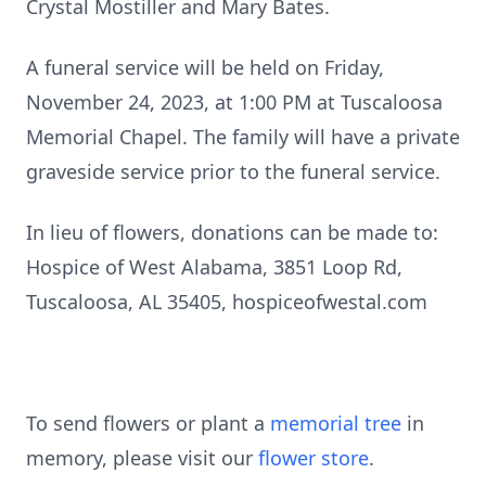
Crystal Mostiller and Mary Bates.
A funeral service will be held on Friday,
November 24, 2023, at 1:00 PM at Tuscaloosa
Memorial Chapel. The family will have a private
graveside service prior to the funeral service.
In lieu of flowers, donations can be made to:
Hospice of West Alabama, 3851 Loop Rd,
Tuscaloosa, AL 35405, hospiceofwestal.com
To send flowers or plant a
memorial tree
in
memory, please visit our
flower store
.