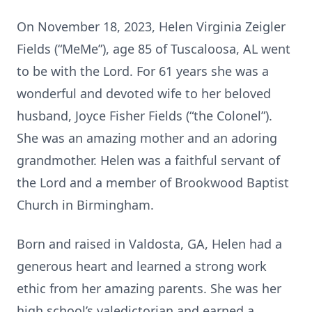
On November 18, 2023, Helen Virginia Zeigler
Fields (“MeMe”), age 85 of Tuscaloosa, AL went
to be with the Lord. For 61 years she was a
wonderful and devoted wife to her beloved
husband, Joyce Fisher Fields (“the Colonel”).
She was an amazing mother and an adoring
grandmother. Helen was a faithful servant of
the Lord and a member of Brookwood Baptist
Church in Birmingham.
Born and raised in Valdosta, GA, Helen had a
generous heart and learned a strong work
ethic from her amazing parents. She was her
high school’s valedictorian and earned a